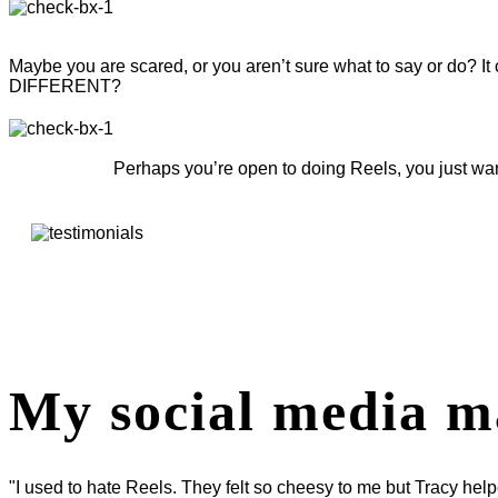
Maybe you are scared, or you aren’t sure what to say or do? It 
DIFFERENT?
Perhaps you’re open to doing Reels, you just wan
My social media m
"I used to hate Reels. They felt so cheesy to me but Tracy hel