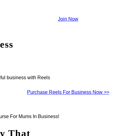
Join Now
ess
ful business with Reels
Purchase Reels For Business Now >>
ourse For Mums In Business!
gy That