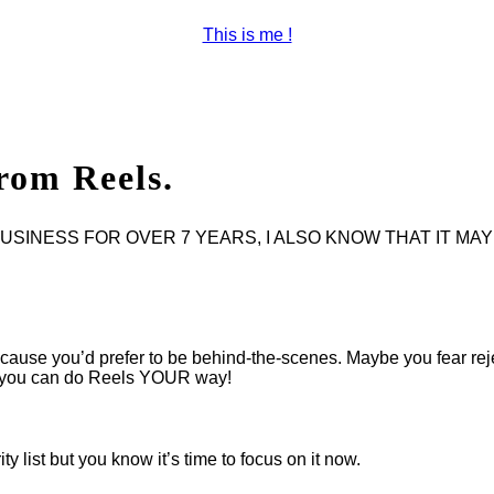
This is me !
rom Reels.
INESS FOR OVER 7 YEARS, I ALSO KNOW THAT IT MAY 
use you’d prefer to be behind-the-scenes. Maybe you fear rejecti
nd you can do Reels YOUR way!
y list but you know it’s time to focus on it now.