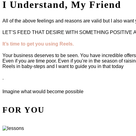
I Understand, My Friend
All of the above feelings and reasons are valid but I also wan
LET’S FEED THAT DESIRE WITH SOMETHING POSITIVE 
It’s time to get you using Reels.
Your business deserves to be seen. You have incredible offer
Even if you are time poor. Even if you’re in the season of raisi
Reels in baby-steps and I want to guide you in that today
.
Imagine what would become possible
FOR YOU