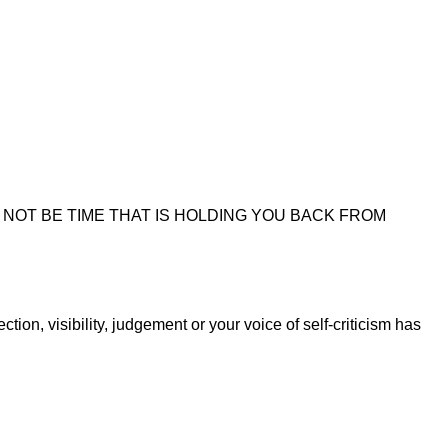
NOT BE TIME THAT IS HOLDING YOU BACK FROM
on, visibility, judgement or your voice of self-criticism has