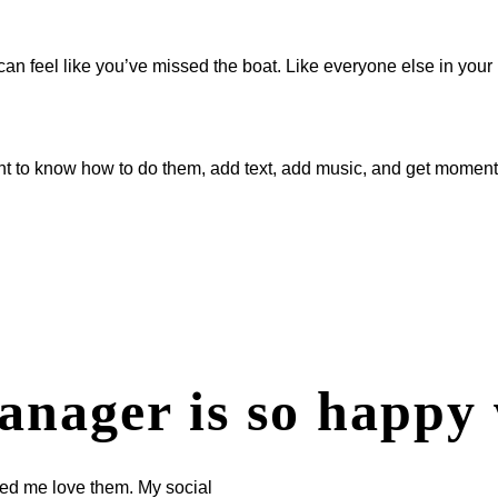
can feel like you’ve missed the boat. Like everyone else in your
t to know how to do them, add text, add music, and get momentu
anager is so happy 
ped me love them. My social