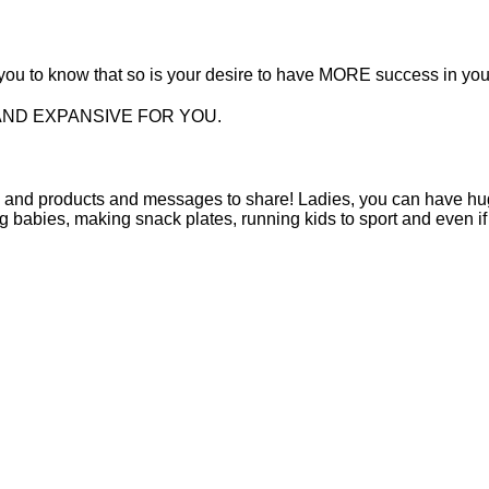
t you to know that so is your desire to have MORE success in yo
AND EXPANSIVE FOR YOU.
s and products and messages to share! Ladies, you can have hu
ng babies, making snack plates, running kids to sport and even if