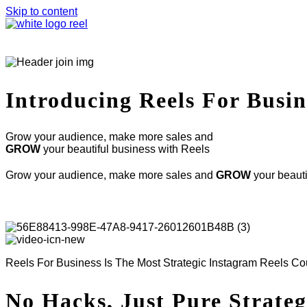
Skip to content
Introducing
Reels For Busin
Grow your audience, make more sales and
GROW
your beautiful business with Reels
Grow your audience, make more sales and
GROW
your beauti
Reels For Business Is The Most Strategic Instagram Reels C
No Hacks, Just Pure Strate