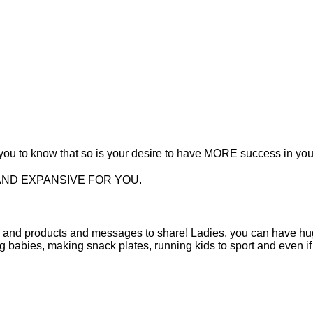
t you to know that so is your desire to have MORE success in yo
AND EXPANSIVE FOR YOU.
s and products and messages to share! Ladies, you can have hu
ng babies, making snack plates, running kids to sport and even if