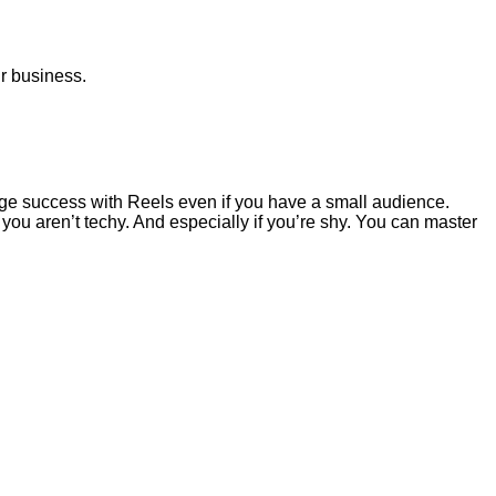
ur business.
ge success with Reels even if you have a small audience.
 you aren’t techy. And especially if you’re shy. You can master