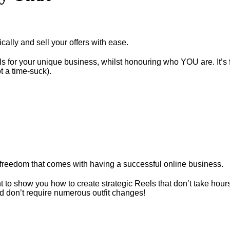
ally and sell your offers with ease.
els for your unique business, whilst honouring who YOU are. It’s
t a time-suck).
freedom that comes with having a successful online business.
t to show you how to create strategic Reels that don’t take hour
d don’t require numerous outfit changes!