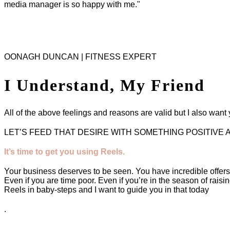
media manager is so happy with me."
OONAGH DUNCAN | FITNESS EXPERT
I Understand, My Friend
All of the above feelings and reasons are valid but I also wan
LET’S FEED THAT DESIRE WITH SOMETHING POSITIVE 
It’s time to get you using Reels.
Your business deserves to be seen. You have incredible offer
Even if you are time poor. Even if you’re in the season of raisi
Reels in baby-steps and I want to guide you in that today
.