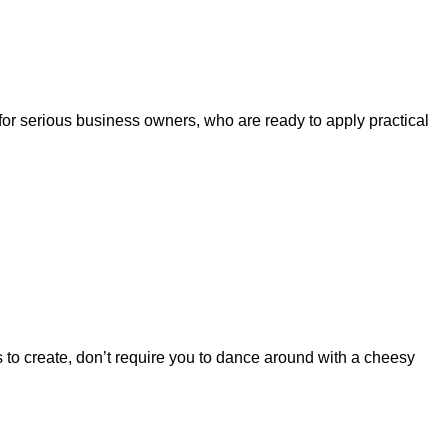
 for serious business owners, who are ready to apply practical
s to create, don’t require you to dance around with a cheesy