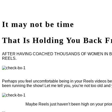
It may not be
time
That Is Holding You
Back F
AFTER HAVING COACHED THOUSANDS OF WOMEN IN BUS
REELS.
Perhaps you feel uncomfortable being in your Reels videos beca
been running the show! Let me tell you, you’re not too old a
Maybe Reels just haven’t been high on your priorit