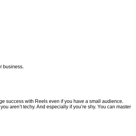
ur business.
ge success with Reels even if you have a small audience.
 you aren’t techy. And especially if you’re shy. You can master