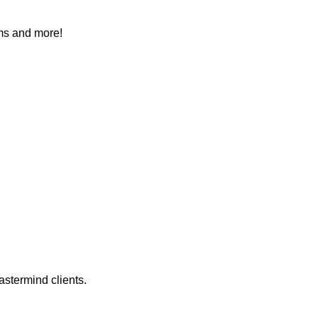
ems and more!
astermind clients.