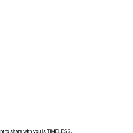
ant to share with you is TIMELESS.