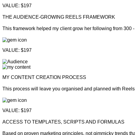
VALUE: $197
THE AUDIENCE-GROWING REELS FRAMEWORK
This framework helped my client grow her following from 300 -
VALUE: $197
MY CONTENT CREATION PROCESS
This process will leave you organised and planned with Reels 
VALUE: $197
ACCESS TO TEMPLATES, SCRIPTS AND FORMULAS
Based on proven marketing principles, not gimmicky trends th