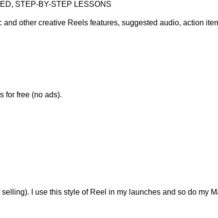
CED, STEP-BY-STEP LESSONS
c and other creative Reels features, suggested audio, action it
 for free (no ads).
selling). I use this style of Reel in my launches and so do my M