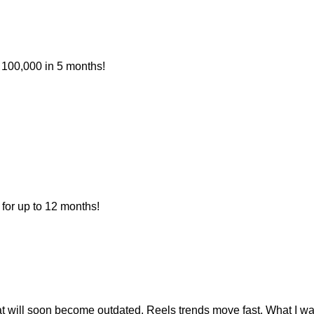
 100,000 in 5 months!
for up to 12 months!
at will soon become outdated. Reels trends move fast. What I w