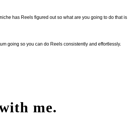
 niche has Reels figured out so what are you going to do that is
m going so you can do Reels consistently and effortlessly.
with me.