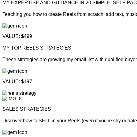
MY EXPERTISE AND GUIDANCE IN 20 SIMPLE, SELF-PA
Teaching you how to create Reels from scratch, add text, musi
VALUE: $499
MY TOP REELS STRATEGIES
These strategies are growing my email list with qualified buyers
VALUE: $197
SALES STRATEGIES
Discover how to SELL in your Reels (even if you're shy or hate 