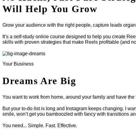
Will Help You Grow
Grow your audience with the right people, capture leads organic
It’s a self-study online course designed to help you create Re
skills with proven strategies that make Reels profitable (and no
Your Business
Dreams Are Big
You want to work from home, around your family and have the 
But your to-do list is long and Instagram keeps changing. I wan
smile, won’t get you bamboozled with fancy with transitions an
You need... Simple. Fast. Effective.