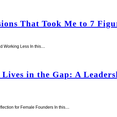
ons That Took Me to 7 Figu
d Working Less In this…
Lives in the Gap: A Leadersh
flection for Female Founders In this…