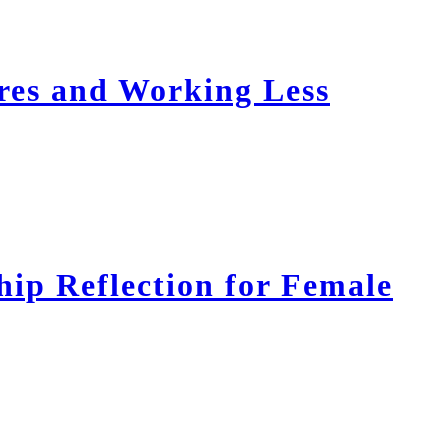
res and Working Less
ip Reflection for Female