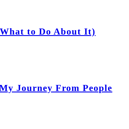
What to Do About It)
 My Journey From People