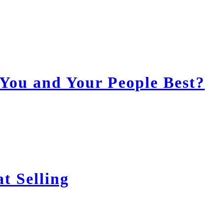
You and Your People Best?
t Selling