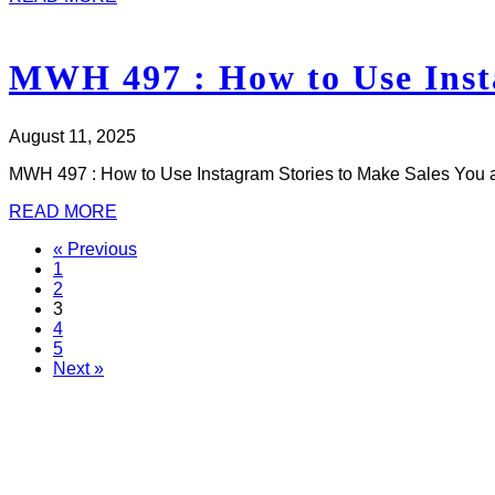
MWH 497 : How to Use Insta
August 11, 2025
MWH 497 : How to Use Instagram Stories to Make Sales You a
READ MORE
« Previous
1
2
3
4
5
Next »