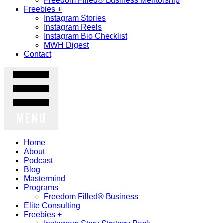
Freedom Filled® Business Mentorship
Freebies +
Instagram Stories
Instagram Reels
Instagram Bio Checklist
MWH Digest
Contact
MENU
Home
About
Podcast
Blog
Mastermind
Programs
Freedom Filled® Business
Elite Consulting
Freebies +