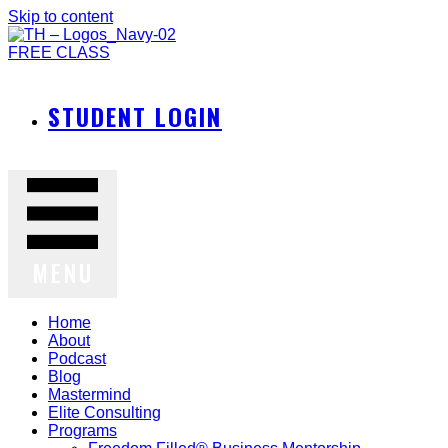
Skip to content
FREE CLASS
STUDENT LOGIN
MENU
Home
About
Podcast
Blog
Mastermind
Elite Consulting
Programs