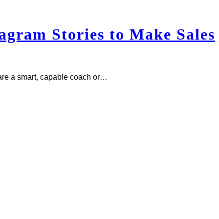
gram Stories to Make Sales
re a smart, capable coach or…