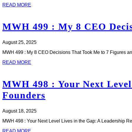
READ MORE
MWH 499 : My 8 CEO Decisi
August 25, 2025
MWH 499 : My 8 CEO Decisions That Took Me to 7 Figures an
READ MORE
MWH 498 : Your Next Level 
Founders
August 18, 2025
MWH 498 : Your Next Level Lives in the Gap: A Leadership Re
READ MORE