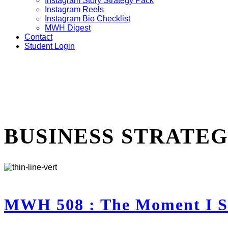
Instagram Story Strategy Pack
Instagram Reels
Instagram Bio Checklist
MWH Digest
Contact
Student Login
BUSINESS STRATE
MWH 508 : The Moment I St