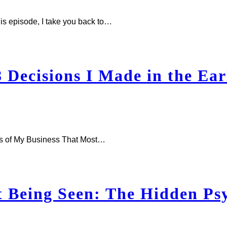
is episode, I take you back to…
Decisions I Made in the Ear
ars of My Business That Most…
 Being Seen: The Hidden Psy