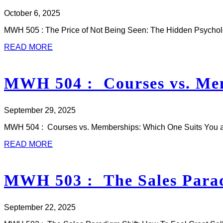
October 6, 2025
MWH 505 : The Price of Not Being Seen: The Hidden Psycho
READ MORE
MWH 504 : Courses vs. Mem
September 29, 2025
MWH 504 : Courses vs. Memberships: Which One Suits You an
READ MORE
MWH 503 : The Sales Paradi
September 22, 2025