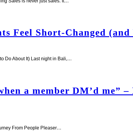
g Sales is never just sales. It…
s Feel Short-Changed (and 
Do About It) Last night in Bali,…
 when a member DM’d me” –
ourney From People Pleaser…