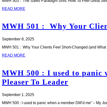
MWH 503 : The Sales Paradigm Shift: How To Feel Great Sellin
READ MORE
MWH 501 : Why Your Client
September 8, 2025
MWH 501 : Why Your Clients Feel Short-Changed (and What to 
READ MORE
MWH 500 : I used to panic
Pleaser To Leader
September 1, 2025
MWH 500 : I used to panic when a member DM’d me” – My J