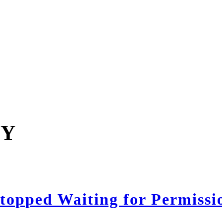
GY
opped Waiting for Permissi