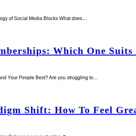
logy of Social Media Blocks What does…
berships: Which One Suits 
d Your People Best? Are you struggling to…
gm Shift: How To Feel Grea