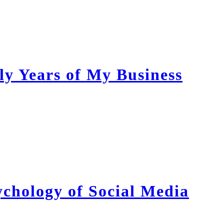
ly Years of My Business
chology of Social Media