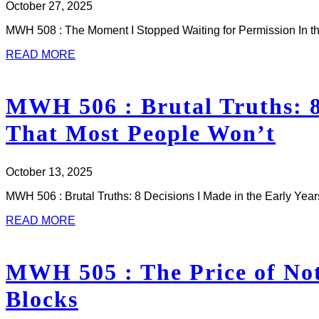
October 27, 2025
MWH 508 : The Moment I Stopped Waiting for Permission In th
READ MORE
MWH 506 : Brutal Truths: 8 
That Most People Won’t
October 13, 2025
MWH 506 : Brutal Truths: 8 Decisions I Made in the Early Ye
READ MORE
MWH 505 : The Price of Not
Blocks