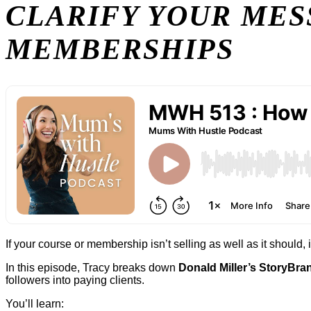
CLARIFY YOUR MES
MEMBERSHIPS
If your course or membership isn’t selling as well as it should, it
In this episode, Tracy breaks down
Donald Miller’s StoryBr
followers into paying clients.
You’ll learn: