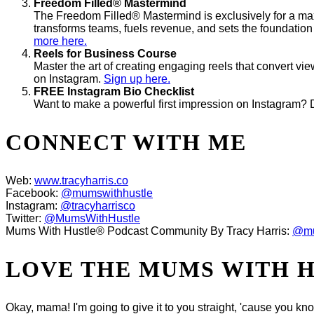
Freedom Filled® Mastermind
The Freedom Filled® Mastermind is exclusively for a max
transforms teams, fuels revenue, and sets the foundation
more here.
Reels for Business Course
Master the art of creating engaging reels that convert vi
on Instagram.
Sign up here.
FREE Instagram Bio Checklist
Want to make a powerful first impression on Instagram? 
CONNECT WITH ME
Web:
www.tracyharris.co
Facebook:
@mumswithhustle
Instagram:
@tracyharrisco
Twitter:
@MumsWithHustle
Mums With Hustle® Podcast Community By Tracy Harris:
@mu
LOVE THE MUMS WITH 
Okay, mama! I'm going to give it to you straight, 'cause you k