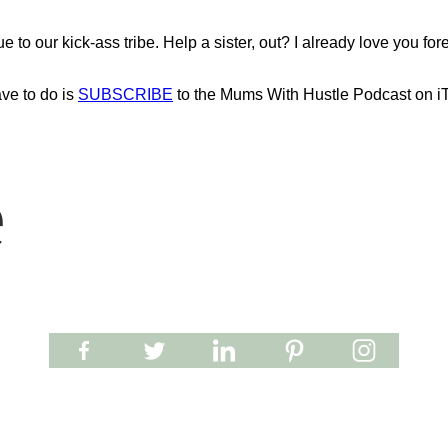
o our kick-ass tribe. Help a sister, out? I already love you fore
ave to do is
SUBSCRIBE
to the Mums With Hustle Podcast on i
e