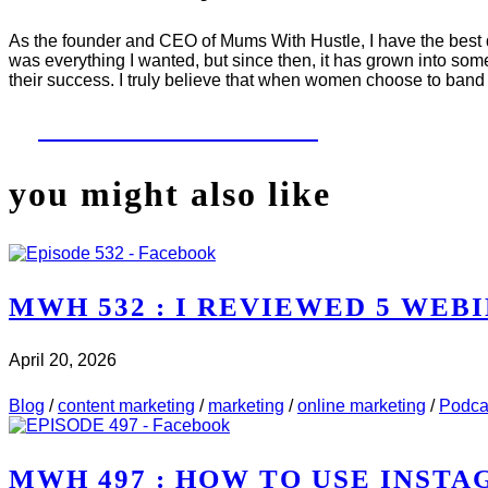
As the founder and CEO of Mums With Hustle, I have the best da
was everything I wanted, but since then, it has grown into som
their success. I truly believe that when women choose to band 
LET'S WORK TOGETHER
you might also like
MWH 532 : I REVIEWED 5 WEBI
April 20, 2026
CHECK IT OUT
ABOUT MWH 532 : I REVIEWED 5 
Blog
/
content marketing
/
marketing
/
online marketing
/
Podca
MWH 497 : HOW TO USE INST