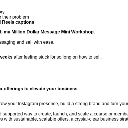
ory
 their problem
d Reels captions
ab
my Million Dollar Message Mini Workshop
.
ssaging and sell with ease.
 weeks
after feeling stuck for so long on how to sell.
r offerings to elevate your business:
w your Instagram presence, build a strong brand and turn your
 supported way to create, launch, and scale a course or members
s with sustainable, scalable offers, a crystal-clear business stra