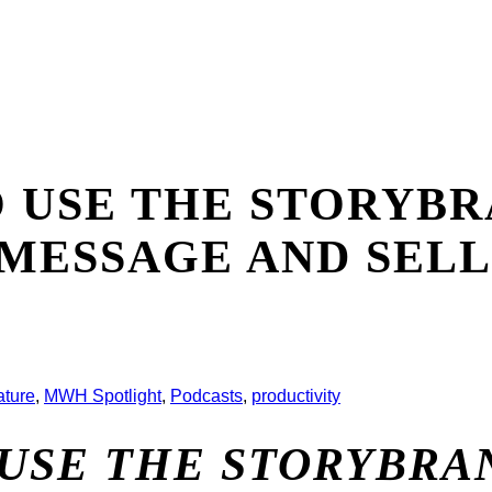
O USE THE STORY
 MESSAGE AND SEL
ature
,
MWH Spotlight
,
Podcasts
,
productivity
 USE THE STORYBR