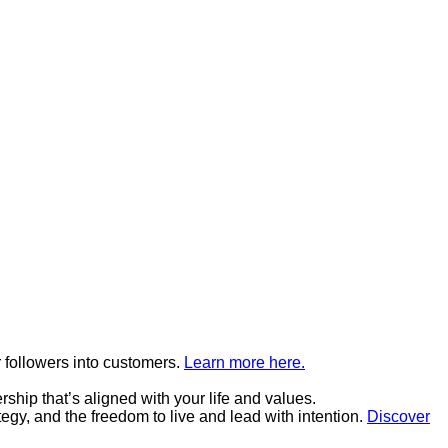
 followers into customers.
Learn more here.
hip that’s aligned with your life and values.
tegy, and the freedom to live and lead with intention.
Discover