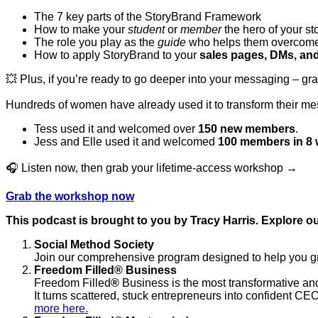
The 7 key parts of the StoryBrand Framework
How to make your
student
or
member
the hero of your st
The role you play as the
guide
who helps them overcome
How to apply StoryBrand to your
sales pages, DMs, an
💥 Plus, if you’re ready to go deeper into your messaging – gr
Hundreds of women have already used it to transform their me
Tess used it and welcomed over
150 new members
.
Jess and Elle used it and welcomed
100 members in 8
🎧 Listen now, then grab your lifetime-access workshop →
Grab the workshop now
This podcast is brought to you by Tracy Harris. Explore ou
Social Method Society
Join our comprehensive program designed to help you gro
Freedom Filled
®
Business
Freedom Filled
®
Business is the most transformative and
It turns scattered, stuck entrepreneurs into confident CEO
more here.