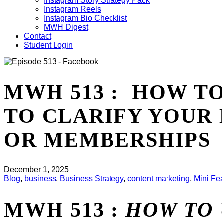
Instagram Story Strategy Pack
Instagram Reels
Instagram Bio Checklist
MWH Digest
Contact
Student Login
MWH 513 : HOW T
TO CLARIFY YOUR
OR MEMBERSHIPS
December 1, 2025
Blog
,
business
,
Business Strategy
,
content marketing
,
Mini Fe
MWH 513 :
HOW TO