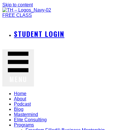
Skip to content
FREE CLASS
STUDENT LOGIN
MENU
Home
About
Podcast
Blog
Mastermind
Elite Consulting
Programs