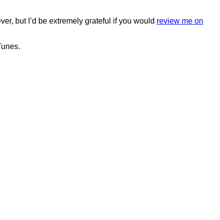
ver, but I’d be extremely grateful if you would
review me on
Tunes.