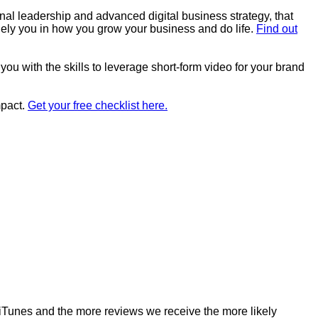
al leadership and advanced digital business strategy, that
quely you in how you grow your business and do life.
Find out
you with the skills to leverage short-form video for your brand
mpact.
Get your free checklist here.
o iTunes and the more reviews we receive the more likely