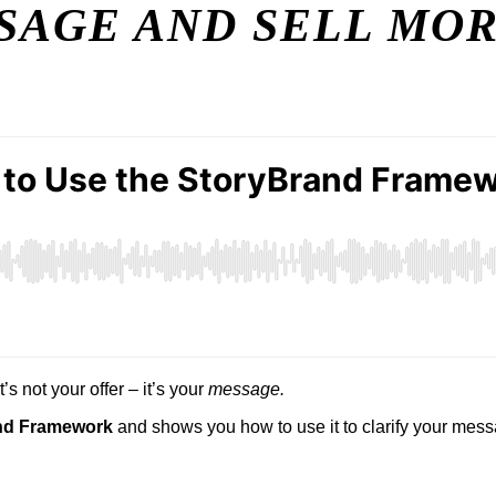
SAGE AND SELL MO
’s not your offer – it’s your
message.
and Framework
and shows you how to use it to clarify your messa