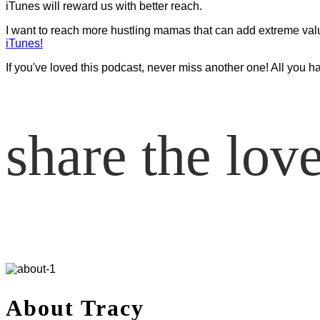
iTunes will reward us with better reach.
I want to reach more hustling mamas that can add extreme value t
iTunes!
If you've loved this podcast, never miss another one! All you h
share the lov
About Tracy