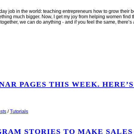
y job in the world: teaching entrepreneurs how to grow their be
ething much bigger. Now, I get my joy from helping women find th
together, we can do anything - and if you feel the same, there’
NAR PAGES THIS WEEK. HERE’S
WEBINAR PAGES THIS WEEK. HERE’S WHAT I SAW.
sts
/
Tutorials
AGRAM STORIES TO MAKE SALES