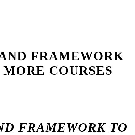
BRAND FRAMEWORK
L MORE COURSES
AND FRAMEWORK TO