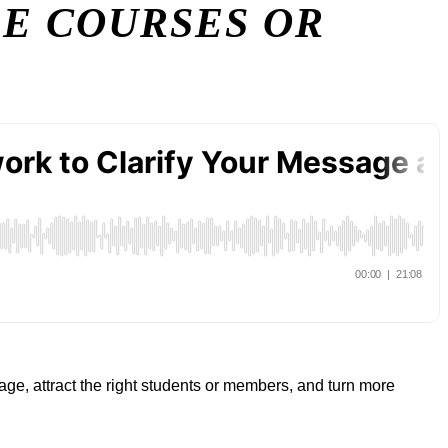
RE COURSES OR
ge, attract the right students or members, and turn more