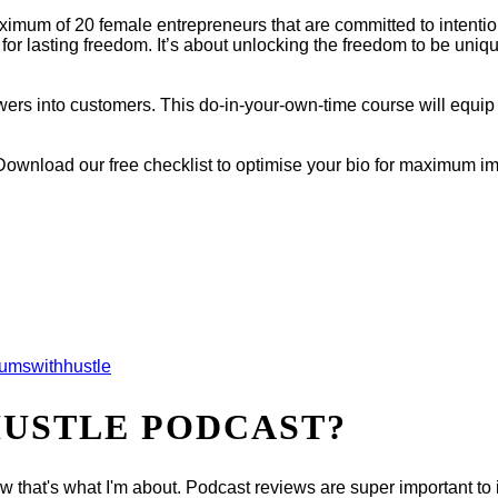
imum of 20 female entrepreneurs that are committed to intention
 for lasting freedom. It’s about unlocking the freedom to be uni
ewers into customers. This do-in-your-own-time course will equip 
Download our free checklist to optimise your bio for maximum i
mswithhustle
HUSTLE PODCAST?
now that's what I'm about. Podcast reviews are super important t