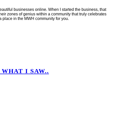
autiful businesses online. When I started the business, that
eir zones of genius within a community that truly celebrates
s a place in the MWH community for you.
 WHAT I SAW..
.