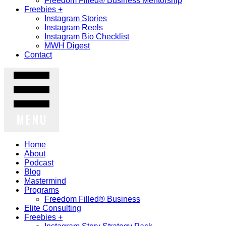
Freedom Filled® Business Mentorship
Freebies +
Instagram Stories
Instagram Reels
Instagram Bio Checklist
MWH Digest
Contact
MENU
Home
About
Podcast
Blog
Mastermind
Programs
Freedom Filled® Business
Elite Consulting
Freebies +