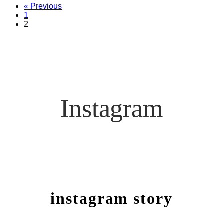
« Previous
1
2
Instagram
instagram story