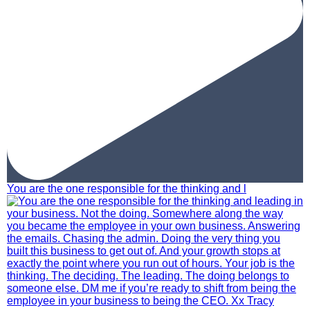
You are the one responsible for the thinking and l