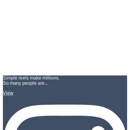
Simple reels make millions.
So many people are...
View