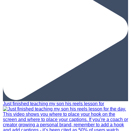
Just finished teaching my son his reels lesson for