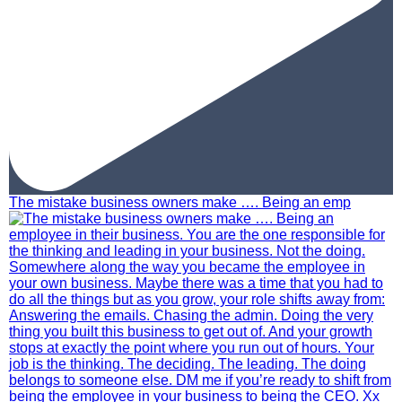
The mistake business owners make …. Being an emp