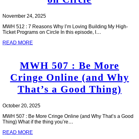
November 24, 2025
MWH 512 : 7 Reasons Why I’m Loving Building My High-
Ticket Programs on Circle In this episode, I…
READ MORE
MWH 507 : Be More
Cringe Online (and Why
That’s a Good Thing)
October 20, 2025
MWH 507 : Be More Cringe Online (and Why That’s a Good
Thing) What if the thing you’re…
READ MORE