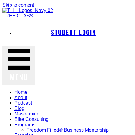
Skip to content
FREE CLASS
STUDENT LOGIN
MENU
Home
About
Podcast
Blog
Mastermind
Elite Consulting
Programs
Freedom Filled® Business Mentorship