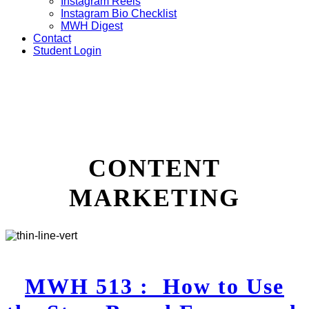
Instagram Reels
Instagram Bio Checklist
MWH Digest
Contact
Student Login
CONTENT
MARKETING
MWH 513 : How to Use