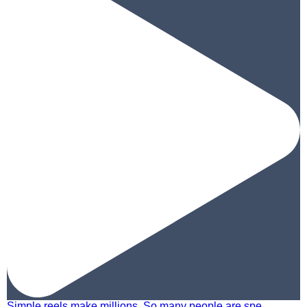
Simple reels make millions. So many people are spe