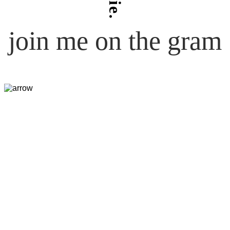
join me on the gram