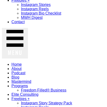
Freebies +
Instagram Stories
Instagram Reels
Instagram Bio Checklist
MWH Digest
Contact
MENU
Home
About
Podcast
Blog
Mastermind
Programs
Freedom Filled® Business
Elite Consulting
Freebies +
Instagram Story Strategy Pack