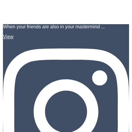
When your friends are also in your mastermind ...
View