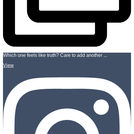
Which one feels like truth? Care to add another ...
View