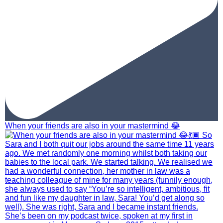
When your friends are also in your mastermind 😂