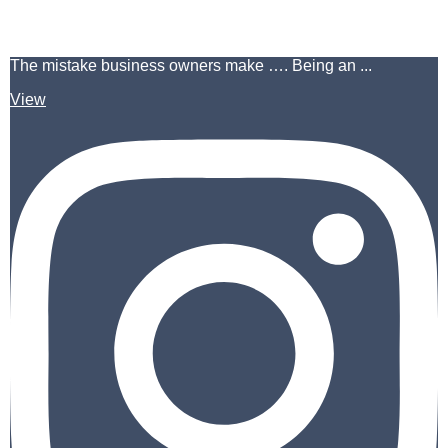
The mistake business owners make …. Being an ...
View