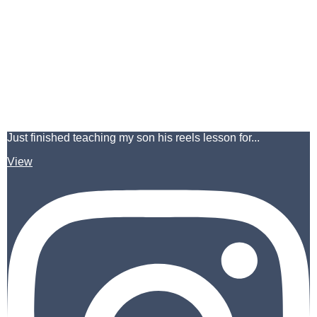
Just finished teaching my son his reels lesson for...
View