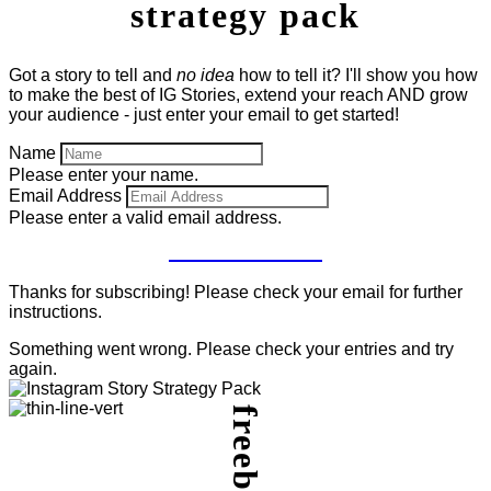
strategy pack
Got a story to tell and
no idea
how to tell it? I'll show you how
to make the best of IG Stories, extend your reach AND grow
your audience - just enter your email to get started!
Name
Please enter your name.
Email Address
Please enter a valid email address.
GET IT NOW!
Thanks for subscribing! Please check your email for further
instructions.
Something went wrong. Please check your entries and try
again.
freebie.