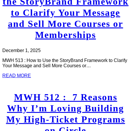
the StoryBrand Framework
to Clarify Your Message
and Sell More Courses or
Memberships
December 1, 2025
MWH 513 : How to Use the StoryBrand Framework to Clarify
Your Message and Sell More Courses or…
READ MORE
MWH 512 : 7 Reasons
Why I’m Loving Building
My High-Ticket Programs
on Circle