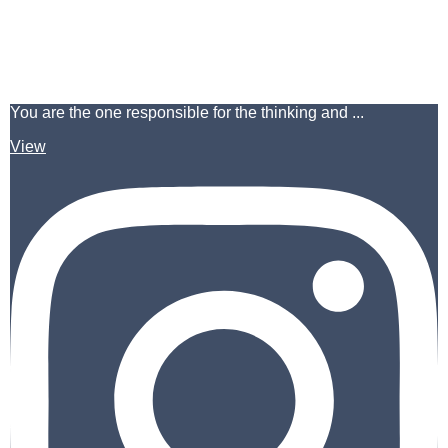
You are the one responsible for the thinking and ...
View