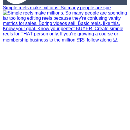
Simple reels make millions. So many people are spe