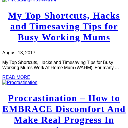
My Top Shortcuts, Hacks
and Timesaving Tips for
Busy Working Mums
August 18, 2017
My Top Shortcuts, Hacks and Timesaving Tips for Busy
Working Mums Work At Home Mum (WAHM). For many,…
READ MORE
Procrastination – How to
EMBRACE Discomfort And
Make Real Progress In