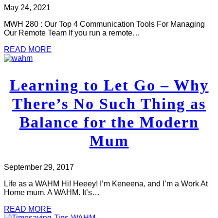
May 24, 2021
MWH 280 : Our Top 4 Communication Tools For Managing
Our Remote Team If you run a remote…
READ MORE
Learning to Let Go – Why
There’s No Such Thing as
Balance for the Modern
Mum
September 29, 2017
Life as a WAHM Hi! Heeey! I’m Keneena, and I’m a Work At
Home mum. A WAHM. It’s…
READ MORE