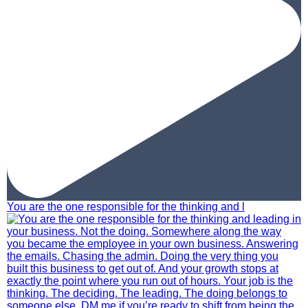
You are the one responsible for the thinking and l