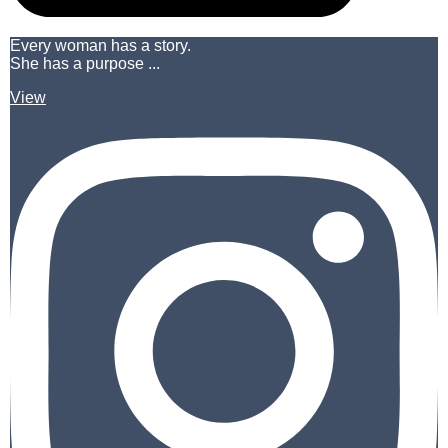
Every woman has a story.
She has a purpose ...
View