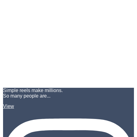
Simple reels make millions.
So many people are...
View