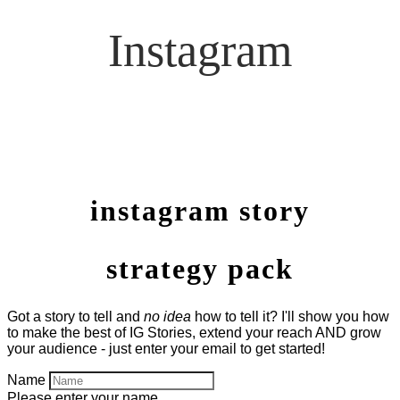
Instagram
instagram story
strategy pack
Got a story to tell and
no idea
how to tell it? I'll show you how
to make the best of IG Stories, extend your reach AND grow
your audience - just enter your email to get started!
Name
Please enter your name.