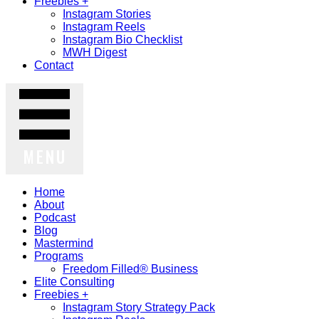
Freebies +
Instagram Stories
Instagram Reels
Instagram Bio Checklist
MWH Digest
Contact
MENU
Home
About
Podcast
Blog
Mastermind
Programs
Freedom Filled® Business
Elite Consulting
Freebies +
Instagram Story Strategy Pack