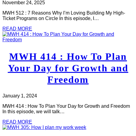
November 24, 2025
MWH 512 : 7 Reasons Why I’m Loving Building My High-
Ticket Programs on Circle In this episode, I…
READ MORE
MWH 414 : How To Plan
Your Day for Growth and
Freedom
January 1, 2024
MWH 414 : How To Plan Your Day for Growth and Freedom
In this episode, we will talk…
READ MORE