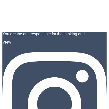
You are the one responsible for the thinking and ...
View