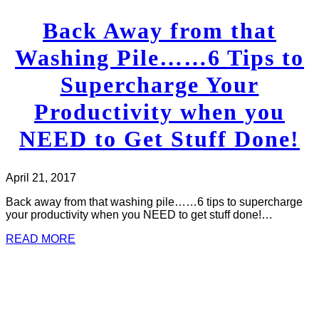
Back Away from that
Washing Pile……6 Tips to
Supercharge Your
Productivity when you
NEED to Get Stuff Done!
April 21, 2017
Back away from that washing pile……6 tips to supercharge
your productivity when you NEED to get stuff done!…
READ MORE