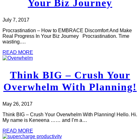
Your Biz Journey
July 7, 2017
Procrastination – How to EMBRACE Discomfort And Make
Real Progress In Your Biz Journey Procrastination. Time
wasting.…
READ MORE
Think BIG – Crush Your
Overwhelm With Planning!
May 26, 2017
Think BIG – Crush Your Overwhelm With Planning! Hello. Hi.
My name is Keneena …… and I’m a…
READ MORE