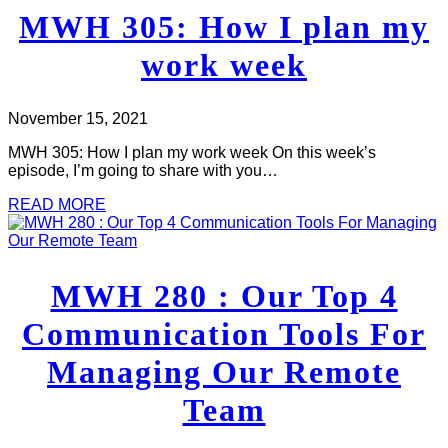
MWH 305: How I plan my
work week
November 15, 2021
MWH 305: How I plan my work week On this week’s
episode, I’m going to share with you…
READ MORE
MWH 280 : Our Top 4
Communication Tools For
Managing Our Remote
Team