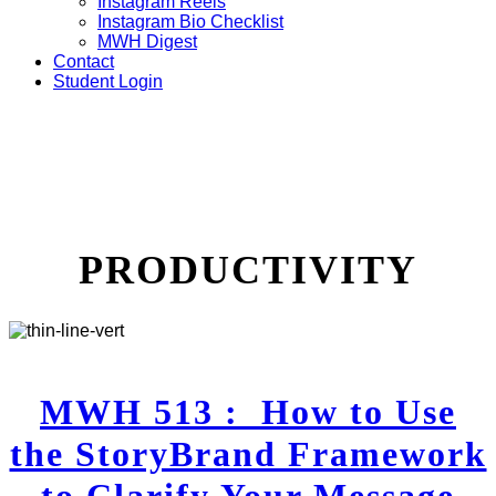
Instagram Reels
Instagram Bio Checklist
MWH Digest
Contact
Student Login
PRODUCTIVITY
MWH 513 : How to Use
the StoryBrand Framework
to Clarify Your Message