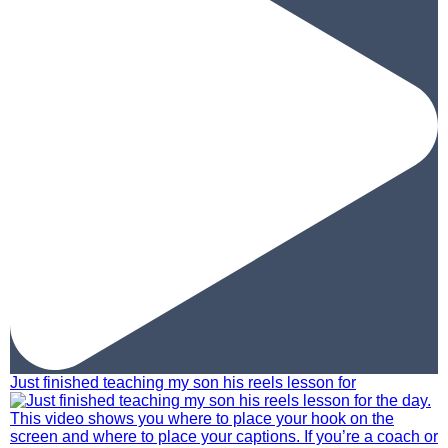
Just finished teaching my son his reels lesson for