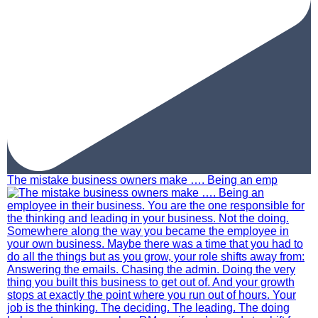
The mistake business owners make …. Being an emp