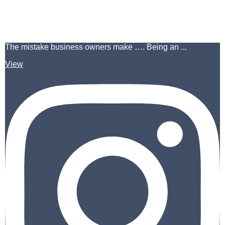
The mistake business owners make …. Being an ...
View