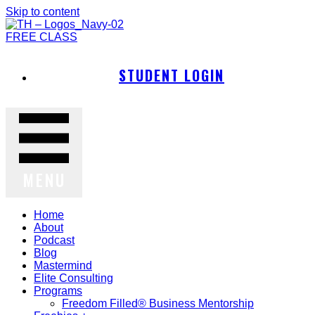
Skip to content
FREE CLASS
STUDENT LOGIN
MENU
Home
About
Podcast
Blog
Mastermind
Elite Consulting
Programs
Freedom Filled® Business Mentorship