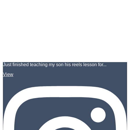
Just finished teaching my son his reels lesson for...
View