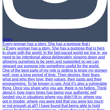
Open
Every woman has a story. She has a purpose that i