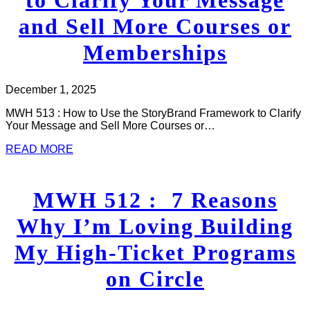
and Sell More Courses or
Memberships
December 1, 2025
MWH 513 : How to Use the StoryBrand Framework to Clarify
Your Message and Sell More Courses or…
READ MORE
MWH 512 : 7 Reasons
Why I’m Loving Building
My High-Ticket Programs
on Circle