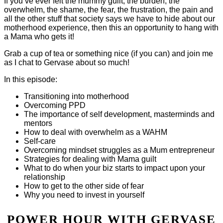
If you’ve ever felt the mummy guilt, the burden, the
overwhelm, the shame, the fear, the frustration, the pain and
all the other stuff that society says we have to hide about our
motherhood experience, then this an opportunity to hang with
a Mama who gets it!
Grab a cup of tea or something nice (if you can) and join me
as I chat to Gervase about so much!
In this episode:
Transitioning into motherhood
Overcoming PPD
The importance of self development, masterminds and
mentors
How to deal with overwhelm as a WAHM
Self-care
Overcoming mindset struggles as a Mum entrepreneur
Strategies for dealing with Mama guilt
What to do when your biz starts to impact upon your
relationship
How to get to the other side of fear
Why you need to invest in yourself
POWER HOUR WITH GERVASE