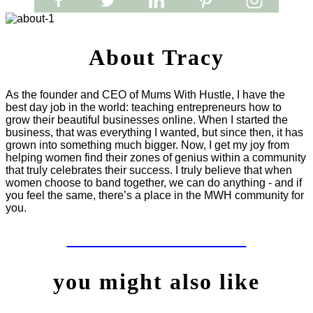
About Tracy
As the founder and CEO of Mums With Hustle, I have the
best day job in the world: teaching entrepreneurs how to
grow their beautiful businesses online. When I started the
business, that was everything I wanted, but since then, it has
grown into something much bigger. Now, I get my joy from
helping women find their zones of genius within a community
that truly celebrates their success. I truly believe that when
women choose to band together, we can do anything - and if
you feel the same, there’s a place in the MWH community for
you.
LET'S WORK TOGETHER
you might also like