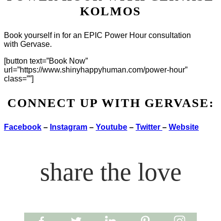
KOLMOS
Book yourself in for an EPIC Power Hour consultation
with Gervase.
[button text=”Book Now”
url=”https://www.shinyhappyhuman.com/power-hour”
class=””]
CONNECT UP WITH GERVASE:
Facebook
–
Instagram
–
Youtube
–
Twitter
–
Website
share the love