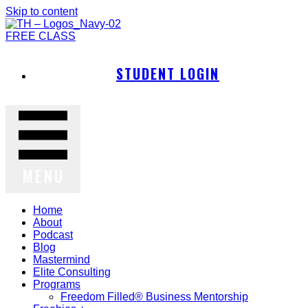
Skip to content
FREE CLASS
STUDENT LOGIN
MENU
Home
About
Podcast
Blog
Mastermind
Elite Consulting
Programs
Freedom Filled® Business Mentorship