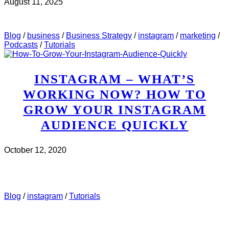
August 11, 2025
CHECK IT OUT
ABOUT MWH 497 : HOW TO USE
INSTAGRAM STORIES TO MAKE SALES
Blog
/
business
/
Business Strategy
/
instagram
/
marketing
/
Podcasts
/
Tutorials
INSTAGRAM – WHAT’S
WORKING NOW? HOW TO
GROW YOUR INSTAGRAM
AUDIENCE QUICKLY
October 12, 2020
CHECK IT OUT
ABOUT INSTAGRAM – WHAT’S
WORKING NOW? HOW TO GROW YOUR INSTAGRAM
AUDIENCE QUICKLY
Blog
/
instagram
/
Tutorials