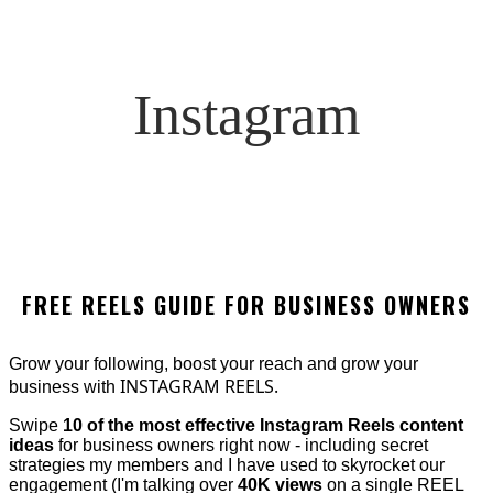
Instagram
FREE REELS GUIDE FOR BUSINESS OWNERS
Grow your following, boost your reach and grow your
INSTAGRAM REELS.
business with
Swipe
10 of the most effective Instagram Reels content
ideas
for business owners right now - including secret
strategies my members and I have used to skyrocket our
engagement (I'm talking over
40K views
on a single REEL