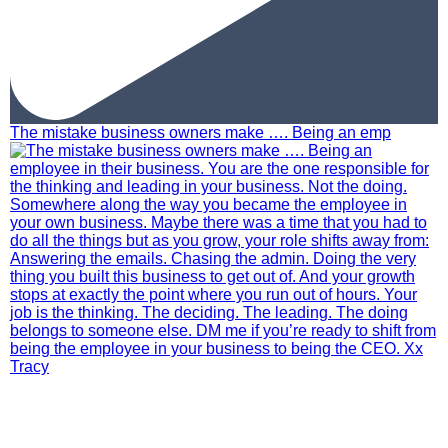
The mistake business owners make …. Being an emp