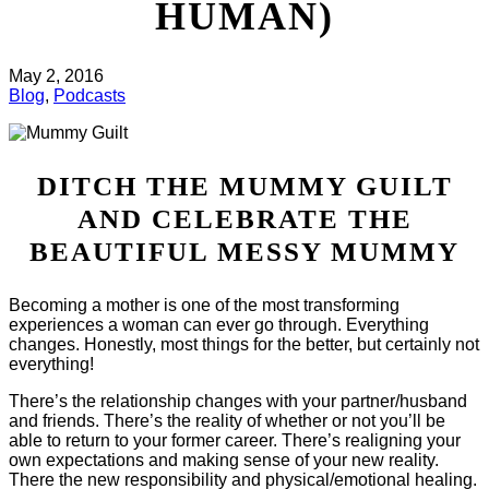
HUMAN)
May 2, 2016
Blog
,
Podcasts
DITCH THE MUMMY GUILT
AND CELEBRATE THE
BEAUTIFUL MESSY MUMMY
Becoming a mother is one of the most transforming
experiences a woman can ever go through. Everything
changes. Honestly, most things for the better, but certainly not
everything!
There’s the relationship changes with your partner/husband
and friends. There’s the reality of whether or not you’ll be
able to return to your former career. There’s realigning your
own expectations and making sense of your new reality.
There the new responsibility and physical/emotional healing.