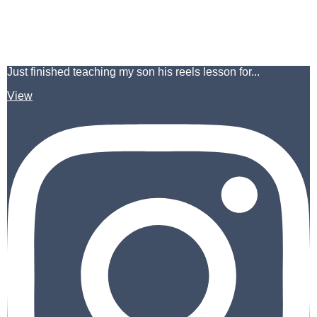
Just finished teaching my son his reels lesson for...
View