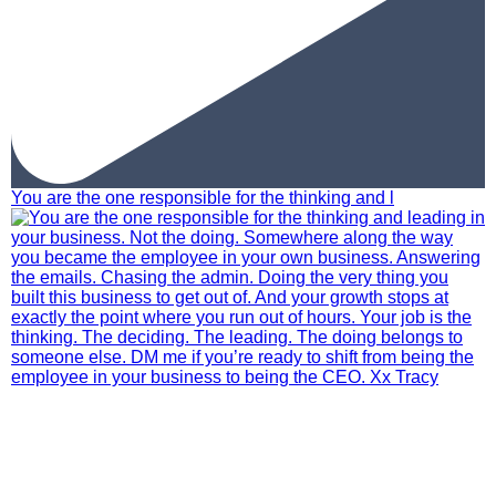
You are the one responsible for the thinking and l