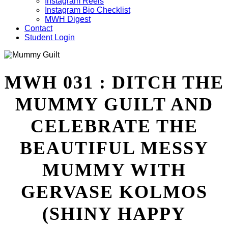
Instagram Reels
Instagram Bio Checklist
MWH Digest
Contact
Student Login
MWH 031 : DITCH THE
MUMMY GUILT AND
CELEBRATE THE
BEAUTIFUL MESSY
MUMMY WITH
GERVASE KOLMOS
(SHINY HAPPY