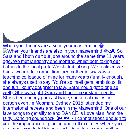
When your friends are also in your mastermind 😂