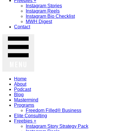
Freebies +
Instagram Stories
Instagram Reels
Instagram Bio Checklist
MWH Digest
Contact
MENU
Home
About
Podcast
Blog
Mastermind
Programs
Freedom Filled® Business
Elite Consulting
Freebies +
Instagram Story Strategy Pack