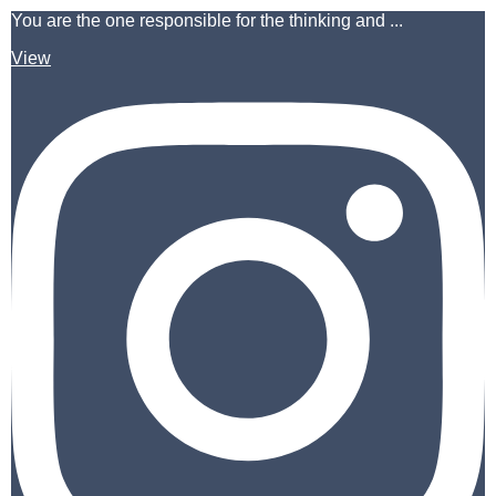
You are the one responsible for the thinking and ...
View