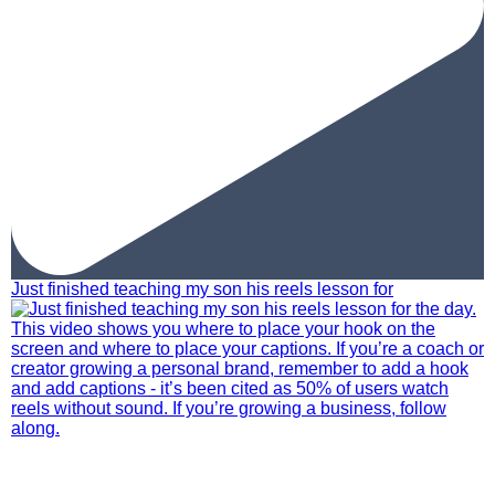
Just finished teaching my son his reels lesson for