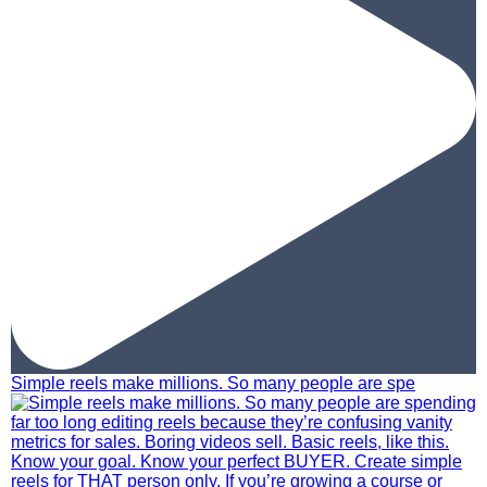
Simple reels make millions. So many people are spe