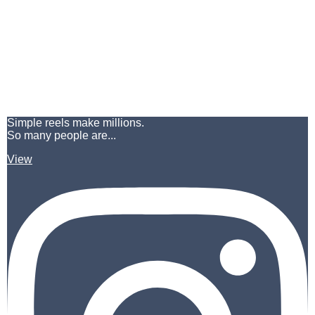
Simple reels make millions.
So many people are...
View