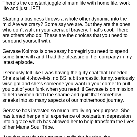
There’s the constant juggle of mum life with home life, work
life and just LIFE!
Starting a business throws a whole other dynamic into the
mix! Are we crazy? Some say we are. But they are the ones
who don’t walk in your arena of bravery. That’s cool. There
are others who do! These are the choices that you need to
surround yourself with.
Gervase Kolmos is one sassy homegirl you need to spend
some time with and I had the pleasure of her company in my
latest episode.
I seriously felt like I was having the girly chat that I needed.
She’s a tell-it-how-it-is, no BS, a bit sarcastic, funny, seriously
wise gal and she’s someone you want in your corner to pull
you out of your funk when you need it! Gervase is on mission
to help women ditch the shame and guilt that somehow
sneaks into so many aspects of our motherhood journey.
Gervase has invested so much into living her purpose. She
has turned her painful experience of postpartum depression
into a grace which has allowed her to help transform the lives
of her Mama Soul Tribe.