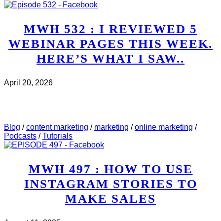
MWH 532 : I REVIEWED 5
WEBINAR PAGES THIS WEEK.
HERE’S WHAT I SAW..
April 20, 2026
CHECK IT OUT
ABOUT MWH 532 : I REVIEWED
5 WEBINAR PAGES THIS WEEK. HERE’S WHAT I
SAW..
Blog
/
content marketing
/
marketing
/
online marketing
/
Podcasts
/
Tutorials
MWH 497 : HOW TO USE
INSTAGRAM STORIES TO
MAKE SALES