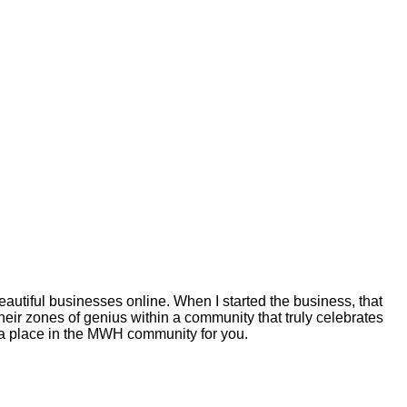
autiful businesses online. When I started the business, that
eir zones of genius within a community that truly celebrates
s a place in the MWH community for you.