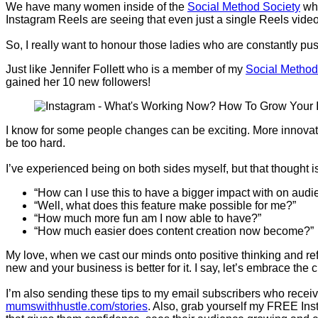
We have many women inside of the
Social Method Society
who
Instagram Reels are seeing that even just a single Reels video i
So, I really want to honour those ladies who are constantly pu
Just like Jennifer Follett who is a member of my
Social Method
gained her 10 new followers!
I know for some people changes can be exciting. More innovatio
be too hard.
I’ve experienced being on both sides myself, but that thought i
“How can I use this to have a bigger impact with on audie
“Well, what does this feature make possible for me?”
“How much more fun am I now able to have?”
“How much easier does content creation now become?”
My love, when we cast our minds onto positive thinking and r
new and your business is better for it. I say, let’s embrace th
I’m also sending these tips to my email subscribers who receiv
mumswithhustle.com/stories
. Also, grab yourself my FREE Ins