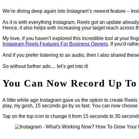
We’re diving deep again into Instagram’s newest feature – In
As it is with everything Instagram, Reels got an update alrea
Hence, it also helps with increasing your target reach across 
My love, if you haven’t explored this incredible tool at your fin
Instagram Reels Features For Business Owners
. If you'd rath
And if you prefer listening to an audio, then I also shared thes
So without further ado… let’s get into it!
You Can Now Record Up To 
A little while ago Instagram gave us the option to create Reels
play, my gosh, 15 seconds go by so fast. You can now choose
Tap on the top icon to change it from 15 seconds to 30 second