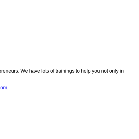
reneurs. We have lots of trainings to help you not only in
com
.