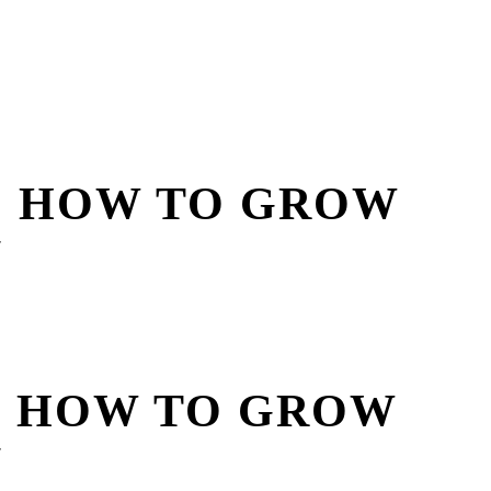
? HOW TO GROW
Y
? HOW TO GROW
Y