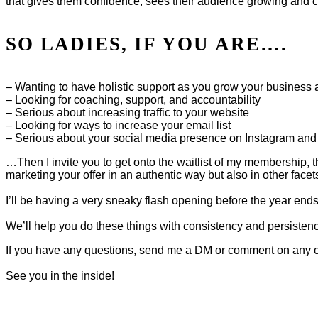
that gives them confidence, sees their audience growing and co
SO LADIES, IF YOU ARE….
– Wanting to have holistic support as you grow your business 
– Looking for coaching, support, and accountability
– Serious about increasing traffic to your website
– Looking for ways to increase your email list
– Serious about your social media presence on Instagram and 
…Then I invite you to get onto the waitlist of my membership, t
marketing your offer in an authentic way but also in other facet
I’ll be having a very sneaky flash opening before the year en
We’ll help you do these things with consistency and persistenc
If you have any questions, send me a DM or comment on any o
See you in the inside!