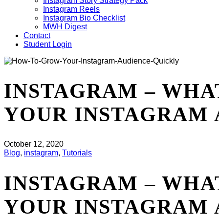
Instagram Story Strategy Pack
Instagram Reels
Instagram Bio Checklist
MWH Digest
Contact
Student Login
INSTAGRAM – WHA
YOUR INSTAGRAM 
October 12, 2020
Blog
,
instagram
,
Tutorials
INSTAGRAM – WHA
YOUR INSTAGRAM 