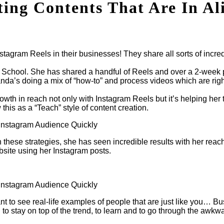
ing Contents That Are In Al
agram Reels in their businesses! They share all sorts of incred
e School. She has shared a handful of Reels and over a 2-wee
da’s doing a mix of “how-to” and process videos which are right
th in reach not only with Instagram Reels but it’s helping her t
this as a “Teach” style of content creation.
 these strategies, she has seen incredible results with her reach
ebsite using her Instagram posts.
ortant to see real-life examples of people that are just like y
to stay on top of the trend, to learn and to go through the awkwa