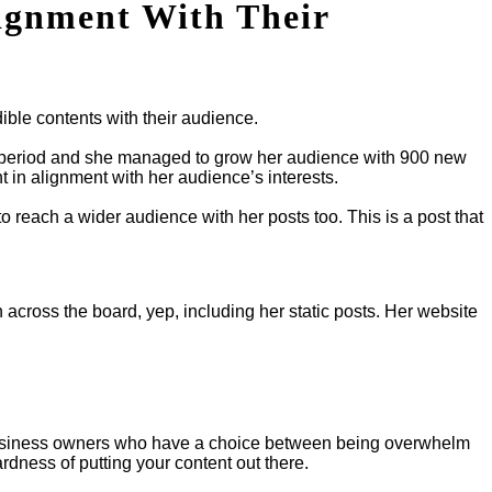
ignment With Their
ible contents with their audience.
k period and she managed to grow her audience with 900 new
 in alignment with her audience’s interests.
o reach a wider audience with her posts too. This is a post that
 across the board, yep, including her static posts. Her website
ou… Business owners who have a choice between being overwhelm
rdness of putting your content out there.