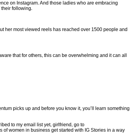
esence on Instagram. And those ladies who are embracing
their following.
 but her most viewed reels has reached over 1500 people and
are that for others, this can be overwhelming and it can all
ntum picks up and before you know it, you’ll learn something
d to my email list yet, girlfriend, go to
 of women in business get started with IG Stories in a way