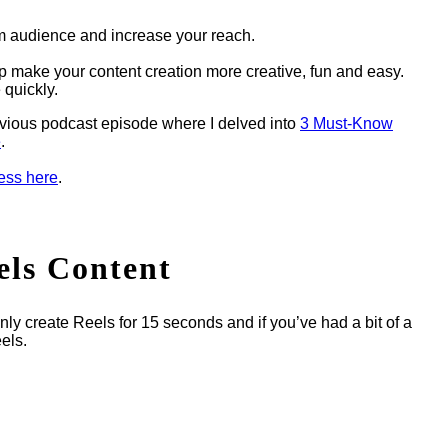
m audience and increase your reach.
p make your content creation more creative, fun and easy.
 quickly.
vious podcast episode where I delved into
3 Must-Know
e
.
cess here
.
els Content
nly create Reels for 15 seconds and if you’ve had a bit of a
els.