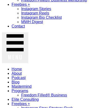
Freedom Filled® Business Mentorship
Freebies +
Instagram Stories
Instagram Reels
Instagram Bio Checklist
MWH Digest
Contact
MENU
Home
About
Podcast
Blog
Mastermind
Programs
Freedom Filled® Business
Elite Consulting
Freebies +