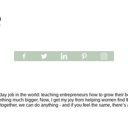
e
y job in the world: teaching entrepreneurs how to grow their be
ething much bigger. Now, I get my joy from helping women find th
together, we can do anything - and if you feel the same, there’