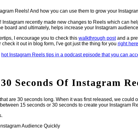
stagram Reels! And how you can use them to grow your Instagra
dy! Instagram recently made new changes to Reels which can hel
the board and ultimately, helps increase your Instagram audience
gertips, I encourage you to check this
walkthrough post
and a pre
er check it out in blog form, I've got just the thing for you
right her
e
hot Instagram Reels tips in a podcast episode that you can ac
30 Seconds Of Instagram Re
 that are 30 seconds long. When it was first released, we could o
 between 15 seconds or 30 seconds to create your Instagram Re
s.