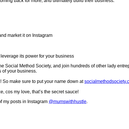
ming back for more, and ultimately build their business.
and market it on Instagram
leverage its power for your business
he Social Method Society, and join hundreds of other lady entrep
s of your business.
ds! So make sure to put your name down at
socialmethodsociety.
e, cos my love, that’s the secret sauce!
f my posts in Instagram
@mumswithhustle
.