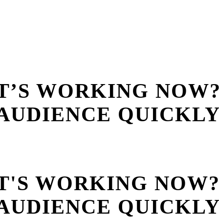
T’S WORKING NOW
AUDIENCE QUICKL
T'S WORKING NOW
AUDIENCE QUICKL