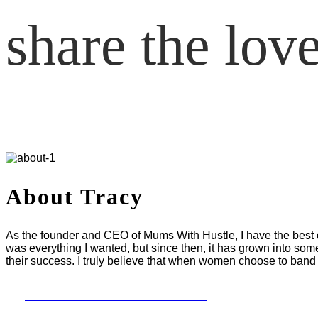
share the lov
About Tracy
As the founder and CEO of Mums With Hustle, I have the best da
was everything I wanted, but since then, it has grown into som
their success. I truly believe that when women choose to band 
LET'S WORK TOGETHER