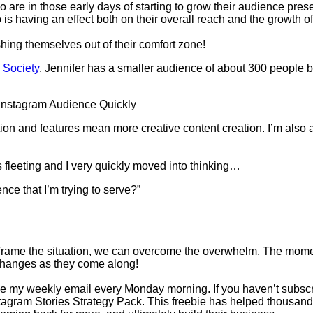
 are in those early days of starting to grow their audience pr
s having an effect both on their overall reach and the growth of 
shing themselves out of their comfort zone!
 Society
. Jennifer has a smaller audience of about 300 people
n and features mean more creative content creation. I’m also aw
s fleeting and I very quickly moved into thinking…
nce that I’m trying to serve?”
eframe the situation, we can overcome the overwhelm. The mome
e changes as they come along!
e my weekly email every Monday morning. If you haven’t subscribe
tagram Stories Strategy Pack. This freebie has helped thousands