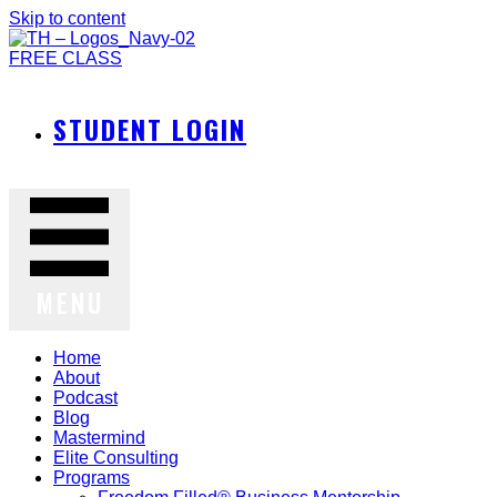
Skip to content
FREE CLASS
STUDENT LOGIN
MENU
Home
About
Podcast
Blog
Mastermind
Elite Consulting
Programs