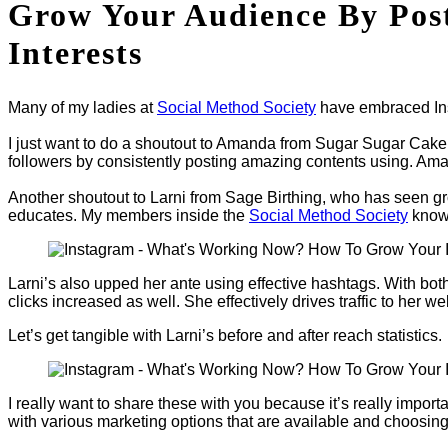
Grow Your Audience By Post
Interests
Many of my ladies at
Social Method Society
have embraced Inst
I just want to do a shoutout to Amanda from Sugar Sugar Cak
followers by consistently posting amazing contents using. Aman
Another shoutout to Larni from Sage Birthing, who has seen grow
educates. My members inside the
Social Method Society
know 
Larni’s also upped her ante using effective hashtags. With both
clicks increased as well. She effectively drives traffic to her w
Let’s get tangible with Larni’s before and after reach statistics.
I really want to share these with you because it’s really imp
with various marketing options that are available and choosing 