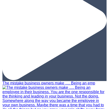
The mistake business owners make …. Being an emp