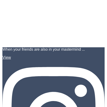
When your friends are also in your mastermind ...
View