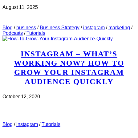
August 11, 2025
CHECK IT OUT
ABOUT MWH 497 : HOW TO USE
INSTAGRAM STORIES TO MAKE SALES
Blog
/
business
/
Business Strategy
/
instagram
/
marketing
/
Podcasts
/
Tutorials
INSTAGRAM – WHAT’S
WORKING NOW? HOW TO
GROW YOUR INSTAGRAM
AUDIENCE QUICKLY
October 12, 2020
CHECK IT OUT
ABOUT INSTAGRAM – WHAT’S
WORKING NOW? HOW TO GROW YOUR INSTAGRAM
AUDIENCE QUICKLY
Blog
/
instagram
/
Tutorials