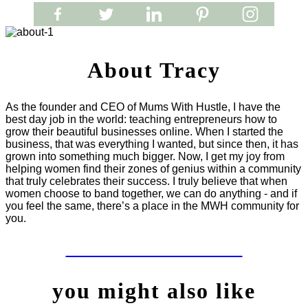
About Tracy
As the founder and CEO of Mums With Hustle, I have the
best day job in the world: teaching entrepreneurs how to
grow their beautiful businesses online. When I started the
business, that was everything I wanted, but since then, it has
grown into something much bigger. Now, I get my joy from
helping women find their zones of genius within a community
that truly celebrates their success. I truly believe that when
women choose to band together, we can do anything - and if
you feel the same, there’s a place in the MWH community for
you.
LET'S WORK TOGETHER
you might also like