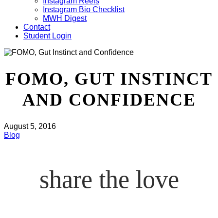
Instagram Reels
Instagram Bio Checklist
MWH Digest
Contact
Student Login
FOMO, GUT INSTINCT
AND CONFIDENCE
August 5, 2016
Blog
share the love