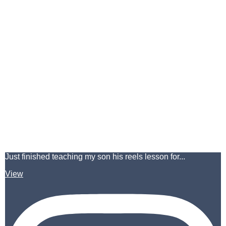
Just finished teaching my son his reels lesson for...
View