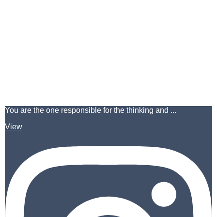
You are the one responsible for the thinking and ...
View