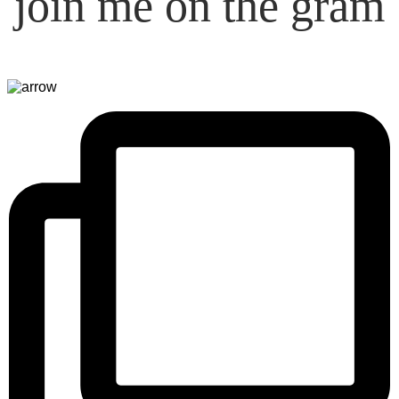
join me on the gram