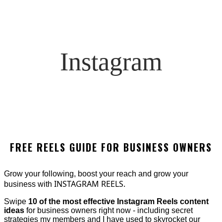
Instagram
FREE REELS GUIDE FOR BUSINESS OWNERS
Grow your following, boost your reach and grow your
INSTAGRAM REELS.
business with
Swipe
10 of the most effective Instagram Reels content
ideas
for business owners right now - including secret
strategies my members and I have used to skyrocket our