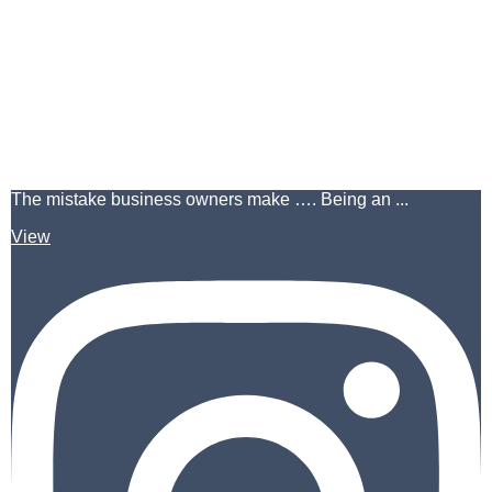
The mistake business owners make …. Being an ...
View