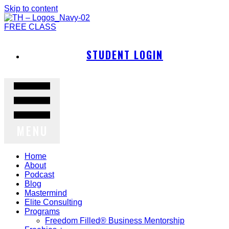
Skip to content
FREE CLASS
STUDENT LOGIN
MENU
Home
About
Podcast
Blog
Mastermind
Elite Consulting
Programs
Freedom Filled® Business Mentorship