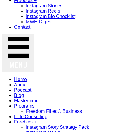
Freebies +
Instagram Stories
Instagram Reels
Instagram Bio Checklist
MWH Digest
Contact
MENU
Home
About
Podcast
Blog
Mastermind
Programs
Freedom Filled® Business
Elite Consulting
Freebies +
Instagram Story Strategy Pack