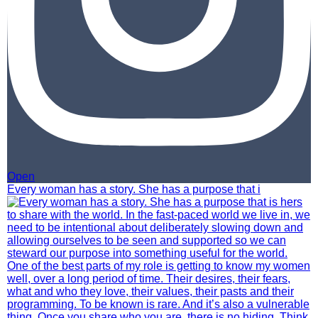
Open
Every woman has a story. She has a purpose that i