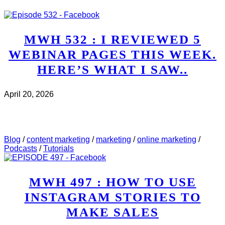
MWH 532 : I REVIEWED 5
WEBINAR PAGES THIS WEEK.
HERE’S WHAT I SAW..
April 20, 2026
CHECK IT OUT
ABOUT MWH 532 : I REVIEWED
5 WEBINAR PAGES THIS WEEK. HERE’S WHAT I
SAW..
Blog
/
content marketing
/
marketing
/
online marketing
/
Podcasts
/
Tutorials
MWH 497 : HOW TO USE
INSTAGRAM STORIES TO
MAKE SALES