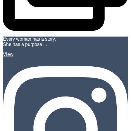
Every woman has a story.
She has a purpose ...
View