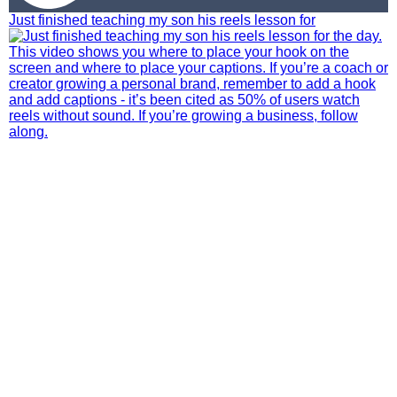
Just finished teaching my son his reels lesson for