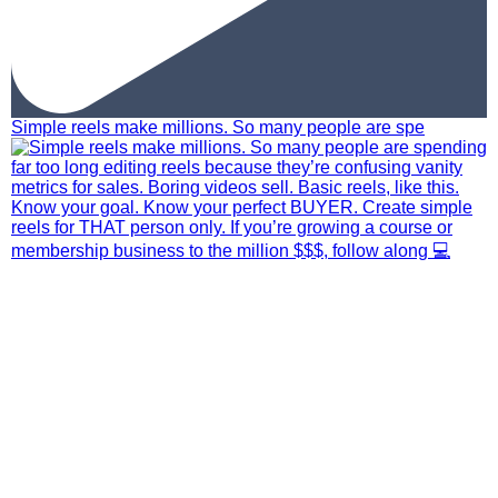
Simple reels make millions. So many people are spe