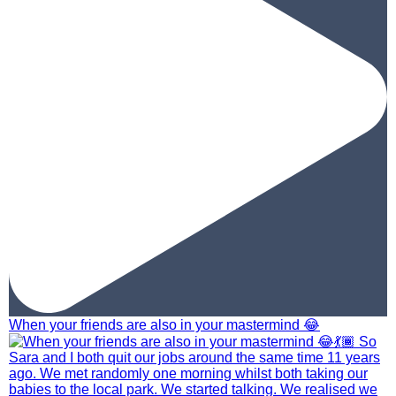
When your friends are also in your mastermind 😂