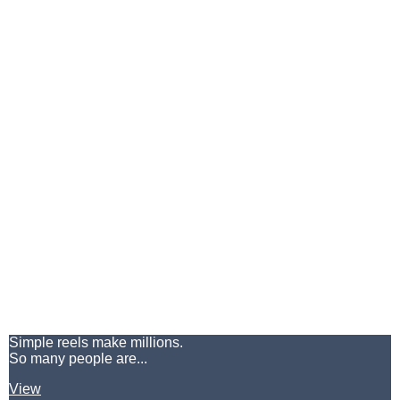
Simple reels make millions.
So many people are...
View