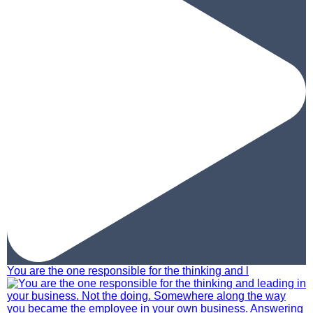
You are the one responsible for the thinking and l