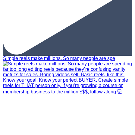
Simple reels make millions. So many people are spe