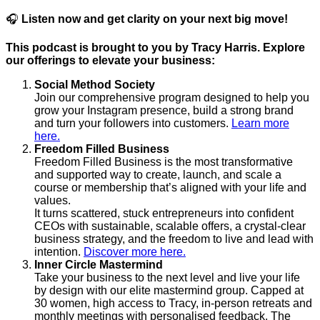
🎧
Listen now and get clarity on your next big move!
This podcast is brought to you by Tracy Harris. Explore
our offerings to elevate your business:
Social Method Society
Join our comprehensive program designed to help you
grow your Instagram presence, build a strong brand
and turn your followers into customers.
Learn more
here.
Freedom Filled Business
Freedom Filled Business is the most transformative
and supported way to create, launch, and scale a
course or membership that’s aligned with your life and
values.
It turns scattered, stuck entrepreneurs into confident
CEOs with sustainable, scalable offers, a crystal-clear
business strategy, and the freedom to live and lead with
intention.
Discover more here.
Inner Circle Mastermind
Take your business to the next level and live your life
by design with our elite mastermind group. Capped at
30 women, high access to Tracy, in-person retreats and
monthly meetings with personalised feedback. The