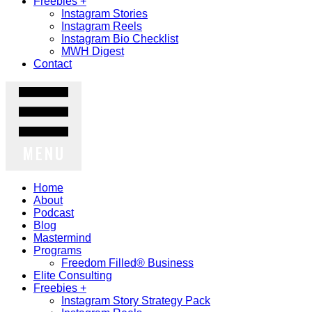
Freebies +
Instagram Stories
Instagram Reels
Instagram Bio Checklist
MWH Digest
Contact
MENU
Home
About
Podcast
Blog
Mastermind
Programs
Freedom Filled® Business
Elite Consulting
Freebies +
Instagram Story Strategy Pack