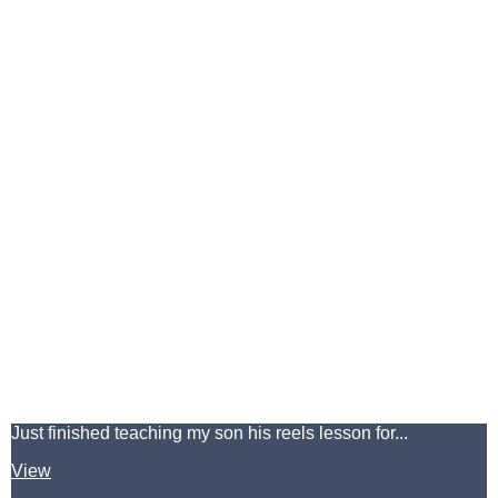
Just finished teaching my son his reels lesson for...
View