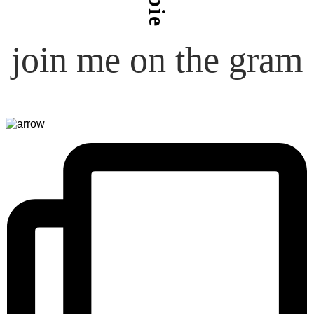
join me on the gram