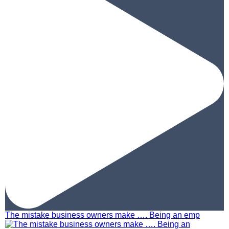
The mistake business owners make …. Being an emp