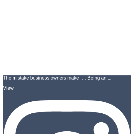
The mistake business owners make …. Being an ...
View