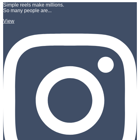
Simple reels make millions.
So many people are...
View