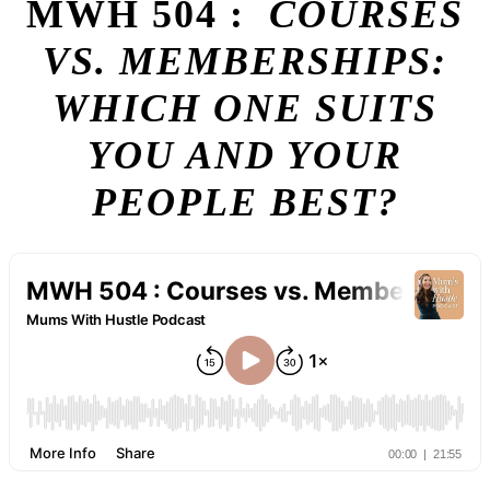
MWH 504 :
COURSES
VS. MEMBERSHIPS:
WHICH ONE SUITS
YOU AND YOUR
PEOPLE BEST?