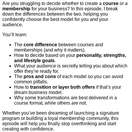
Are you struggling to decide whether to create a
course
or a
membership
for your business? In this episode, I break
down the differences between the two, helping you
confidently choose the best model for you
and
your
audience.
You’ll learn:
The
core difference
between courses and
memberships (and why it matters).
How to decide based on your
personality, strengths,
and lifestyle goals
.
What your audience is secretly telling you about which
offer they’re ready for.
The
pros and cons
of each model so you can avoid
common pitfalls.
How to
transition or layer both offers
if that’s your
dream business model.
Why some transformations are best delivered in a
course format, while others are not.
Whether you’ve been dreaming of launching a signature
program or building a loyal membership community, this
episode will help you finally stop overthinking and start
creating with confidence.