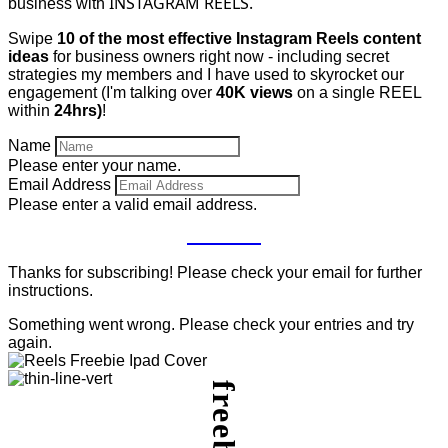
INSTAGRAM REELS.
business with
Swipe
10 of the most effective Instagram Reels content
ideas
for business owners right now - including secret
strategies my members and I have used to skyrocket our
engagement (I'm talking over
40K views
on a single REEL
within
24hrs)
!
Name
Please enter your name.
Email Address
Please enter a valid email address.
GET IT
Thanks for subscribing! Please check your email for further
instructions.
Something went wrong. Please check your entries and try
again.
freebie