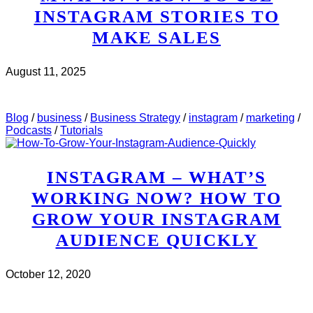
INSTAGRAM STORIES TO
MAKE SALES
August 11, 2025
CHECK IT OUT
ABOUT MWH 497 : HOW TO USE
INSTAGRAM STORIES TO MAKE SALES
Blog
/
business
/
Business Strategy
/
instagram
/
marketing
/
Podcasts
/
Tutorials
INSTAGRAM – WHAT’S
WORKING NOW? HOW TO
GROW YOUR INSTAGRAM
AUDIENCE QUICKLY
October 12, 2020
CHECK IT OUT
ABOUT INSTAGRAM – WHAT’S
WORKING NOW? HOW TO GROW YOUR INSTAGRAM