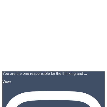
You are the one responsible for the thinking and ...
View