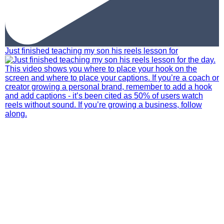
Just finished teaching my son his reels lesson for