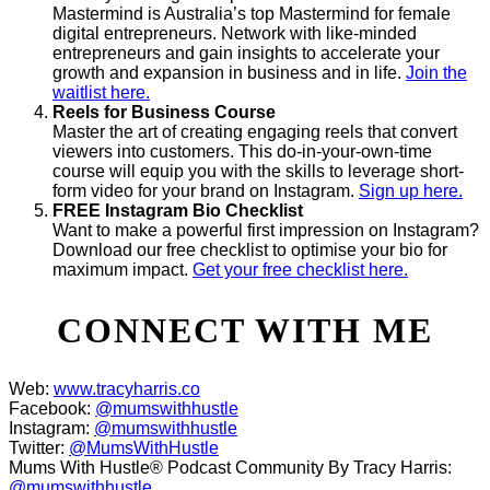
Mastermind is Australia’s top Mastermind for female
digital entrepreneurs. Network with like-minded
entrepreneurs and gain insights to accelerate your
growth and expansion in business and in life.
Join the
waitlist here.
Reels for Business Course
Master the art of creating engaging reels that convert
viewers into customers. This do-in-your-own-time
course will equip you with the skills to leverage short-
form video for your brand on Instagram.
Sign up here.
FREE Instagram Bio Checklist
Want to make a powerful first impression on Instagram?
Download our free checklist to optimise your bio for
maximum impact.
Get your free checklist here.
CONNECT WITH ME
Web:
www.tracyharris.co
Facebook:
@mumswithhustle
Instagram:
@mumswithhustle
Twitter:
@MumsWithHustle
Mums With Hustle® Podcast Community By Tracy Harris:
@mumswithhustle