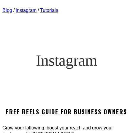
AUDIENCE QUICKLY
Blog
/
instagram
/
Tutorials
Instagram
FREE REELS GUIDE FOR BUSINESS OWNERS
Grow your following, boost your reach and grow your