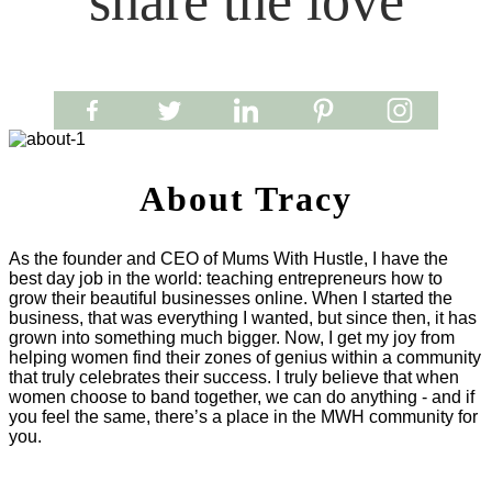
share the love
About Tracy
As the founder and CEO of Mums With Hustle, I have the
best day job in the world: teaching entrepreneurs how to
grow their beautiful businesses online. When I started the
business, that was everything I wanted, but since then, it has
grown into something much bigger. Now, I get my joy from
helping women find their zones of genius within a community
that truly celebrates their success. I truly believe that when
women choose to band together, we can do anything - and if
you feel the same, there’s a place in the MWH community for
you.
LET'S WORK TOGETHER