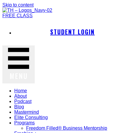
Skip to content
FREE CLASS
STUDENT LOGIN
MENU
Home
About
Podcast
Blog
Mastermind
Elite Consulting
Programs
Freedom Filled® Business Mentorship