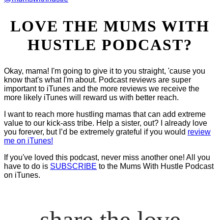
LOVE THE MUMS WITH
HUSTLE PODCAST?
Okay, mama! I'm going to give it to you straight, 'cause you
know that's what I'm about. Podcast reviews are super
important to iTunes and the more reviews we receive the
more likely iTunes will reward us with better reach.
I want to reach more hustling mamas that can add extreme
value to our kick-ass tribe. Help a sister, out? I already love
you forever, but I’d be extremely grateful if you would
review
me on iTunes!
If you've loved this podcast, never miss another one! All you
have to do is
SUBSCRIBE
to the Mums With Hustle Podcast
on iTunes.