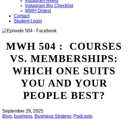
Instagram Reels
Instagram Bio Checklist
MWH Digest
Contact
Student Login
MWH 504 : COURSES
VS. MEMBERSHIPS:
WHICH ONE SUITS
YOU AND YOUR
PEOPLE BEST?
September 29, 2025
Blog
,
business
,
Business Strategy
,
Podcasts