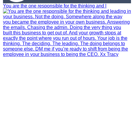
You are the one responsible for the thinking and l