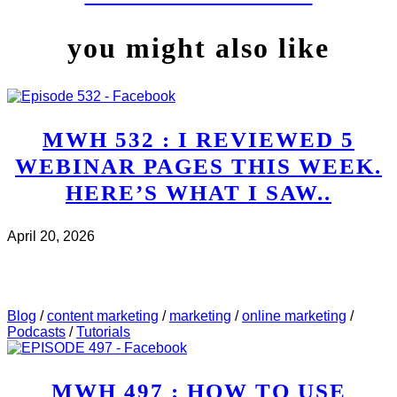
you might also like
MWH 532 : I REVIEWED 5
WEBINAR PAGES THIS WEEK.
HERE’S WHAT I SAW..
April 20, 2026
CHECK IT OUT
ABOUT MWH 532 : I REVIEWED
5 WEBINAR PAGES THIS WEEK. HERE’S WHAT I
SAW..
Blog
/
content marketing
/
marketing
/
online marketing
/
Podcasts
/
Tutorials
MWH 497 : HOW TO USE