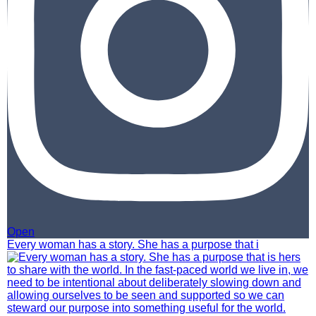
Open
Every woman has a story. She has a purpose that i