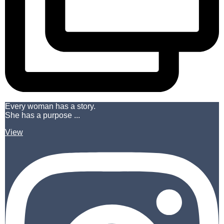
Every woman has a story.
She has a purpose ...
View