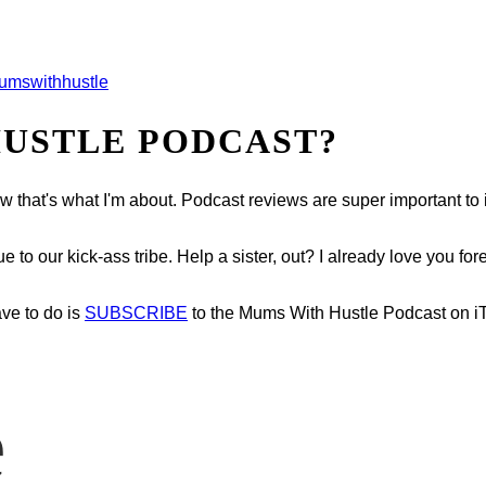
mswithhustle
HUSTLE PODCAST?
now that's what I'm about. Podcast reviews are super important t
o our kick-ass tribe. Help a sister, out? I already love you fore
ave to do is
SUBSCRIBE
to the Mums With Hustle Podcast on i
e