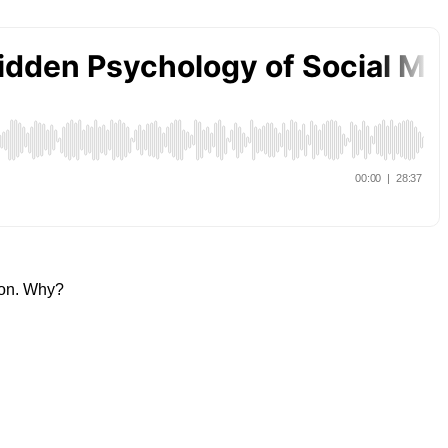
tton. Why?