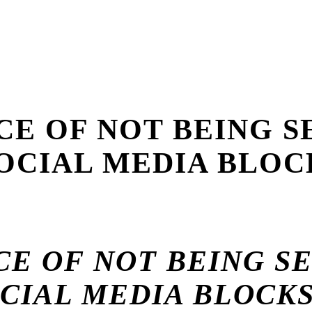
ICE OF NOT BEING S
OCIAL MEDIA BLOC
CE OF NOT BEING S
CIAL MEDIA BLOCK