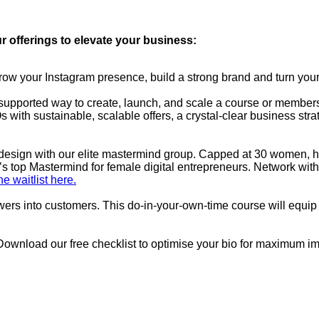
r offerings to elevate your business:
w your Instagram presence, build a strong brand and turn your
upported way to create, launch, and scale a course or membershi
s with sustainable, scalable offers, a crystal-clear business stra
by design with our elite mastermind group. Capped at 30 women, 
s top Mastermind for female digital entrepreneurs. Network with
he waitlist here.
ewers into customers. This do-in-your-own-time course will equip 
Download our free checklist to optimise your bio for maximum i