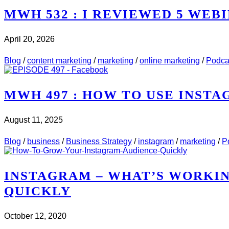
MWH 532 : I REVIEWED 5 WEBI
April 20, 2026
CHECK IT OUT
ABOUT MWH 532 : I REVIEWED 5 
Blog
/
content marketing
/
marketing
/
online marketing
/
Podca
MWH 497 : HOW TO USE INST
August 11, 2025
CHECK IT OUT
ABOUT MWH 497 : HOW TO USE 
Blog
/
business
/
Business Strategy
/
instagram
/
marketing
/
P
INSTAGRAM – WHAT’S WORKI
QUICKLY
October 12, 2020
CHECK IT OUT
ABOUT INSTAGRAM – WHAT’S WO