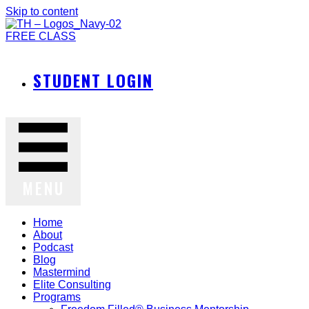
Skip to content
FREE CLASS
STUDENT LOGIN
MENU
Home
About
Podcast
Blog
Mastermind
Elite Consulting
Programs