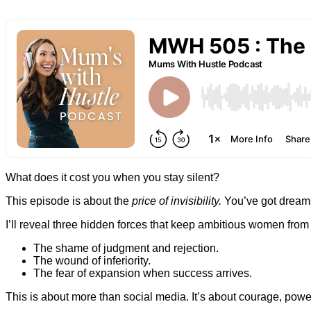
What does it cost you when you stay silent?
This episode is about the
price of invisibility.
You’ve got dreams 
I’ll reveal three hidden forces that keep ambitious women from
The shame of judgment and rejection.
The wound of inferiority.
The fear of expansion when success arrives.
This is about more than social media. It’s about courage, powe