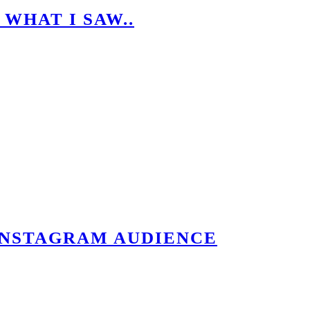
 WHAT I SAW..
.
INSTAGRAM AUDIENCE
IENCE QUICKLY