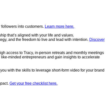
 followers into customers.
Learn more here.
p that’s aligned with your life and values.
tegy, and the freedom to live and lead with intention.
Discover
high access to Tracy, in-person retreats and monthly meetings
 like-minded entrepreneurs and gain insights to accelerate
you with the skills to leverage short-form video for your brand
mpact.
Get your free checklist here.