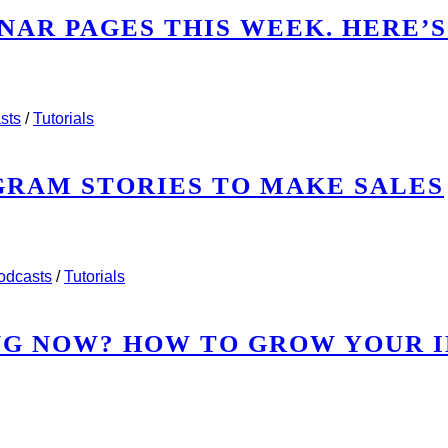
NAR PAGES THIS WEEK. HERE’S
WEBINAR PAGES THIS WEEK. HERE’S WHAT I SAW.
sts
/
Tutorials
AGRAM STORIES TO MAKE SALES
INSTAGRAM STORIES TO MAKE SALES
odcasts
/
Tutorials
NG NOW? HOW TO GROW YOUR 
RKING NOW? HOW TO GROW YOUR INSTAGRAM AUD