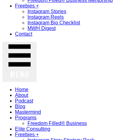
Freedom Filled® Business Mentorship
Freebies +
Instagram Stories
Instagram Reels
Instagram Bio Checklist
MWH Digest
Contact
MENU
Home
About
Podcast
Blog
Mastermind
Programs
Freedom Filled® Business
Elite Consulting
Freebies +