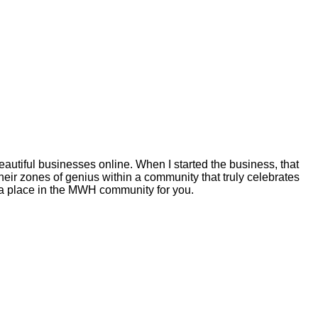
autiful businesses online. When I started the business, that
eir zones of genius within a community that truly celebrates
s a place in the MWH community for you.