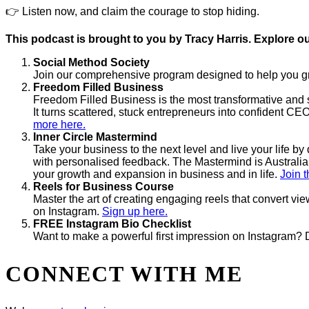
👉 Listen now, and claim the courage to stop hiding.
This podcast is brought to you by Tracy Harris. Explore ou
Social Method Society
Join our comprehensive program designed to help you gro
Freedom Filled Business
Freedom Filled Business is the most transformative and s
It turns scattered, stuck entrepreneurs into confident CEO
more here.
Inner Circle Mastermind
Take your business to the next level and live your life 
with personalised feedback. The Mastermind is Australia’
your growth and expansion in business and in life.
Join t
Reels for Business Course
Master the art of creating engaging reels that convert vi
on Instagram.
Sign up here.
FREE Instagram Bio Checklist
Want to make a powerful first impression on Instagram? 
CONNECT WITH ME