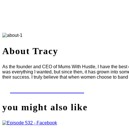
About Tracy
As the founder and CEO of Mums With Hustle, I have the best da
was everything I wanted, but since then, it has grown into som
their success. I truly believe that when women choose to band 
LET'S WORK TOGETHER
you might also like