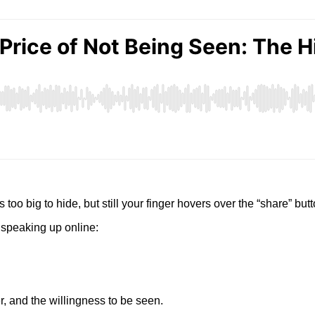
too big to hide, but still your finger hovers over the “share” bu
 speaking up online:
r, and the willingness to be seen.