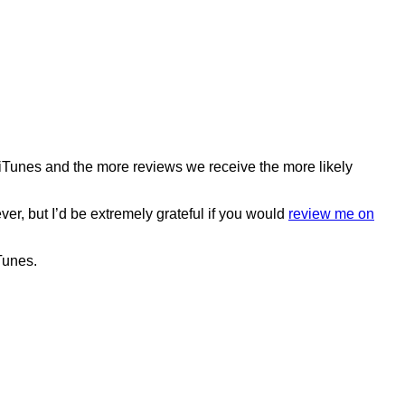
o iTunes and the more reviews we receive the more likely
ver, but I’d be extremely grateful if you would
review me on
Tunes.