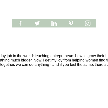
y job in the world: teaching entrepreneurs how to grow their be
ething much bigger. Now, I get my joy from helping women find th
together, we can do anything - and if you feel the same, there’