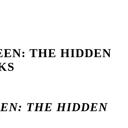
EEN: THE HIDDEN
KS
EEN: THE HIDDEN
S