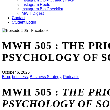
Instagram Story Strategy Pack
Instagram Reels
Instagram Bio Checklist
MWH Digest
Contact
Student Login
MWH 505 : THE PR
PSYCHOLOGY OF S
October 6, 2025
Blog
,
business
,
Business Strategy
,
Podcasts
MWH 505 :
THE PRI
PSYCHOLOGY OF SO