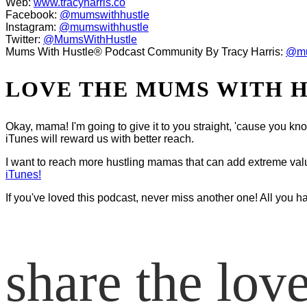
Web:
www.tracyharris.co
Facebook:
@mumswithhustle
Instagram:
@mumswithhustle
Twitter:
@MumsWithHustle
Mums With Hustle® Podcast Community By Tracy Harris:
@mu
LOVE THE MUMS WITH 
Okay, mama! I'm going to give it to you straight, 'cause you k
iTunes will reward us with better reach.
I want to reach more hustling mamas that can add extreme value t
iTunes!
If you've loved this podcast, never miss another one! All you h
share the lov