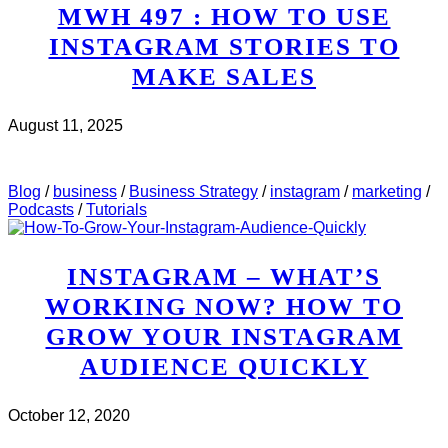
MWH 497 : HOW TO USE
INSTAGRAM STORIES TO
MAKE SALES
August 11, 2025
CHECK IT OUT
ABOUT MWH 497 : HOW TO USE
INSTAGRAM STORIES TO MAKE SALES
Blog
/
business
/
Business Strategy
/
instagram
/
marketing
/
Podcasts
/
Tutorials
INSTAGRAM – WHAT’S
WORKING NOW? HOW TO
GROW YOUR INSTAGRAM
AUDIENCE QUICKLY
October 12, 2020
CHECK IT OUT
ABOUT INSTAGRAM – WHAT’S