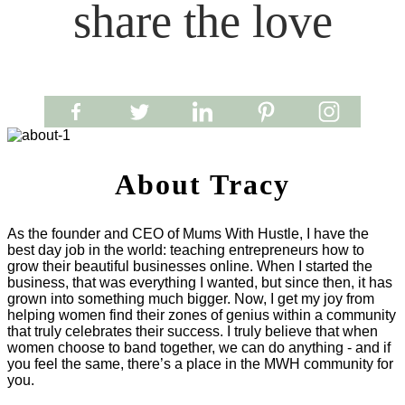
share the love
About Tracy
As the founder and CEO of Mums With Hustle, I have the
best day job in the world: teaching entrepreneurs how to
grow their beautiful businesses online. When I started the
business, that was everything I wanted, but since then, it has
grown into something much bigger. Now, I get my joy from
helping women find their zones of genius within a community
that truly celebrates their success. I truly believe that when
women choose to band together, we can do anything - and if
you feel the same, there’s a place in the MWH community for
you.