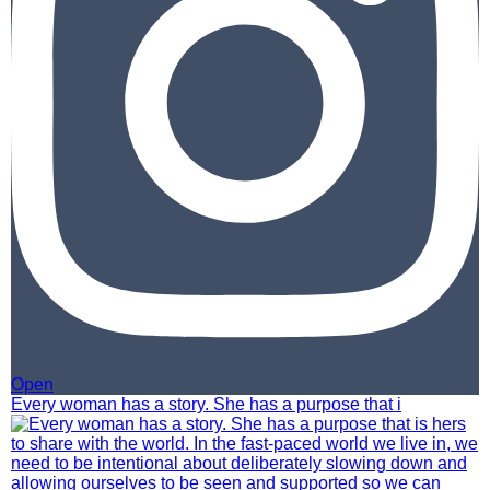
Open
Every woman has a story. She has a purpose that i