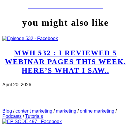
LET'S WORK TOGETHER
you might also like
MWH 532 : I REVIEWED 5
WEBINAR PAGES THIS WEEK.
HERE’S WHAT I SAW..
April 20, 2026
CHECK IT OUT
ABOUT MWH 532 : I REVIEWED
5 WEBINAR PAGES THIS WEEK. HERE’S WHAT I
SAW..
Blog
/
content marketing
/
marketing
/
online marketing
/
Podcasts
/
Tutorials