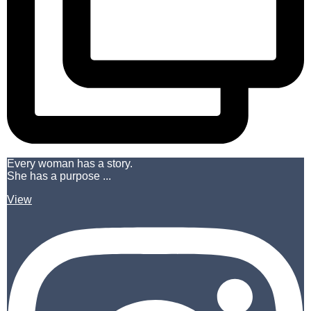
Every woman has a story.
She has a purpose ...
View