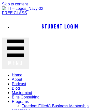
Skip to content
FREE CLASS
STUDENT LOGIN
MENU
Home
About
Podcast
Blog
Mastermind
Elite Consulting
Programs
Freedom Filled® Business Mentorship