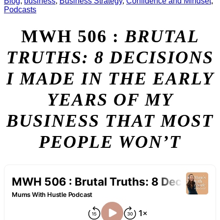
Blog
,
business
,
Business Strategy
,
Confidence and Mindset
,
Podcasts
MWH 506 :
BRUTAL
TRUTHS: 8 DECISIONS
I MADE IN THE EARLY
YEARS OF MY
BUSINESS THAT MOST
PEOPLE WON’T