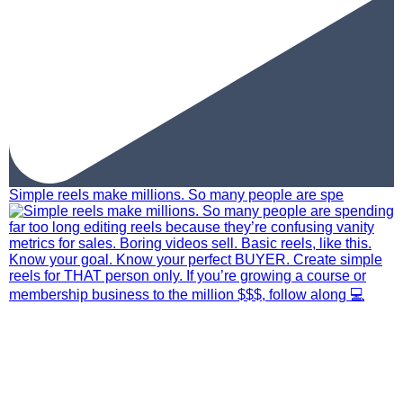
Simple reels make millions. So many people are spe