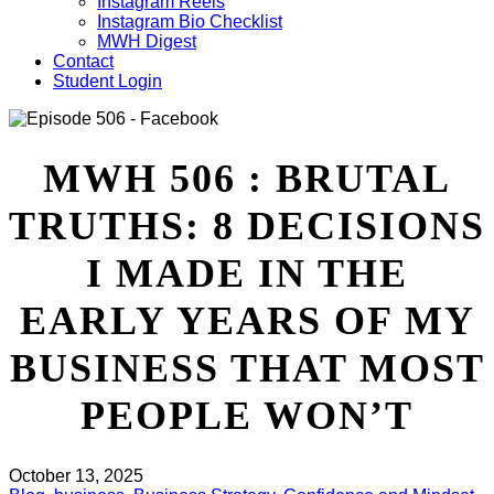
Instagram Reels
Instagram Bio Checklist
MWH Digest
Contact
Student Login
MWH 506 : BRUTAL
TRUTHS: 8 DECISIONS
I MADE IN THE
EARLY YEARS OF MY
BUSINESS THAT MOST
PEOPLE WON’T
October 13, 2025