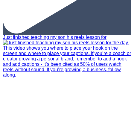
Just finished teaching my son his reels lesson for