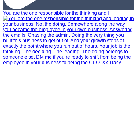
You are the one responsible for the thinking and l