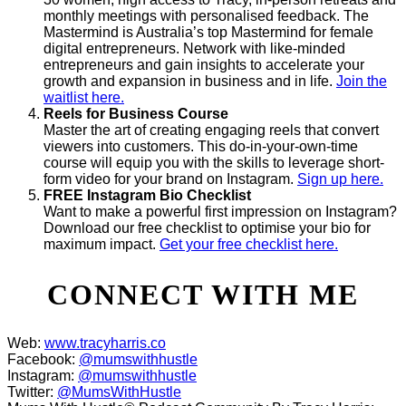
monthly meetings with personalised feedback. The
Mastermind is Australia’s top Mastermind for female
digital entrepreneurs. Network with like-minded
entrepreneurs and gain insights to accelerate your
growth and expansion in business and in life.
Join the
waitlist here.
Reels for Business Course
Master the art of creating engaging reels that convert
viewers into customers. This do-in-your-own-time
course will equip you with the skills to leverage short-
form video for your brand on Instagram.
Sign up here.
FREE Instagram Bio Checklist
Want to make a powerful first impression on Instagram?
Download our free checklist to optimise your bio for
maximum impact.
Get your free checklist here.
CONNECT WITH ME
Web:
www.tracyharris.co
Facebook:
@mumswithhustle
Instagram:
@mumswithhustle
Twitter:
@MumsWithHustle