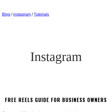
WORKING NOW? HOW TO GROW YOUR INSTAGRAM
AUDIENCE QUICKLY
Blog
/
instagram
/
Tutorials
Instagram
FREE REELS GUIDE FOR BUSINESS OWNERS