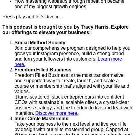
How mastering webinars through repetition became
one of my biggest growth engines
Press play and let’s dive in.
This podcast is brought to you by Tracy Harris. Explore
our offerings to elevate your business:
Social Method Society
Join our comprehensive program designed to help you
grow your Instagram presence, build a strong brand
and turn your followers into customers.
Learn more
here.
Freedom Filled Business
Freedom Filled Business is the most transformative
and supported way to create, launch, and scale a
course or membership that’s aligned with your life and
values.
It turns scattered, stuck entrepreneurs into confident
CEOs with sustainable, scalable offers, a crystal-clear
business strategy, and the freedom to live and lead with
intention.
Discover more here.
Inner Circle Mastermind
Take your business to the next level and live your life
by design with our elite mastermind group. Capped at
30 women, high access to Tracy, in-person retreats and