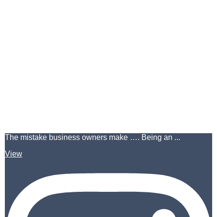
The mistake business owners make …. Being an ...
View