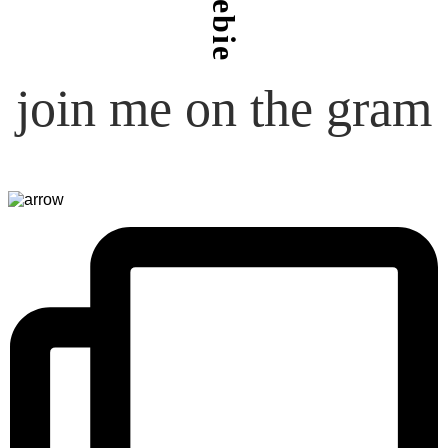
freebie
join me on the gram