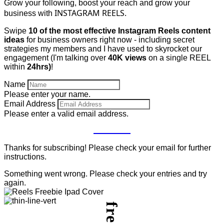
Grow your following, boost your reach and grow your
INSTAGRAM REELS.
business with
Swipe
10 of the most effective Instagram Reels content
ideas
for business owners right now - including secret
strategies my members and I have used to skyrocket our
engagement (I'm talking over
40K views
on a single REEL
within
24hrs)
!
Name
Please enter your name.
Email Address
Please enter a valid email address.
GET IT
Thanks for subscribing! Please check your email for further
instructions.
Something went wrong. Please check your entries and try
again.