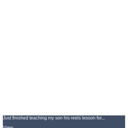
Just finished teaching my son his reels lesson for...
View