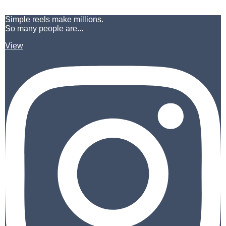
Simple reels make millions.
So many people are...
View