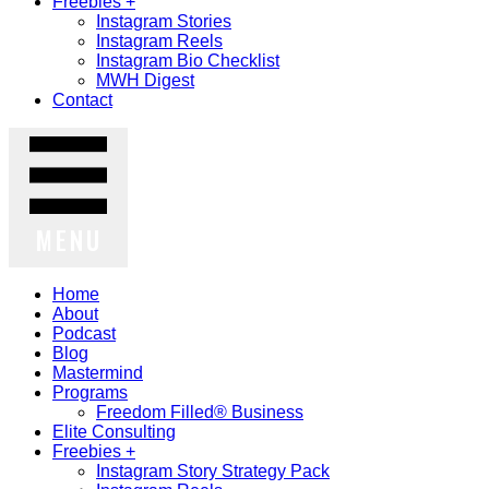
Freebies +
Instagram Stories
Instagram Reels
Instagram Bio Checklist
MWH Digest
Contact
MENU
Home
About
Podcast
Blog
Mastermind
Programs
Freedom Filled® Business
Elite Consulting
Freebies +
Instagram Story Strategy Pack