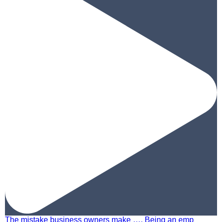
The mistake business owners make …. Being an emp