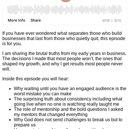
If you have ever wondered what separates those who build
businesses that last from those who quietly quit, this episode
is for you.
I am sharing the brutal truths from my early years in business.
The decisions I made that most people won’t, the ones that
shaped my growth, and why I get results most people never
will.
Inside this episode you will hear:
Why waiting until you have an engaged audience is the
worst mistake you can make
The surprising truth about consistency including what
going live when no one is watching really taught me
The role of mentorship and the bold questions I asked
my mentors that changed everything
Why God does not send challenges to break us but to
prepare us