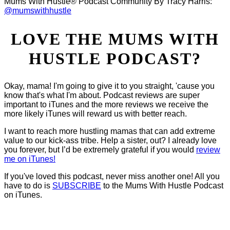
Mums With Hustle® Podcast Community By Tracy Harris:
@mumswithhustle
LOVE THE MUMS WITH
HUSTLE PODCAST?
Okay, mama! I'm going to give it to you straight, 'cause you
know that's what I'm about. Podcast reviews are super
important to iTunes and the more reviews we receive the
more likely iTunes will reward us with better reach.
I want to reach more hustling mamas that can add extreme
value to our kick-ass tribe. Help a sister, out? I already love
you forever, but I’d be extremely grateful if you would
review
me on iTunes!
If you've loved this podcast, never miss another one! All you
have to do is
SUBSCRIBE
to the Mums With Hustle Podcast
on iTunes.