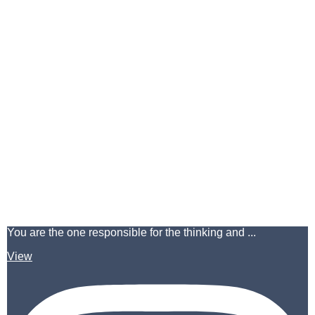
You are the one responsible for the thinking and ...
View