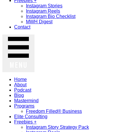
Freebies +
Instagram Stories
Instagram Reels
Instagram Bio Checklist
MWH Digest
Contact
MENU
Home
About
Podcast
Blog
Mastermind
Programs
Freedom Filled® Business
Elite Consulting
Freebies +
Instagram Story Strategy Pack