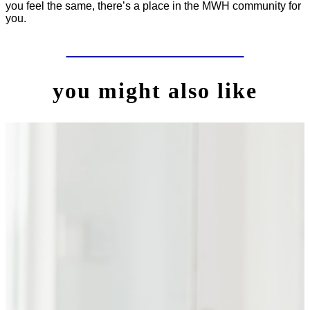
you feel the same, there’s a place in the MWH community for
you.
LET'S WORK TOGETHER
you might also like