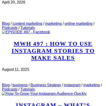
April 20, 2026
CHECK IT OUT
ABOUT MWH 532 : I REVIEWED
5 WEBINAR PAGES THIS WEEK. HERE’S WHAT I
SAW..
Blog
/
content marketing
/
marketing
/
online marketing
/
Podcasts
/
Tutorials
MWH 497 : HOW TO USE
INSTAGRAM STORIES TO
MAKE SALES
August 11, 2025
CHECK IT OUT
ABOUT MWH 497 : HOW TO USE
INSTAGRAM STORIES TO MAKE SALES
Blog
/
business
/
Business Strategy
/
instagram
/
marketing
/
Podcasts
/
Tutorials
INSTAGRAM – WHAT’S