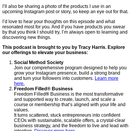
I’ll also be sharing a photo of the products I use in an
upcoming Instagram post or story, so keep an eye out for that.
I’d love to hear your thoughts on this episode and what
resonated most for you. And if you have products you swear
by that you think I should try, I’m always open to learning and
discovering new things.
This podcast is brought to you by Tracy Harris. Explore
our offerings to elevate your business:
Social Method Society
Join our comprehensive program designed to help you
grow your Instagram presence, build a strong brand
and turn your followers into customers.
Learn more
here.
Freedom Filled
®
Business
Freedom Filled
®
Business is the most transformative
and supported way to create, launch, and scale a
course or membership that’s aligned with your life and
values.
It turns scattered, stuck entrepreneurs into confident
CEOs with sustainable, scalable offers, a crystal-clear
business strategy, and the freedom to live and lead with
intention.
Discover more here.