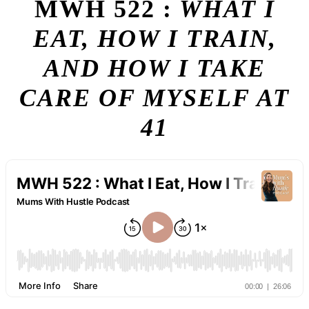
MWH 522 :
WHAT I
EAT, HOW I TRAIN,
AND HOW I TAKE
CARE OF MYSELF AT
41