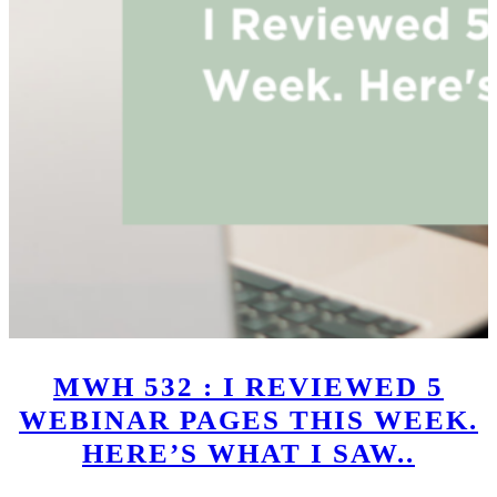
MWH 532 : I REVIEWED 5
WEBINAR PAGES THIS WEEK.
HERE’S WHAT I SAW..