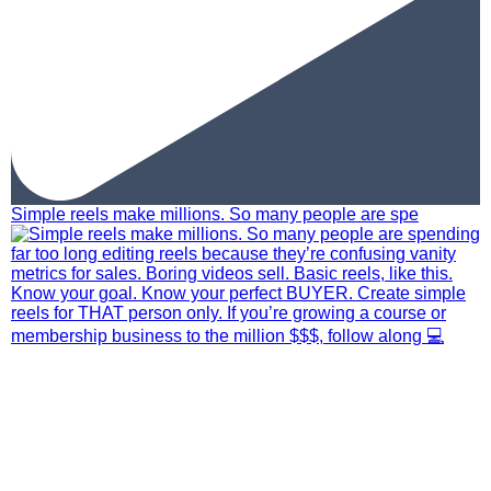
Simple reels make millions. So many people are spe