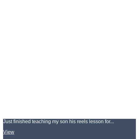
Just finished teaching my son his reels lesson for...
View