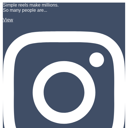
Simple reels make millions.
So many people are...
View