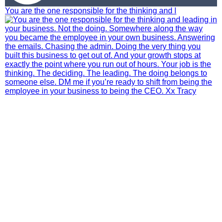
You are the one responsible for the thinking and l