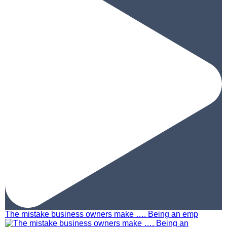
The mistake business owners make …. Being an emp