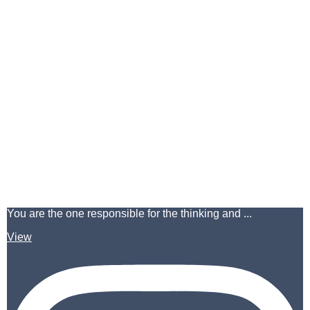
You are the one responsible for the thinking and ...
View