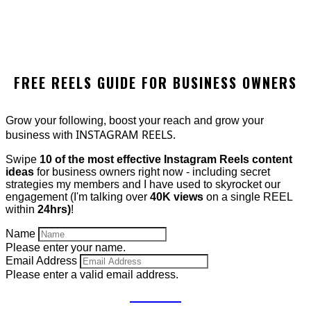
FREE REELS GUIDE FOR BUSINESS OWNERS
Grow your following, boost your reach and grow your
INSTAGRAM REELS.
business with
Swipe
10 of the most effective Instagram Reels content
ideas
for business owners right now - including secret
strategies my members and I have used to skyrocket our
engagement (I'm talking over
40K views
on a single REEL
within
24hrs)
!
Name
Please enter your name.
Email Address
Please enter a valid email address.
GET IT