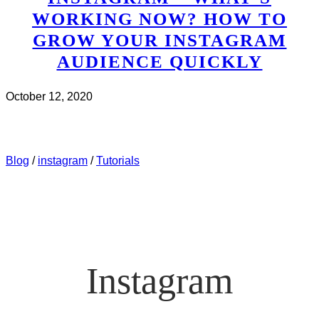
WORKING NOW? HOW TO
GROW YOUR INSTAGRAM
AUDIENCE QUICKLY
October 12, 2020
CHECK IT OUT
ABOUT INSTAGRAM – WHAT’S
WORKING NOW? HOW TO GROW YOUR INSTAGRAM
AUDIENCE QUICKLY
Blog
/
instagram
/
Tutorials
Instagram