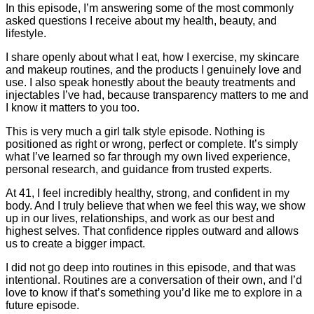
In this episode, I’m answering some of the most commonly
asked questions I receive about my health, beauty, and
lifestyle.
I share openly about what I eat, how I exercise, my skincare
and makeup routines, and the products I genuinely love and
use. I also speak honestly about the beauty treatments and
injectables I’ve had, because transparency matters to me and
I know it matters to you too.
This is very much a girl talk style episode. Nothing is
positioned as right or wrong, perfect or complete. It’s simply
what I’ve learned so far through my own lived experience,
personal research, and guidance from trusted experts.
At 41, I feel incredibly healthy, strong, and confident in my
body. And I truly believe that when we feel this way, we show
up in our lives, relationships, and work as our best and
highest selves. That confidence ripples outward and allows
us to create a bigger impact.
I did not go deep into routines in this episode, and that was
intentional. Routines are a conversation of their own, and I’d
love to know if that’s something you’d like me to explore in a
future episode.