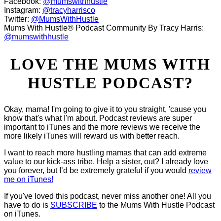
Facebook:
@mumswithhustle
Instagram:
@tracyharrisco
Twitter:
@MumsWithHustle
Mums With Hustle® Podcast Community By Tracy Harris:
@mumswithhustle
LOVE THE MUMS WITH
HUSTLE PODCAST?
Okay, mama! I'm going to give it to you straight, 'cause you
know that's what I'm about. Podcast reviews are super
important to iTunes and the more reviews we receive the
more likely iTunes will reward us with better reach.
I want to reach more hustling mamas that can add extreme
value to our kick-ass tribe. Help a sister, out? I already love
you forever, but I’d be extremely grateful if you would
review
me on iTunes!
If you've loved this podcast, never miss another one! All you
have to do is
SUBSCRIBE
to the Mums With Hustle Podcast
on iTunes.