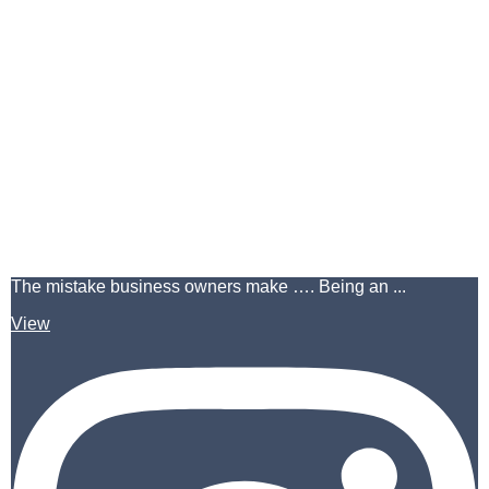
The mistake business owners make …. Being an ...
View