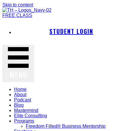
Skip to content
FREE CLASS
STUDENT LOGIN
MENU
Home
About
Podcast
Blog
Mastermind
Elite Consulting
Programs
Freedom Filled® Business Mentorship