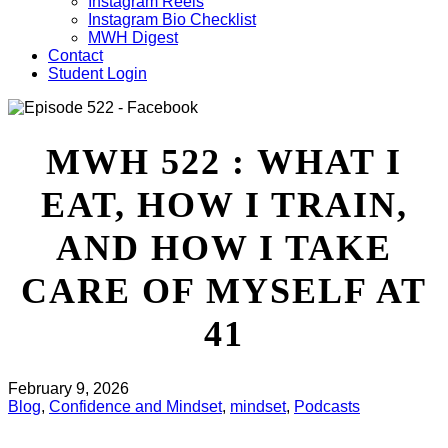
Instagram Reels
Instagram Bio Checklist
MWH Digest
Contact
Student Login
MWH 522 : WHAT I
EAT, HOW I TRAIN,
AND HOW I TAKE
CARE OF MYSELF AT
41
February 9, 2026
Blog
,
Confidence and Mindset
,
mindset
,
Podcasts