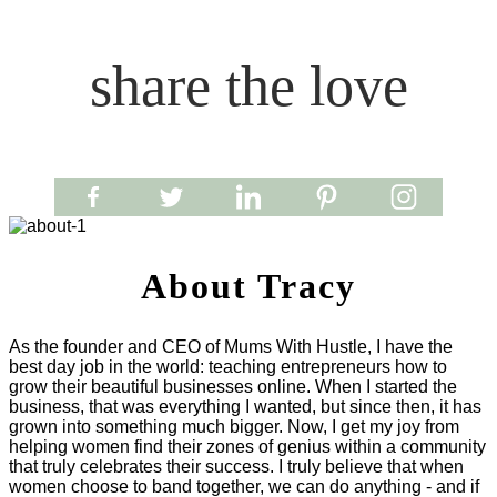
share the love
About Tracy
As the founder and CEO of Mums With Hustle, I have the
best day job in the world: teaching entrepreneurs how to
grow their beautiful businesses online. When I started the
business, that was everything I wanted, but since then, it has
grown into something much bigger. Now, I get my joy from
helping women find their zones of genius within a community
that truly celebrates their success. I truly believe that when
women choose to band together, we can do anything - and if