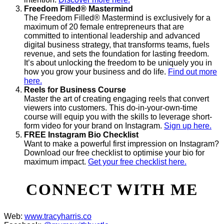
Freedom Filled® Mastermind
The Freedom Filled® Mastermind is exclusively for a
maximum of 20 female entrepreneurs that are
committed to intentional leadership and advanced
digital business strategy, that transforms teams, fuels
revenue, and sets the foundation for lasting freedom.
It’s about unlocking the freedom to be uniquely you in
how you grow your business and do life.
Find out more
here.
Reels for Business Course
Master the art of creating engaging reels that convert
viewers into customers. This do-in-your-own-time
course will equip you with the skills to leverage short-
form video for your brand on Instagram.
Sign up here.
FREE Instagram Bio Checklist
Want to make a powerful first impression on Instagram?
Download our free checklist to optimise your bio for
maximum impact.
Get your free checklist here.
CONNECT WITH ME
Web:
www.tracyharris.co