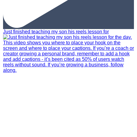
Just finished teaching my son his reels lesson for