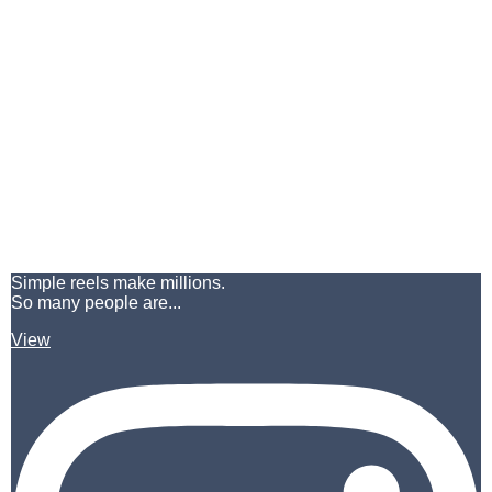
Simple reels make millions.
So many people are...
View