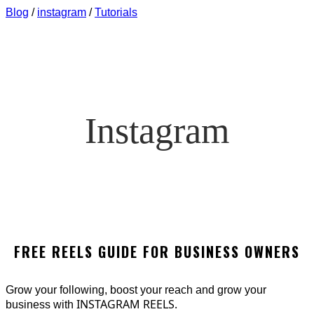
Blog
/
instagram
/
Tutorials
Instagram
FREE REELS GUIDE FOR BUSINESS OWNERS
Grow your following, boost your reach and grow your
INSTAGRAM REELS.
business with