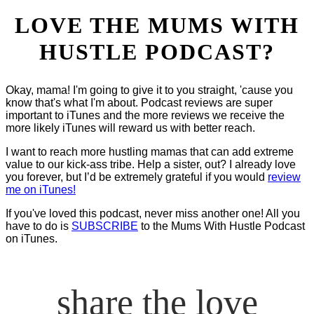
LOVE THE MUMS WITH
HUSTLE PODCAST?
Okay, mama! I'm going to give it to you straight, 'cause you
know that's what I'm about. Podcast reviews are super
important to iTunes and the more reviews we receive the
more likely iTunes will reward us with better reach.
I want to reach more hustling mamas that can add extreme
value to our kick-ass tribe. Help a sister, out? I already love
you forever, but I’d be extremely grateful if you would
review
me on iTunes!
If you've loved this podcast, never miss another one! All you
have to do is
SUBSCRIBE
to the Mums With Hustle Podcast
on iTunes.
share the love