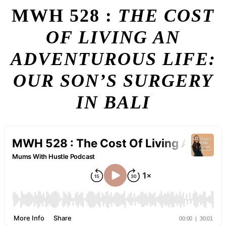
MWH 528 :
THE COST
OF LIVING AN
ADVENTUROUS LIFE:
OUR SON’S SURGERY
IN BALI