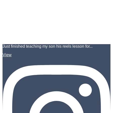
Just finished teaching my son his reels lesson for...
View