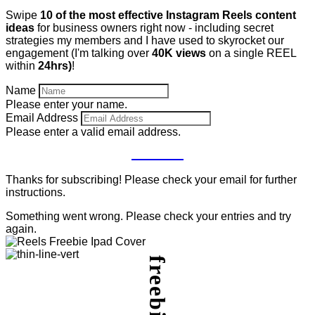
Swipe
10 of the most effective Instagram Reels content
ideas
for business owners right now - including secret
strategies my members and I have used to skyrocket our
engagement (I'm talking over
40K views
on a single REEL
within
24hrs)
!
Name
Please enter your name.
Email Address
Please enter a valid email address.
GET IT
Thanks for subscribing! Please check your email for further
instructions.
Something went wrong. Please check your entries and try
again.
freebie