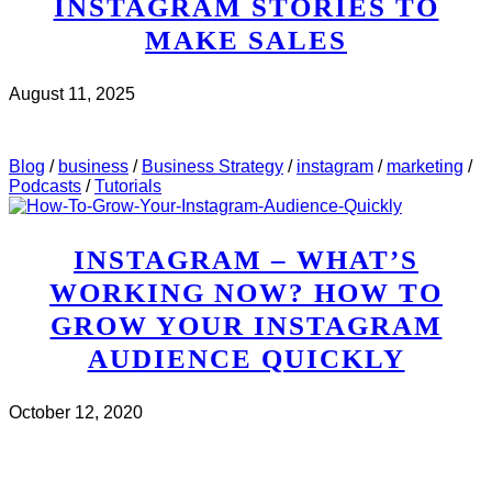
INSTAGRAM STORIES TO
MAKE SALES
August 11, 2025
CHECK IT OUT
ABOUT MWH 497 : HOW TO USE
INSTAGRAM STORIES TO MAKE SALES
Blog
/
business
/
Business Strategy
/
instagram
/
marketing
/
Podcasts
/
Tutorials
INSTAGRAM – WHAT’S
WORKING NOW? HOW TO
GROW YOUR INSTAGRAM
AUDIENCE QUICKLY
October 12, 2020
CHECK IT OUT
ABOUT INSTAGRAM – WHAT’S
WORKING NOW? HOW TO GROW YOUR INSTAGRAM
AUDIENCE QUICKLY