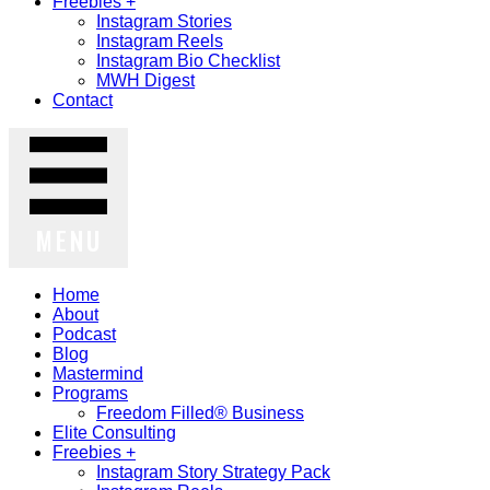
Freebies +
Instagram Stories
Instagram Reels
Instagram Bio Checklist
MWH Digest
Contact
MENU
Home
About
Podcast
Blog
Mastermind
Programs
Freedom Filled® Business
Elite Consulting
Freebies +
Instagram Story Strategy Pack