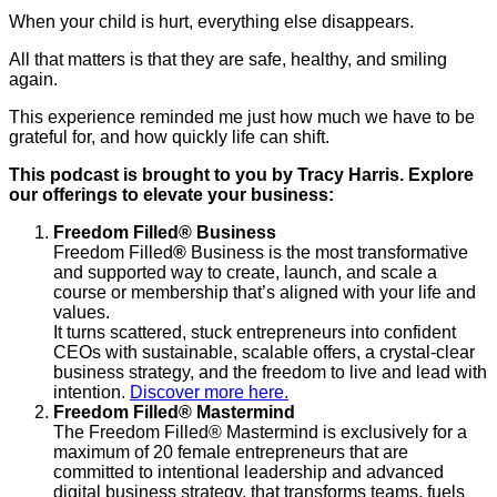
When your child is hurt, everything else disappears.
All that matters is that they are safe, healthy, and smiling
again.
This experience reminded me just how much we have to be
grateful for, and how quickly life can shift.
This podcast is brought to you by Tracy Harris. Explore
our offerings to elevate your business:
Freedom Filled
®
Business
Freedom Filled
®
Business is the most transformative
and supported way to create, launch, and scale a
course or membership that’s aligned with your life and
values.
It turns scattered, stuck entrepreneurs into confident
CEOs with sustainable, scalable offers, a crystal-clear
business strategy, and the freedom to live and lead with
intention.
Discover more here.
Freedom Filled® Mastermind
The Freedom Filled® Mastermind is exclusively for a
maximum of 20 female entrepreneurs that are
committed to intentional leadership and advanced
digital business strategy, that transforms teams, fuels