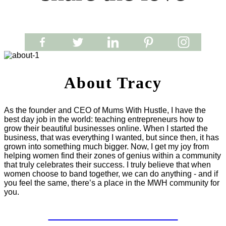
About Tracy
As the founder and CEO of Mums With Hustle, I have the
best day job in the world: teaching entrepreneurs how to
grow their beautiful businesses online. When I started the
business, that was everything I wanted, but since then, it has
grown into something much bigger. Now, I get my joy from
helping women find their zones of genius within a community
that truly celebrates their success. I truly believe that when
women choose to band together, we can do anything - and if
you feel the same, there’s a place in the MWH community for
you.
LET'S WORK TOGETHER