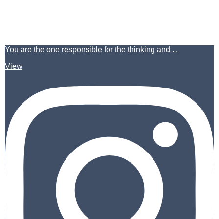
You are the one responsible for the thinking and ...
View