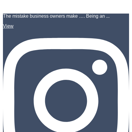
The mistake business owners make …. Being an ...
View