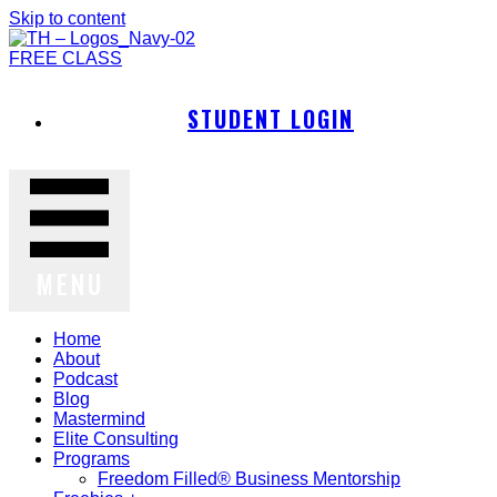
Skip to content
FREE CLASS
STUDENT LOGIN
MENU
Home
About
Podcast
Blog
Mastermind
Elite Consulting
Programs
Freedom Filled® Business Mentorship