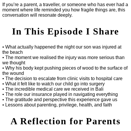
If you’re a parent, a traveller, or someone who has ever had a
moment where life reminded you how fragile things are, this
conversation will resonate deeply.
In This Episode I Share
• What actually happened the night our son was injured at
the beach
• The moment we realised the injury was more serious than
we thought
• Why his body kept pushing pieces of wood to the surface of
the wound
• The decision to escalate from clinic visits to hospital care
• What it felt like to watch our child go into surgery
• The incredible medical care we received in Bali
• The role our insurance played in navigating everything
• The gratitude and perspective this experience gave us
• Lessons about parenting, privilege, health, and faith
A Reflection for Parents