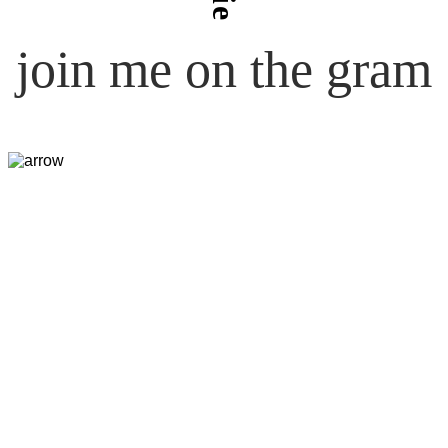
join me on the gram