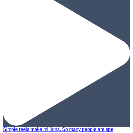
Simple reels make millions. So many people are spe