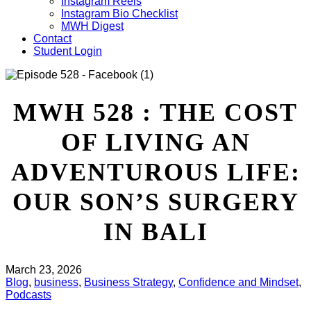
Instagram Reels
Instagram Bio Checklist
MWH Digest
Contact
Student Login
MWH 528 : THE COST
OF LIVING AN
ADVENTUROUS LIFE:
OUR SON’S SURGERY
IN BALI
March 23, 2026
Blog
,
business
,
Business Strategy
,
Confidence and Mindset
,
Podcasts