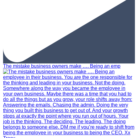
The mistake business owners make …. Being an emp