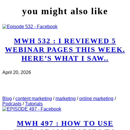
you might also like
MWH 532 : I REVIEWED 5
WEBINAR PAGES THIS WEEK.
HERE’S WHAT I SAW..
April 20, 2026
CHECK IT OUT
ABOUT MWH 532 : I REVIEWED
5 WEBINAR PAGES THIS WEEK. HERE’S WHAT I
SAW..
Blog
/
content marketing
/
marketing
/
online marketing
/
Podcasts
/
Tutorials
MWH 497 : HOW TO USE