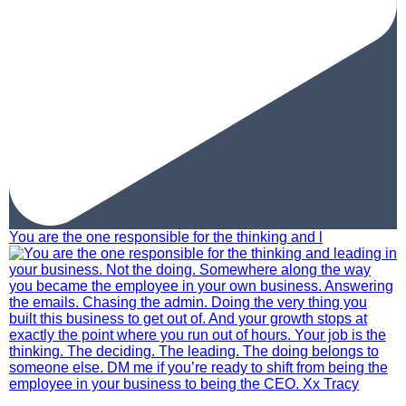
You are the one responsible for the thinking and l