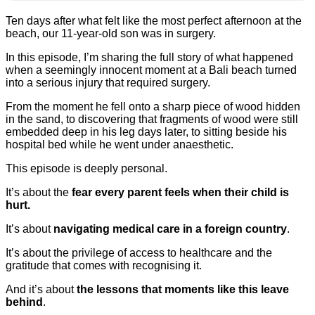
Ten days after what felt like the most perfect afternoon at the
beach, our 11-year-old son was in surgery.
In this episode, I’m sharing the full story of what happened
when a seemingly innocent moment at a Bali beach turned
into a serious injury that required surgery.
From the moment he fell onto a sharp piece of wood hidden
in the sand, to discovering that fragments of wood were still
embedded deep in his leg days later, to sitting beside his
hospital bed while he went under anaesthetic.
This episode is deeply personal.
It’s about the
fear every parent feels when their child is
hurt.
It’s about
navigating medical care in a foreign country
.
It’s about the privilege of access to healthcare and the
gratitude that comes with recognising it.
And it’s about
the lessons that moments like this leave
behind
.