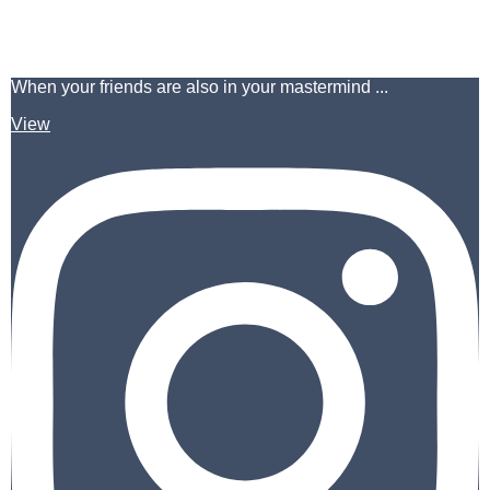
When your friends are also in your mastermind ...
View