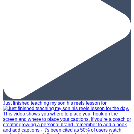
Just finished teaching my son his reels lesson for