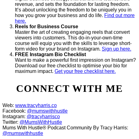
revenue, and sets the foundation for lasting freedom.
It’s about unlocking the freedom to be uniquely you in
how you grow your business and do life.
Find out more
here.
Reels for Business Course
Master the art of creating engaging reels that convert
viewers into customers. This do-in-your-own-time
course will equip you with the skills to leverage short-
form video for your brand on Instagram.
Sign up here.
FREE Instagram Bio Checklist
Want to make a powerful first impression on Instagram?
Download our free checklist to optimise your bio for
maximum impact.
Get your free checklist here.
CONNECT WITH ME
Web:
www.tracyharris.co
Facebook:
@mumswithhustle
Instagram:
@tracyharrisco
Twitter:
@MumsWithHustle
Mums With Hustle® Podcast Community By Tracy Harris:
@mumswithhustle