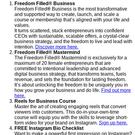
Freedom Filled
®
Business
Freedom Filled
®
Business is the most transformative
and supported way to create, launch, and scale a
course or membership that’s aligned with your life and
values.
It turns scattered, stuck entrepreneurs into confident
CEOs with sustainable, scalable offers, a crystal-clear
business strategy, and the freedom to live and lead with
intention.
Discover more here.
Freedom Filled® Mastermind
The Freedom Filled® Mastermind is exclusively for a
maximum of 20 female entrepreneurs that are
committed to intentional leadership and advanced
digital business strategy, that transforms teams, fuels
revenue, and sets the foundation for lasting freedom.
It’s about unlocking the freedom to be uniquely you in
how you grow your business and do life.
Find out more
here.
Reels for Business Course
Master the art of creating engaging reels that convert
viewers into customers. This do-in-your-own-time
course will equip you with the skills to leverage short-
form video for your brand on Instagram.
Sign up here.
FREE Instagram Bio Checklist
Want to make a powerful first impression on Instagram?