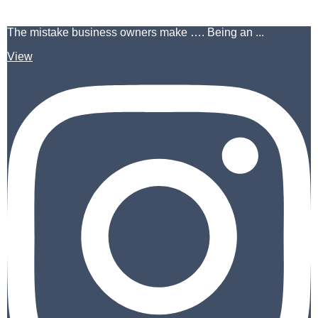
The mistake business owners make …. Being an ...
View