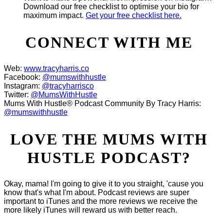
Download our free checklist to optimise your bio for
maximum impact.
Get your free checklist here.
CONNECT WITH ME
Web:
www.tracyharris.co
Facebook:
@mumswithhustle
Instagram:
@tracyharrisco
Twitter:
@MumsWithHustle
Mums With Hustle® Podcast Community By Tracy Harris:
@mumswithhustle
LOVE THE MUMS WITH
HUSTLE PODCAST?
Okay, mama! I'm going to give it to you straight, 'cause you
know that's what I'm about. Podcast reviews are super
important to iTunes and the more reviews we receive the
more likely iTunes will reward us with better reach.