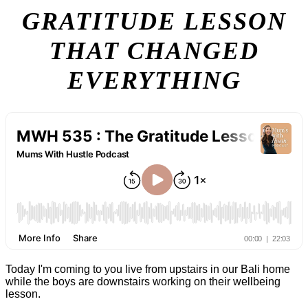
GRATITUDE LESSON
THAT CHANGED
EVERYTHING
Today I'm coming to you live from upstairs in our Bali home
while the boys are downstairs working on their wellbeing
lesson.