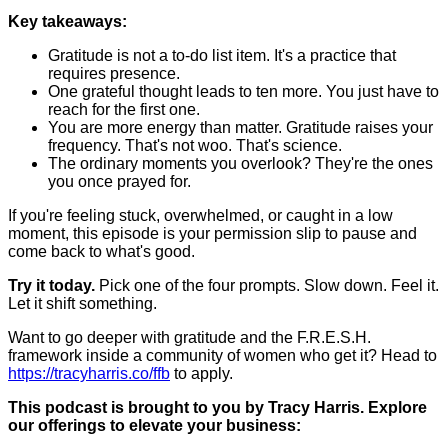
Key takeaways:
Gratitude is not a to-do list item. It's a practice that
requires presence.
One grateful thought leads to ten more. You just have to
reach for the first one.
You are more energy than matter. Gratitude raises your
frequency. That's not woo. That's science.
The ordinary moments you overlook? They're the ones
you once prayed for.
If you're feeling stuck, overwhelmed, or caught in a low
moment, this episode is your permission slip to pause and
come back to what's good.
Try it today.
Pick one of the four prompts. Slow down. Feel it.
Let it shift something.
Want to go deeper with gratitude and the F.R.E.S.H.
framework inside a community of women who get it? Head to
https://tracyharris.co/ffb
to apply.
This podcast is brought to you by Tracy Harris. Explore
our offerings to elevate your business: