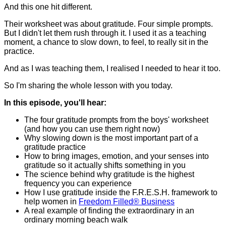
And this one hit different.
Their worksheet was about gratitude. Four simple prompts.
But I didn't let them rush through it. I used it as a teaching
moment, a chance to slow down, to feel, to really sit in the
practice.
And as I was teaching them, I realised I needed to hear it too.
So I'm sharing the whole lesson with you today.
In this episode, you'll hear:
The four gratitude prompts from the boys' worksheet
(and how you can use them right now)
Why slowing down is the most important part of a
gratitude practice
How to bring images, emotion, and your senses into
gratitude so it actually shifts something in you
The science behind why gratitude is the highest
frequency you can experience
How I use gratitude inside the F.R.E.S.H. framework to
help women in
Freedom Filled® Business
A real example of finding the extraordinary in an
ordinary morning beach walk