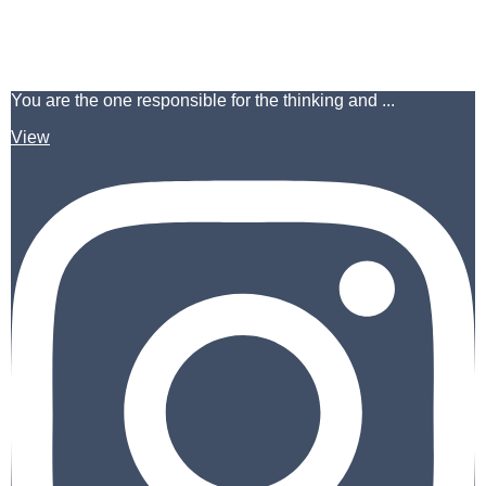
You are the one responsible for the thinking and ...
View