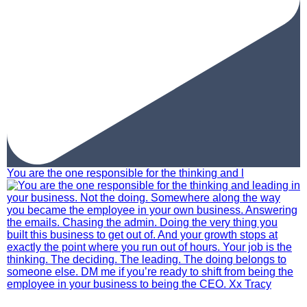
You are the one responsible for the thinking and l