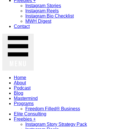
Freebies +
Instagram Stories
Instagram Reels
Instagram Bio Checklist
MWH Digest
Contact
MENU
Home
About
Podcast
Blog
Mastermind
Programs
Freedom Filled® Business
Elite Consulting
Freebies +
Instagram Story Strategy Pack