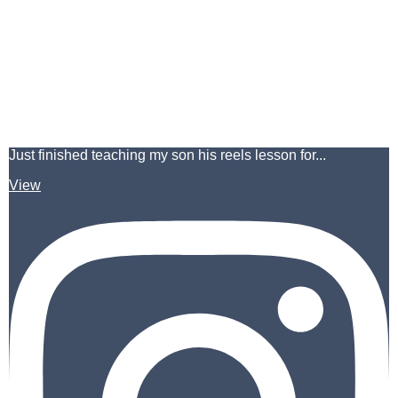
Just finished teaching my son his reels lesson for...
View