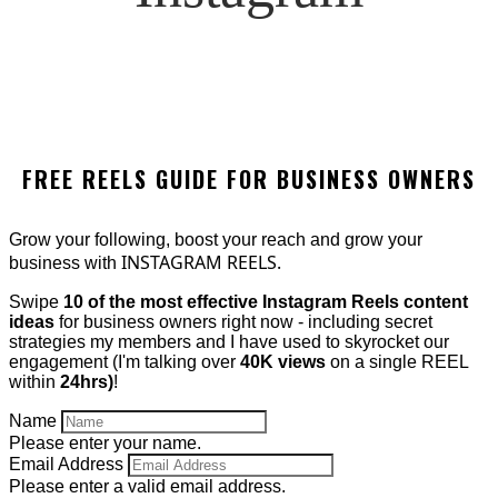
FREE REELS GUIDE FOR BUSINESS OWNERS
Grow your following, boost your reach and grow your
INSTAGRAM REELS.
business with
Swipe
10 of the most effective Instagram Reels content
ideas
for business owners right now - including secret
strategies my members and I have used to skyrocket our
engagement (I'm talking over
40K views
on a single REEL
within
24hrs)
!
Name
Please enter your name.
Email Address
Please enter a valid email address.