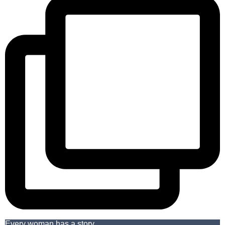
Every woman has a story.