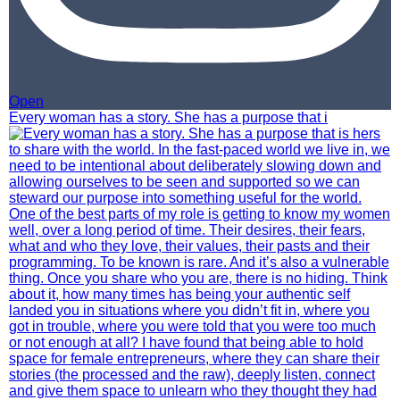
Open
Every woman has a story. She has a purpose that i