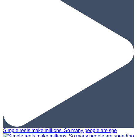
Simple reels make millions. So many people are spe