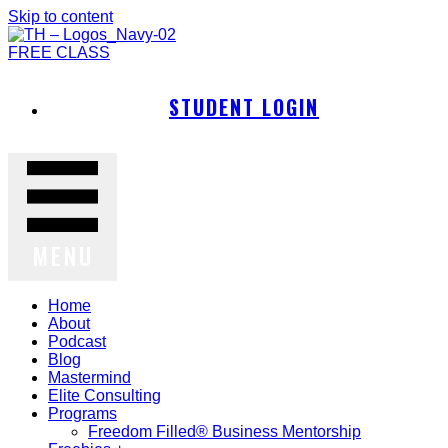
Skip to content
FREE CLASS
STUDENT LOGIN
MENU
Home
About
Podcast
Blog
Mastermind
Elite Consulting
Programs
Freedom Filled® Business Mentorship