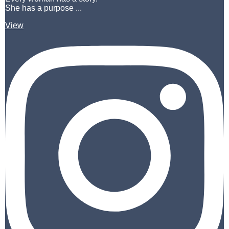
She has a purpose ...
View