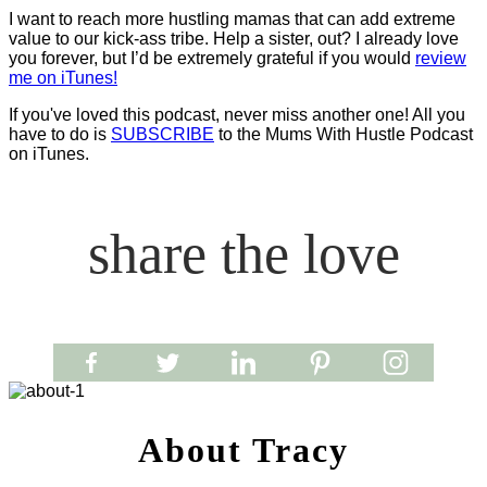
I want to reach more hustling mamas that can add extreme
value to our kick-ass tribe. Help a sister, out? I already love
you forever, but I’d be extremely grateful if you would
review
me on iTunes!
If you've loved this podcast, never miss another one! All you
have to do is
SUBSCRIBE
to the Mums With Hustle Podcast
on iTunes.
share the love
About Tracy