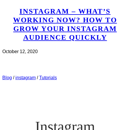
INSTAGRAM – WHAT’S
WORKING NOW? HOW TO
GROW YOUR INSTAGRAM
AUDIENCE QUICKLY
October 12, 2020
CHECK IT OUT
ABOUT INSTAGRAM – WHAT’S
WORKING NOW? HOW TO GROW YOUR INSTAGRAM
AUDIENCE QUICKLY
Blog
/
instagram
/
Tutorials
Instagram