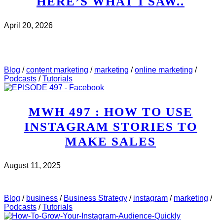
HERE’S WHAT I SAW..
April 20, 2026
CHECK IT OUT
ABOUT MWH 532 : I REVIEWED
5 WEBINAR PAGES THIS WEEK. HERE’S WHAT I
SAW..
Blog
/
content marketing
/
marketing
/
online marketing
/
Podcasts
/
Tutorials
MWH 497 : HOW TO USE
INSTAGRAM STORIES TO
MAKE SALES
August 11, 2025
CHECK IT OUT
ABOUT MWH 497 : HOW TO USE
INSTAGRAM STORIES TO MAKE SALES
Blog
/
business
/
Business Strategy
/
instagram
/
marketing
/
Podcasts
/
Tutorials