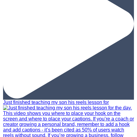
Just finished teaching my son his reels lesson for