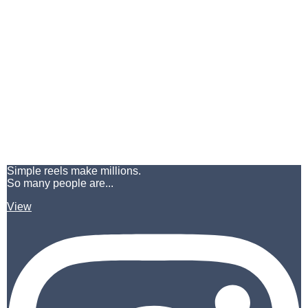
Simple reels make millions.
So many people are...
View