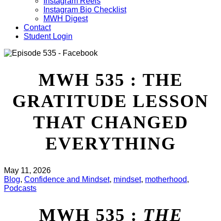
Instagram Reels
Instagram Bio Checklist
MWH Digest
Contact
Student Login
MWH 535 : THE
GRATITUDE LESSON
THAT CHANGED
EVERYTHING
May 11, 2026
Blog
,
Confidence and Mindset
,
mindset
,
motherhood
,
Podcasts
MWH 535 :
THE