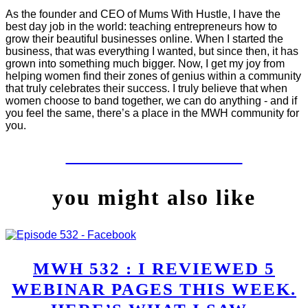
As the founder and CEO of Mums With Hustle, I have the
best day job in the world: teaching entrepreneurs how to
grow their beautiful businesses online. When I started the
business, that was everything I wanted, but since then, it has
grown into something much bigger. Now, I get my joy from
helping women find their zones of genius within a community
that truly celebrates their success. I truly believe that when
women choose to band together, we can do anything - and if
you feel the same, there’s a place in the MWH community for
you.
LET'S WORK TOGETHER
you might also like
MWH 532 : I REVIEWED 5
WEBINAR PAGES THIS WEEK.