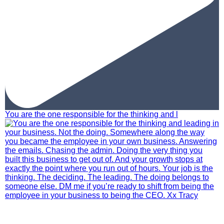
You are the one responsible for the thinking and l