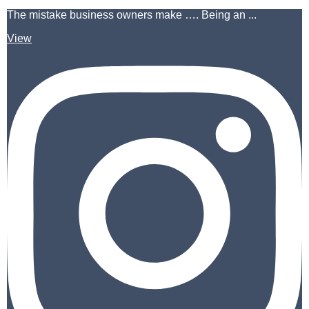
The mistake business owners make …. Being an ...
View