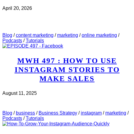
April 20, 2026
CHECK IT OUT
ABOUT MWH 532 : I REVIEWED
5 WEBINAR PAGES THIS WEEK. HERE’S WHAT I
SAW..
Blog
/
content marketing
/
marketing
/
online marketing
/
Podcasts
/
Tutorials
MWH 497 : HOW TO USE
INSTAGRAM STORIES TO
MAKE SALES
August 11, 2025
CHECK IT OUT
ABOUT MWH 497 : HOW TO USE
INSTAGRAM STORIES TO MAKE SALES
Blog
/
business
/
Business Strategy
/
instagram
/
marketing
/
Podcasts
/
Tutorials