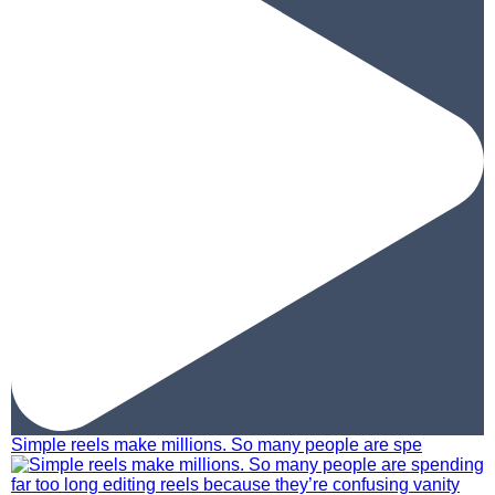
Simple reels make millions. So many people are spe