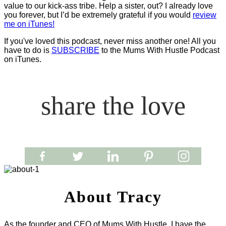
value to our kick-ass tribe. Help a sister, out? I already love
you forever, but I’d be extremely grateful if you would
review
me on iTunes!
If you've loved this podcast, never miss another one! All you
have to do is
SUBSCRIBE
to the Mums With Hustle Podcast
on iTunes.
share the love
About Tracy
As the founder and CEO of Mums With Hustle, I have the