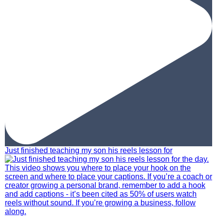
Just finished teaching my son his reels lesson for