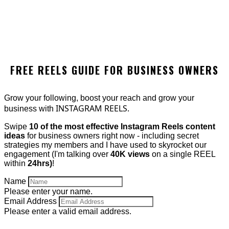
FREE REELS GUIDE FOR BUSINESS OWNERS
Grow your following, boost your reach and grow your
INSTAGRAM REELS.
business with
Swipe
10 of the most effective Instagram Reels content
ideas
for business owners right now - including secret
strategies my members and I have used to skyrocket our
engagement (I'm talking over
40K views
on a single REEL
within
24hrs)
!
Name
Please enter your name.
Email Address
Please enter a valid email address.
GET IT