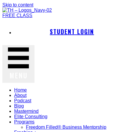
Skip to content
FREE CLASS
STUDENT LOGIN
MENU
Home
About
Podcast
Blog
Mastermind
Elite Consulting
Programs
Freedom Filled® Business Mentorship