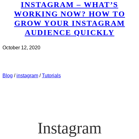
INSTAGRAM – WHAT’S
WORKING NOW? HOW TO
GROW YOUR INSTAGRAM
AUDIENCE QUICKLY
October 12, 2020
CHECK IT OUT
ABOUT INSTAGRAM – WHAT’S
WORKING NOW? HOW TO GROW YOUR INSTAGRAM
AUDIENCE QUICKLY
Blog
/
instagram
/
Tutorials
Instagram