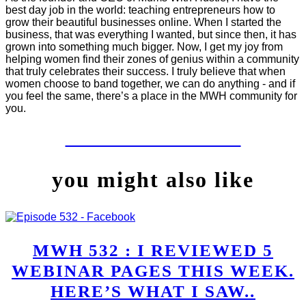
best day job in the world: teaching entrepreneurs how to
grow their beautiful businesses online. When I started the
business, that was everything I wanted, but since then, it has
grown into something much bigger. Now, I get my joy from
helping women find their zones of genius within a community
that truly celebrates their success. I truly believe that when
women choose to band together, we can do anything - and if
you feel the same, there’s a place in the MWH community for
you.
LET'S WORK TOGETHER
you might also like
MWH 532 : I REVIEWED 5
WEBINAR PAGES THIS WEEK.
HERE’S WHAT I SAW..