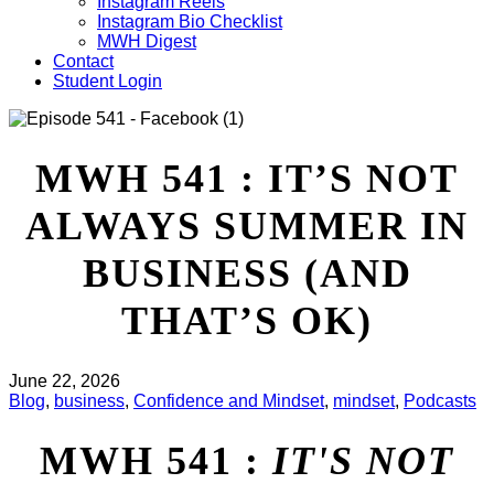
Instagram Reels
Instagram Bio Checklist
MWH Digest
Contact
Student Login
MWH 541 : IT’S NOT
ALWAYS SUMMER IN
BUSINESS (AND
THAT’S OK)
June 22, 2026
Blog
,
business
,
Confidence and Mindset
,
mindset
,
Podcasts
MWH 541 :
IT'S NOT