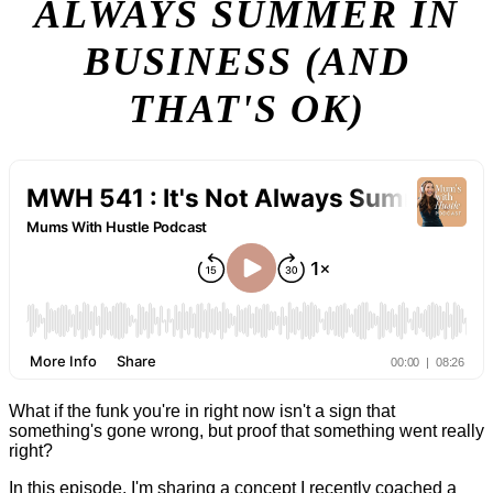
ALWAYS SUMMER IN
BUSINESS (AND
THAT'S OK)
What if the funk you're in right now isn't a sign that
something's gone wrong, but proof that something went really
right?
In this episode, I'm sharing a concept I recently coached a