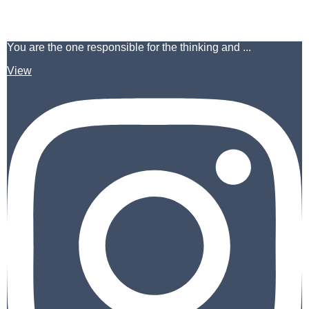
You are the one responsible for the thinking and ...
View