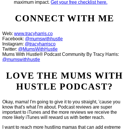
maximum impact.
Get your free checklist here.
CONNECT WITH ME
Web:
www.tracyharris.co
Facebook:
@mumswithhustle
Instagram:
@tracyharrisco
Twitter:
@MumsWithHustle
Mums With Hustle® Podcast Community By Tracy Harris:
@mumswithhustle
LOVE THE MUMS WITH
HUSTLE PODCAST?
Okay, mama! I'm going to give it to you straight, 'cause you
know that's what I'm about. Podcast reviews are super
important to iTunes and the more reviews we receive the
more likely iTunes will reward us with better reach.
I want to reach more hustling mamas that can add extreme