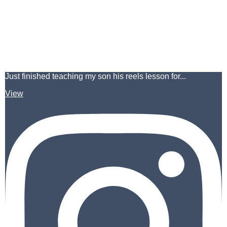
Just finished teaching my son his reels lesson for...
View