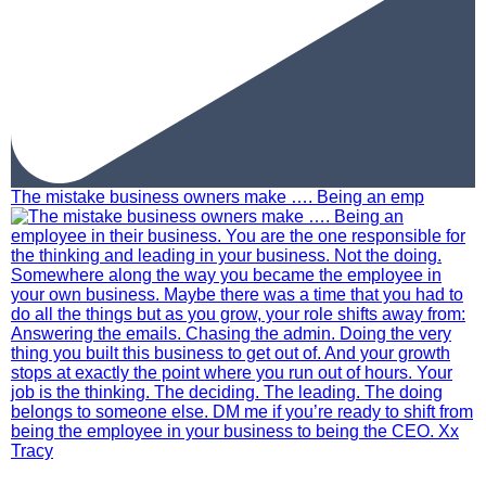
The mistake business owners make …. Being an emp