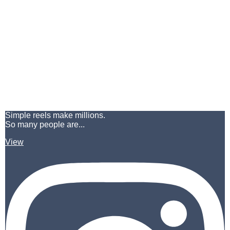
Simple reels make millions.
So many people are...
View