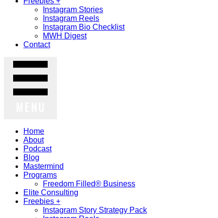
Freebies +
Instagram Stories
Instagram Reels
Instagram Bio Checklist
MWH Digest
Contact
MENU
Home
About
Podcast
Blog
Mastermind
Programs
Freedom Filled® Business
Elite Consulting
Freebies +
Instagram Story Strategy Pack