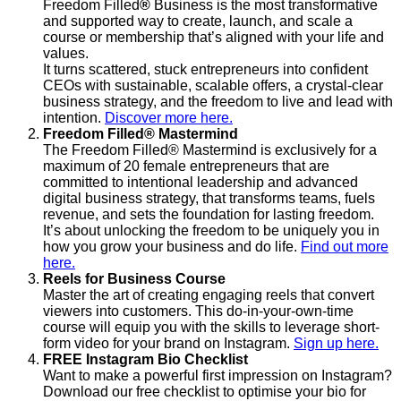
Freedom Filled
®
Business is the most transformative
and supported way to create, launch, and scale a
course or membership that’s aligned with your life and
values.
It turns scattered, stuck entrepreneurs into confident
CEOs with sustainable, scalable offers, a crystal-clear
business strategy, and the freedom to live and lead with
intention.
Discover more here.
Freedom Filled® Mastermind
The Freedom Filled® Mastermind is exclusively for a
maximum of 20 female entrepreneurs that are
committed to intentional leadership and advanced
digital business strategy, that transforms teams, fuels
revenue, and sets the foundation for lasting freedom.
It’s about unlocking the freedom to be uniquely you in
how you grow your business and do life.
Find out more
here.
Reels for Business Course
Master the art of creating engaging reels that convert
viewers into customers. This do-in-your-own-time
course will equip you with the skills to leverage short-
form video for your brand on Instagram.
Sign up here.
FREE Instagram Bio Checklist
Want to make a powerful first impression on Instagram?
Download our free checklist to optimise your bio for