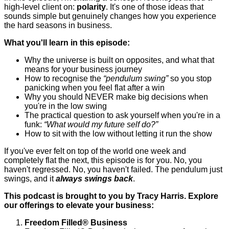
high-level client on:
polarity
. It's one of those ideas that
sounds simple but genuinely changes how you experience
the hard seasons in business.
What you'll learn in this episode:
Why the universe is built on opposites, and what that
means for your business journey
How to recognise the
“pendulum swing”
so you stop
panicking when you feel flat after a win
Why you should NEVER make big decisions when
you're in the low swing
The practical question to ask yourself when you're in a
funk:
“What would my future self do?”
How to sit with the low without letting it run the show
If you've ever felt on top of the world one week and
completely flat the next, this episode is for you. No, you
haven't regressed. No, you haven't failed. The pendulum just
swings, and it
always swings back
.
This podcast is brought to you by Tracy Harris. Explore
our offerings to elevate your business:
Freedom Filled
®
Business