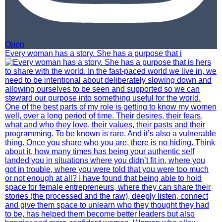
Open
Every woman has a story. She has a purpose that i