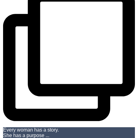
Every woman has a story.
She has a purpose ...