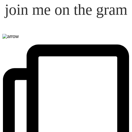
join me on the gram