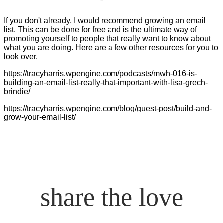
If you don't already, I would recommend growing an email
list. This can be done for free and is the ultimate way of
promoting yourself to people that really want to know about
what you are doing. Here are a few other resources for you to
look over.
https://tracyharris.wpengine.com/podcasts/mwh-016-is-
building-an-email-list-really-that-important-with-lisa-grech-
brindie/
https://tracyharris.wpengine.com/blog/guest-post/build-and-
grow-your-email-list/
share the love