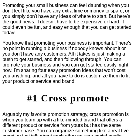
Promoting your small business can feel daunting when you
don't feel like you have any extra time or money to spare, or
you simply don't have any ideas of where to start. But here's
the good news: it doesn't have to be expensive or hard. It
could even be fun, and easy enough that you can get started
today!
You know that promoting your business is important. There's
no point in running a business if nobody knows about it or
you don't have any customers. All it takes is just making a
push to get started, and then following through. You can
promote your business and you can get started easily, right
now. I'm sharing four easy promotion ideas that won't cost
you anything, and all you have to do is customize them to fit
your product or service and brand.
#1 Cross promote
Arguably my favorite promotion strategy, cross promotion is
when you team up with a like-minded brand that offers a
different product or service from yours but has the same
customer base. You can organize something like a real live