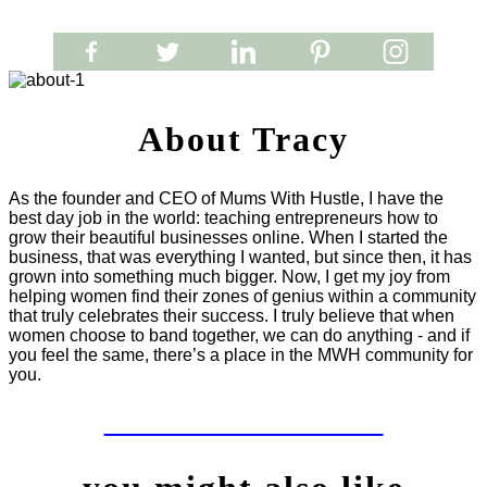
About Tracy
As the founder and CEO of Mums With Hustle, I have the
best day job in the world: teaching entrepreneurs how to
grow their beautiful businesses online. When I started the
business, that was everything I wanted, but since then, it has
grown into something much bigger. Now, I get my joy from
helping women find their zones of genius within a community
that truly celebrates their success. I truly believe that when
women choose to band together, we can do anything - and if
you feel the same, there’s a place in the MWH community for
you.
LET'S WORK TOGETHER