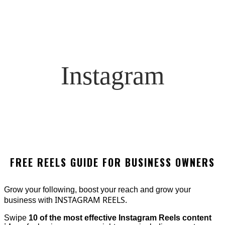
Instagram
FREE REELS GUIDE FOR BUSINESS OWNERS
Grow your following, boost your reach and grow your
INSTAGRAM REELS.
business with
Swipe
10 of the most effective Instagram Reels content