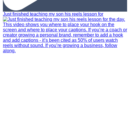
Just finished teaching my son his reels lesson for