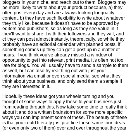
bloggers in your niche, and reach out to them. Bloggers may
be more likely to write about your product because, a) they
often post every day and are always looking for quality
content, b) they have such flexibility to write about whatever
they truly like, because it doesn't have to be approved by
editors and publishers, so as long as they see value in it
they'll want to share it with their followers and they will, and
c) they can post almost instantly, theoretically, so while they
probably have an editorial calendar with planned posts, if
something comes up they can get a post up in a matter of
hours. If you think you've already missed a window of
opportunity to get into relevant print media, it's often not too
late for blogs. You will usually have to send a sample to them
as well, but can also try reaching out with just your
information via email or even social media, see what they
think about your business, and only send them a sample if
they are interested in it.
Hopefully these ideas got your wheels turning and you
thought of some ways to apply these to your business just
from reading through this. Now take some time to really think
about it and do a written brainstorm for some more specific
ways you can implement some of these. The beauty of these
is that you could literally just practice these same four ideas
(or even only two of them) over and over throughout the year