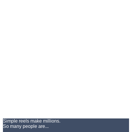
Simple reels make millions.
So many people are...