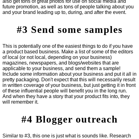
also get tons of great photos for use on social media and
future promotion, as well as tons of people talking about you
and your brand leading up to, during, and after the event.
#3 Send some samples
This is potentially one of the easiest things to do if you have
a product based business. Make a list of some of the editors
of local (or not local, depending on your business)
magazines, newspapers, and blogs/websites that are
applicable to your business, and send them a sample!
Include some information about your business and put it all in
pretty packaging. Don't expect that this will necessarily result
in written coverage of your business, but just getting it in front
of these influential people will benefit you in the long run.
And when they have a story that your product fits into, they
will remember it.
#4 Blogger outreach
Similar to #3, this one is just what is sounds like. Research