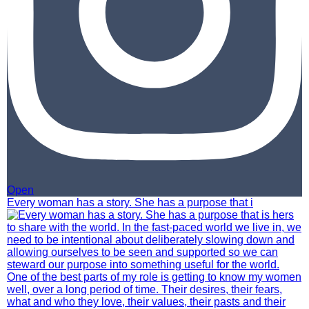
Open
Every woman has a story. She has a purpose that i