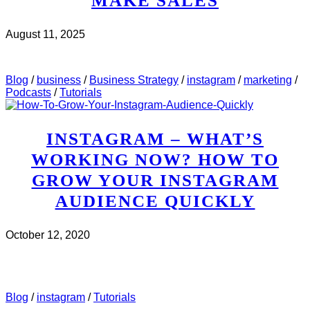
MAKE SALES
August 11, 2025
CHECK IT OUT
ABOUT MWH 497 : HOW TO USE
INSTAGRAM STORIES TO MAKE SALES
Blog
/
business
/
Business Strategy
/
instagram
/
marketing
/
Podcasts
/
Tutorials
INSTAGRAM – WHAT’S
WORKING NOW? HOW TO
GROW YOUR INSTAGRAM
AUDIENCE QUICKLY
October 12, 2020
CHECK IT OUT
ABOUT INSTAGRAM – WHAT’S
WORKING NOW? HOW TO GROW YOUR INSTAGRAM
AUDIENCE QUICKLY
Blog
/
instagram
/
Tutorials