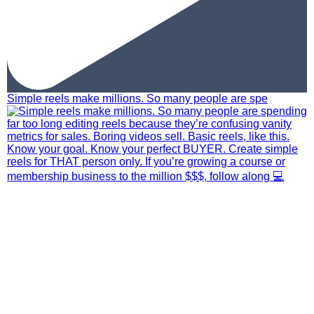
Simple reels make millions. So many people are spe