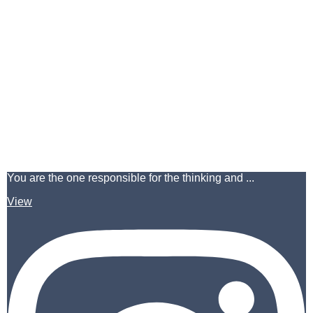
You are the one responsible for the thinking and ...
View