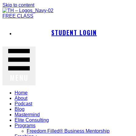
Skip to content
FREE CLASS
STUDENT LOGIN
MENU
Home
About
Podcast
Blog
Mastermind
Elite Consulting
Programs
Freedom Filled® Business Mentorship