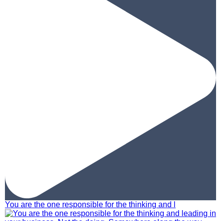
You are the one responsible for the thinking and l