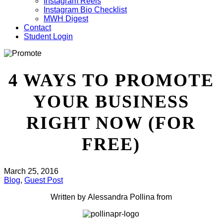
Instagram Reels
Instagram Bio Checklist
MWH Digest
Contact
Student Login
4 WAYS TO PROMOTE
YOUR BUSINESS
RIGHT NOW (FOR
FREE)
March 25, 2016
Blog
,
Guest Post
Written by Alessandra Pollina from