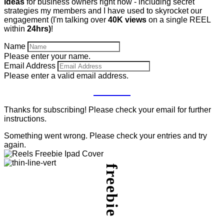
ideas
for business owners right now - including secret
strategies my members and I have used to skyrocket our
engagement (I'm talking over
40K views
on a single REEL
within
24hrs)
!
Name
Please enter your name.
Email Address
Please enter a valid email address.
GET IT
Thanks for subscribing! Please check your email for further
instructions.
Something went wrong. Please check your entries and try
again.
freebie