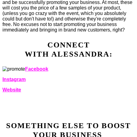
and be successfully promoting your business. At most, these
will cost you the price of a few samples of your product,
(unless you go crazy with the event, which you absolutely
could but don't have to!) and otherwise they're completely
free. No excuses not to start promoting your business
immediately and bringing in brand new customers, right?
CONNECT
WITH ALESSANDRA:
Facebook
Instagram
Website
SOMETHING ELSE TO BOOST
YOUR BUSINESS