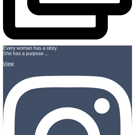
Every woman has a story.
She has a purpose ...
View