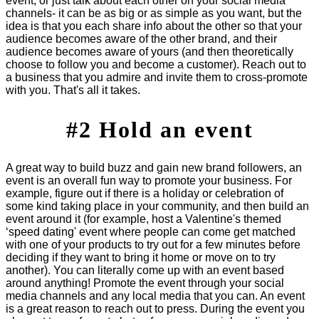
event, or just talk about each other on your social media
channels- it can be as big or as simple as you want, but the
idea is that you each share info about the other so that your
audience becomes aware of the other brand, and their
audience becomes aware of yours (and then theoretically
choose to follow you and become a customer). Reach out to
a business that you admire and invite them to cross-promote
with you. That's all it takes.
#2 Hold an event
A great way to build buzz and gain new brand followers, an
event is an overall fun way to promote your business. For
example, figure out if there is a holiday or celebration of
some kind taking place in your community, and then build an
event around it (for example, host a Valentine's themed
‘speed dating' event where people can come get matched
with one of your products to try out for a few minutes before
deciding if they want to bring it home or move on to try
another). You can literally come up with an event based
around anything! Promote the event through your social
media channels and any local media that you can. An event
is a great reason to reach out to press. During the event you