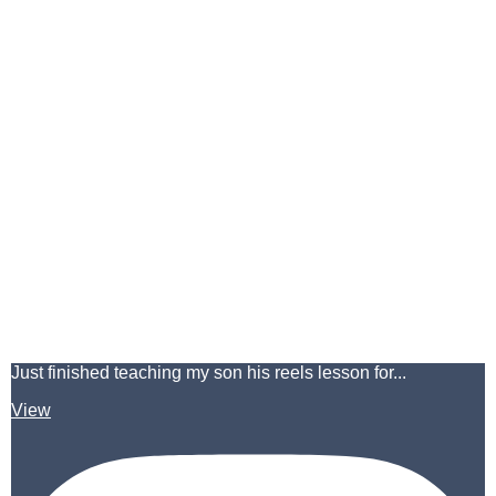
Just finished teaching my son his reels lesson for...
View