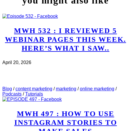
you might also like
MWH 532 : I REVIEWED 5
WEBINAR PAGES THIS WEEK.
HERE’S WHAT I SAW..
April 20, 2026
CHECK IT OUT
ABOUT MWH 532 : I REVIEWED
5 WEBINAR PAGES THIS WEEK. HERE’S WHAT I
SAW..
Blog
/
content marketing
/
marketing
/
online marketing
/
Podcasts
/
Tutorials
MWH 497 : HOW TO USE
INSTAGRAM STORIES TO