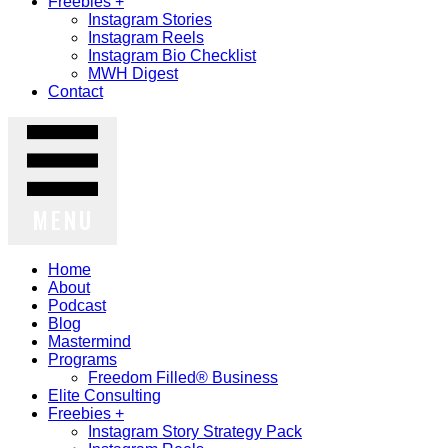
Freebies +
Instagram Stories
Instagram Reels
Instagram Bio Checklist
MWH Digest
Contact
MENU
Home
About
Podcast
Blog
Mastermind
Programs
Freedom Filled® Business
Elite Consulting
Freebies +
Instagram Story Strategy Pack