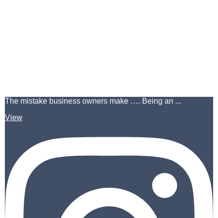
The mistake business owners make …. Being an ...
View