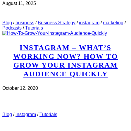
August 11, 2025
CHECK IT OUT
ABOUT MWH 497 : HOW TO USE
INSTAGRAM STORIES TO MAKE SALES
Blog
/
business
/
Business Strategy
/
instagram
/
marketing
/
Podcasts
/
Tutorials
INSTAGRAM – WHAT’S
WORKING NOW? HOW TO
GROW YOUR INSTAGRAM
AUDIENCE QUICKLY
October 12, 2020
CHECK IT OUT
ABOUT INSTAGRAM – WHAT’S
WORKING NOW? HOW TO GROW YOUR INSTAGRAM
AUDIENCE QUICKLY
Blog
/
instagram
/
Tutorials