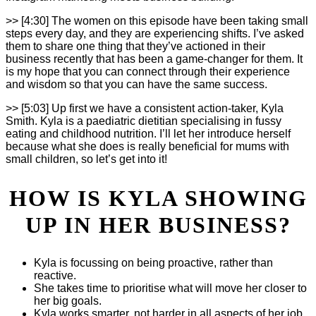
>> [4:30] The women on this episode have been taking small
steps every day, and they are experiencing shifts. I’ve asked
them to share one thing that they’ve actioned in their
business recently that has been a game-changer for them. It
is my hope that you can connect through their experience
and wisdom so that you can have the same success.
>> [5:03] Up first we have a consistent action-taker, Kyla
Smith. Kyla is a paediatric dietitian specialising in fussy
eating and childhood nutrition. I’ll let her introduce herself
because what she does is really beneficial for mums with
small children, so let’s get into it!
HOW IS KYLA SHOWING
UP IN HER BUSINESS?
Kyla is focussing on being proactive, rather than
reactive.
She takes time to prioritise what will move her closer to
her big goals.
Kyla works smarter, not harder in all aspects of her job