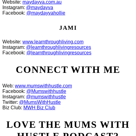
Website:
maydayva.com.au
Instagram:
@maydayva
Facebook:
@maydayvahollie
JAMI
Website:
www.learnthroughliving.com
Instagram:
@learnthroughlivingresources
Facebook:
@learnthroughlivingresources
CONNECT WITH ME
Web:
www.mumswithhustle.com
Facebook:
@Mumswithhustle
Instagram:
@mumswithhustle
Twitter:
@MumsWithHustle
Biz Club:
MWH Biz Club
LOVE THE MUMS WITH
HUSTLE PODCAST?