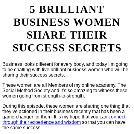
5 BRILLIANT
BUSINESS WOMEN
SHARE THEIR
SUCCESS SECRETS
Business looks different for every body, and today I’m going
to be chatting with five brilliant business women who will be
sharing their success secrets.
These women are all Members of my online academy, The
Social Method Society and it’s so amazing to witness these
women going from strength-to-strength.
During this episode, these women are sharing one thing that
they’ve actioned in their business recently that has been a
game-changer for them. It is my hope that you can
connect
through their experience and wisdom
so that you can have
the same success.