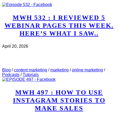
MWH 532 : I REVIEWED 5
WEBINAR PAGES THIS WEEK.
HERE’S WHAT I SAW..
April 20, 2026
CHECK IT OUT
ABOUT MWH 532 : I REVIEWED
5 WEBINAR PAGES THIS WEEK. HERE’S WHAT I
SAW..
Blog
/
content marketing
/
marketing
/
online marketing
/
Podcasts
/
Tutorials
MWH 497 : HOW TO USE
INSTAGRAM STORIES TO
MAKE SALES