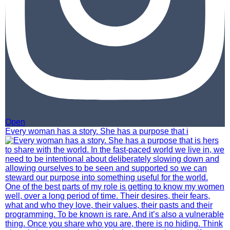
Open
Every woman has a story. She has a purpose that i