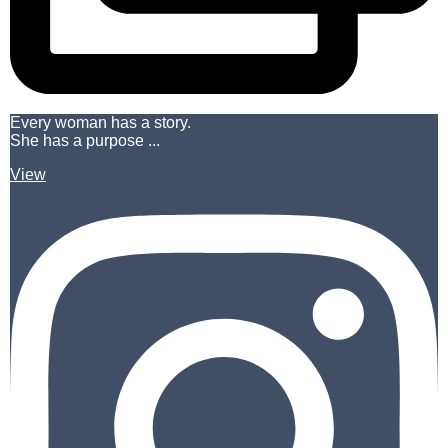
Every woman has a story.
She has a purpose ...
View