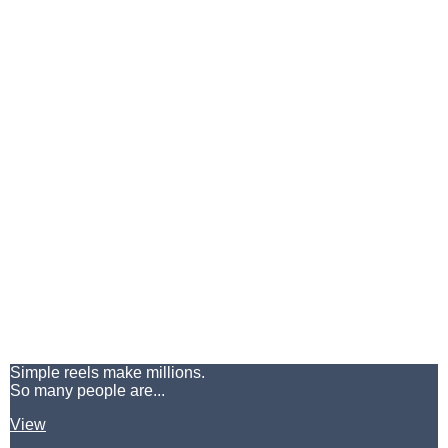
Simple reels make millions.
So many people are...
View