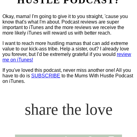
Okay, mama! I'm going to give it to you straight, 'cause you
know that's what I'm about. Podcast reviews are super
important to iTunes and the more reviews we receive the
more likely iTunes will reward us with better reach.
I want to reach more hustling mamas that can add extreme
value to our kick-ass tribe. Help a sister, out? I already love
you forever, but I’d be extremely grateful if you would
review
me on iTunes!
If you've loved this podcast, never miss another one! All you
have to do is
SUBSCRIBE
to the Mums With Hustle Podcast
on iTunes.
share the love