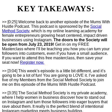
KEY TAKEAWAYS:
>> [0:25] Welcome back to another episode of the Mums With
Hustle Podcast. This podcast is sponsored by the
Social
Method Society
, which is my online learning academy for
female entrepreneurs growing heart centered, impact driven
businesses using Instagram.
The doors to the Society will
be open from July 23, 2019!
Get in on my FREE
Masterclass where I’ll be teaching you how you can turn your
followers into customers, even if you have a small audience.
If you want to attend this free masterclass, then save your
seat now!
Register now.
>> [3:04] This week’s episode is a little bit different, and it’s
going to be a lot of fun! You are going to LOVE it. I’ve asked
five of my Members from the Social Method Society to join
me on this episode of the Mums With Hustle Podcast.
>> [3:35] The Social Method Society is my private academy,
where I help women in business discover how to stand out
on Instagram and turn those followers into eager buyers that
rave about them. It really is the perfect blend of intentional
Instagram marketing meets business building.