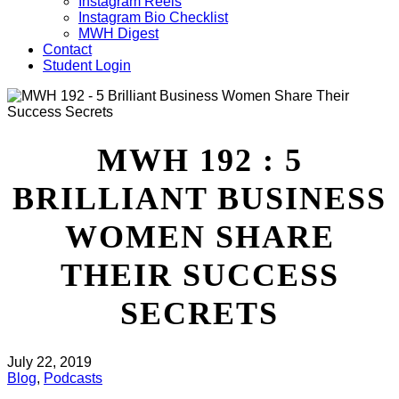
Instagram Reels
Instagram Bio Checklist
MWH Digest
Contact
Student Login
MWH 192 : 5
BRILLIANT BUSINESS
WOMEN SHARE
THEIR SUCCESS
SECRETS
July 22, 2019
Blog
,
Podcasts