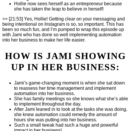
Hollie now sees herself as an entrepreneur because
she has taken the leap to believe in herself!
>> [21:53] Yes, Hollie! Getting clear on your messaging and
being intentional on Instagram is so, so important. This has
been so much fun, and I’m pumped to wrap this episode up
with Jami who has done so well implementing automation
into her business to make her life easier.
HOW IS JAMI SHOWING
UP IN HER BUSINESS:
Jami’s game-changing moment is when she sat down
to reassess her time management and implement
automation into her business.
She has family meetings so she knows what she’s able
to implement throughout the day.
After Jami leaned in to look at the tasks she was doing,
she knew automation could remedy the amount of
hours she was putting into her business.
Such a small tweak had such a huge and powerful
impact in her business!