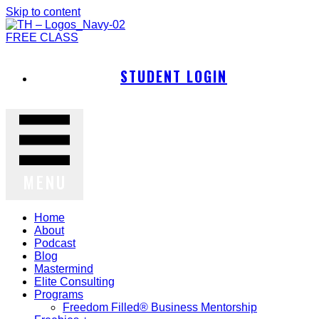
Skip to content
FREE CLASS
STUDENT LOGIN
MENU
Home
About
Podcast
Blog
Mastermind
Elite Consulting
Programs
Freedom Filled® Business Mentorship