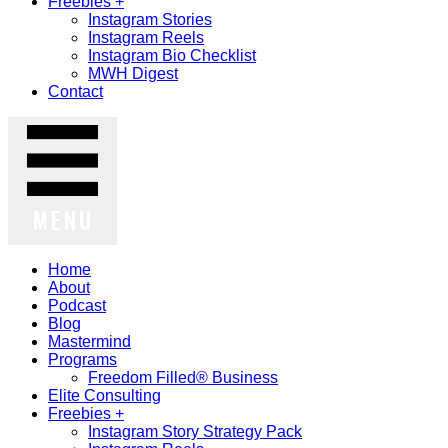
Freebies +
Instagram Stories
Instagram Reels
Instagram Bio Checklist
MWH Digest
Contact
MENU
Home
About
Podcast
Blog
Mastermind
Programs
Freedom Filled® Business
Elite Consulting
Freebies +
Instagram Story Strategy Pack