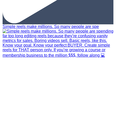
Simple reels make millions. So many people are spe