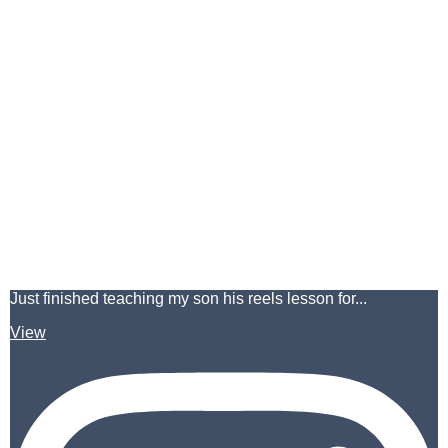
Just finished teaching my son his reels lesson for...
View