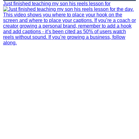
Just finished teaching my son his reels lesson for