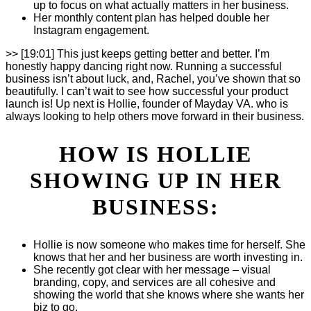
up to focus on what actually matters in her business.
Her monthly content plan has helped double her
Instagram engagement.
>> [19:01] This just keeps getting better and better. I’m
honestly happy dancing right now. Running a successful
business isn’t about luck, and, Rachel, you’ve shown that so
beautifully. I can’t wait to see how successful your product
launch is! Up next is Hollie, founder of Mayday VA. who is
always looking to help others move forward in their business.
HOW IS HOLLIE
SHOWING UP IN HER
BUSINESS:
Hollie is now someone who makes time for herself. She
knows that her and her business are worth investing in.
She recently got clear with her message – visual
branding, copy, and services are all cohesive and
showing the world that she knows where she wants her
biz to go.