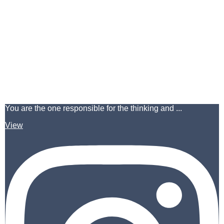
You are the one responsible for the thinking and ...
View