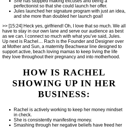
She has stopped making excuses and being a
perfectionist so that she could launch her offer.
Jules launched her signature program with just an idea,
and she more than doubled her launch goal!
>> [15:24] Heck yes, girlfriend! Oh, I love that so much. We all
have to stay in our own lane and serve our audience as best
as we can. I connect so much with what you’ve said, Jules.
Up next is Rachel… Rach is the Founder and Designer over
at Mother and Sun, a maternity Beachwear line designed to
support active, beach loving mamas to keep living the life
they love throughout their pregnancy and into motherhood.
HOW IS RACHEL
SHOWING UP IN HER
BUSINESS:
Rachel is actively working to keep her money mindset
in check.
She is consistently manifesting money.
Smashing through her negative beliefs have freed her