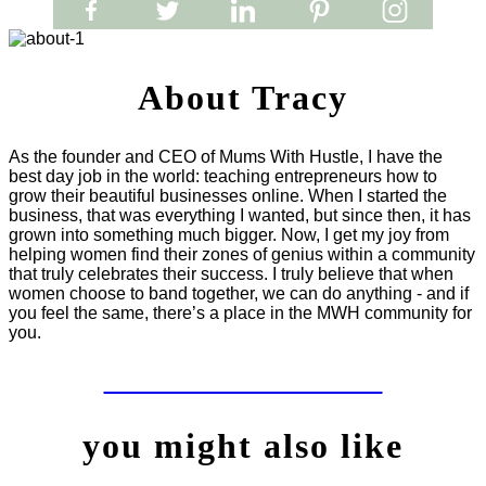
About Tracy
As the founder and CEO of Mums With Hustle, I have the
best day job in the world: teaching entrepreneurs how to
grow their beautiful businesses online. When I started the
business, that was everything I wanted, but since then, it has
grown into something much bigger. Now, I get my joy from
helping women find their zones of genius within a community
that truly celebrates their success. I truly believe that when
women choose to band together, we can do anything - and if
you feel the same, there’s a place in the MWH community for
you.
LET'S WORK TOGETHER
you might also like