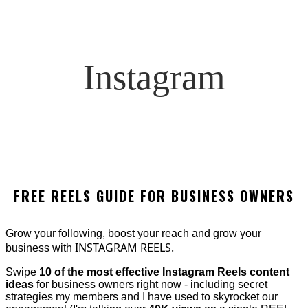
Instagram
FREE REELS GUIDE FOR BUSINESS OWNERS
Grow your following, boost your reach and grow your
INSTAGRAM REELS.
business with
Swipe
10 of the most effective Instagram Reels content
ideas
for business owners right now - including secret
strategies my members and I have used to skyrocket our