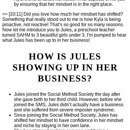
by ensuring that her mindset is in the right place.
>> [10:11] Did you love how much her mindset has shifted?
Something that really stood out to me is how Kyla is being
proactive, not reactive! That’s so good for so many reasons.
Now let me introduce you to Jules, a preschool teacher
turned SAHM to 3 beautiful girls under 3. I’m pumped to hear
what Jules has been up to in her business!
HOW IS JULES
SHOWING UP IN HER
BUSINESS?
Jules joined the Social Method Society the day after
she gave birth to her third child. However, before she
joined the SMS, Jules didn’t actually have a business
and she suffered from severe imposter syndrome.
Since joining the Social Method Society, Jules has
shifted her mindset to have confidence in her mindset
and niche by staying in her own lane.