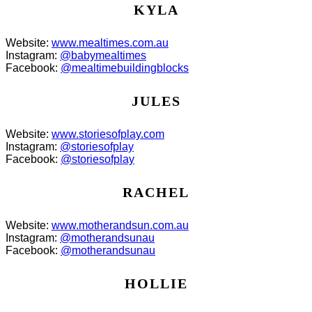
KYLA
Website:
www.mealtimes.com.au
Instagram:
@babymealtimes
Facebook:
@mealtimebuildingblocks
JULES
Website:
www.storiesofplay.com
Instagram:
@storiesofplay
Facebook:
@storiesofplay
RACHEL
Website:
www.motherandsun.com.au
Instagram:
@motherandsunau
Facebook:
@motherandsunau
HOLLIE