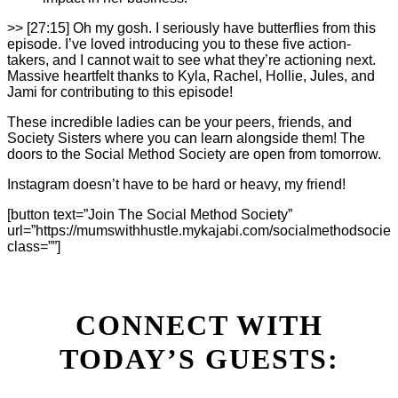
>> [27:15] Oh my gosh. I seriously have butterflies from this
episode. I’ve loved introducing you to these five action-
takers, and I cannot wait to see what they’re actioning next.
Massive heartfelt thanks to Kyla, Rachel, Hollie, Jules, and
Jami for contributing to this episode!
These incredible ladies can be your peers, friends, and
Society Sisters where you can learn alongside them! The
doors to the Social Method Society are open from tomorrow.
Instagram doesn’t have to be hard or heavy, my friend!
[button text=”Join The Social Method Society”
url=”https://mumswithhustle.mykajabi.com/socialmethodsociet
class=””]
CONNECT WITH
TODAY’S GUESTS: