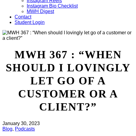
Instagram Reels
Instagram Bio Checklist
MWH Digest
Contact
Student Login
MWH 367 : “WHEN
SHOULD I LOVINGLY
LET GO OF A
CUSTOMER OR A
CLIENT?”
January 30, 2023
Blog
,
Podcasts