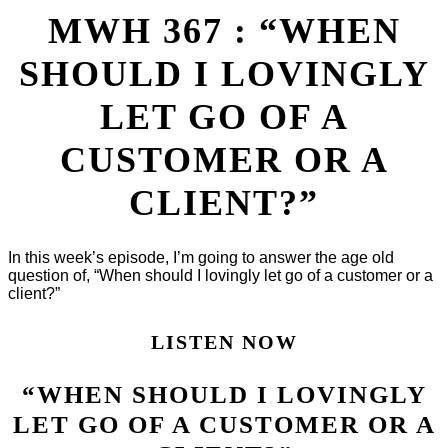
MWH 367 : “WHEN
SHOULD I LOVINGLY
LET GO OF A
CUSTOMER OR A
CLIENT?”
In this week’s episode, I’m going to answer the age old
question of, “When should I lovingly let go of a customer or a
client?”
LISTEN NOW
“WHEN SHOULD I LOVINGLY
LET GO OF A CUSTOMER OR A