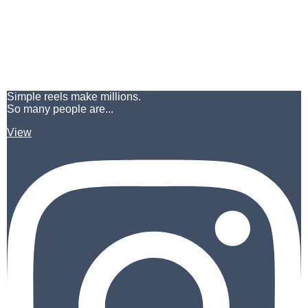
Simple reels make millions.
So many people are...
View