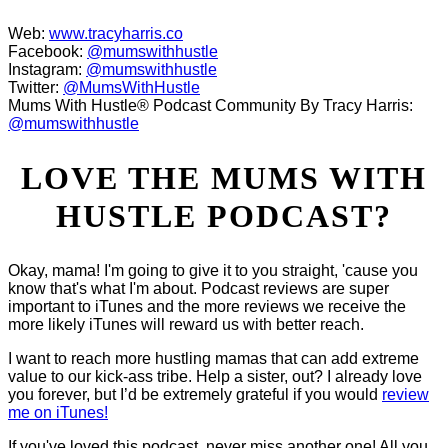
Web:
www.tracyharris.co
Facebook:
@mumswithhustle
Instagram:
@mumswithhustle
Twitter:
@MumsWithHustle
Mums With Hustle® Podcast Community By Tracy Harris:
@mumswithhustle
LOVE THE MUMS WITH
HUSTLE PODCAST?
Okay, mama! I'm going to give it to you straight, 'cause you
know that's what I'm about. Podcast reviews are super
important to iTunes and the more reviews we receive the
more likely iTunes will reward us with better reach.
I want to reach more hustling mamas that can add extreme
value to our kick-ass tribe. Help a sister, out? I already love
you forever, but I’d be extremely grateful if you would
review
me on iTunes!
If you've loved this podcast, never miss another one! All you