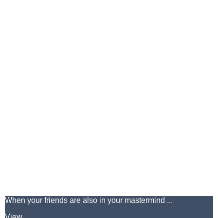
When your friends are also in your mastermind ...
View