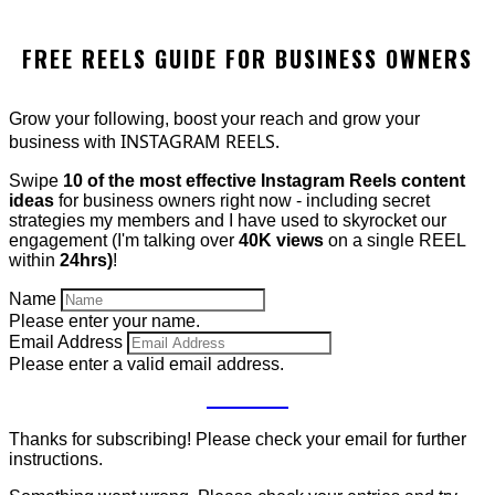
FREE REELS GUIDE FOR BUSINESS OWNERS
Grow your following, boost your reach and grow your
INSTAGRAM REELS.
business with
Swipe
10 of the most effective Instagram Reels content
ideas
for business owners right now - including secret
strategies my members and I have used to skyrocket our
engagement (I'm talking over
40K views
on a single REEL
within
24hrs)
!
Name
Please enter your name.
Email Address
Please enter a valid email address.
GET IT
Thanks for subscribing! Please check your email for further
instructions.