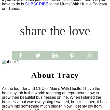
have to do is
SUBSCRIBE
to the Mums With Hustle Podcast
on iTunes.
share the love
About Tracy
As the founder and CEO of Mums With Hustle, I have the
best day job in the world: teaching entrepreneurs how to
grow their beautiful businesses online. When I started the
business, that was everything I wanted, but since then, it has
grown into something much bigger. Now, I get my joy from