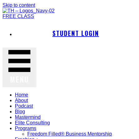
Skip to content
FREE CLASS
STUDENT LOGIN
MENU
Home
About
Podcast
Blog
Mastermind
Elite Consulting
Programs
Freedom Filled® Business Mentorship