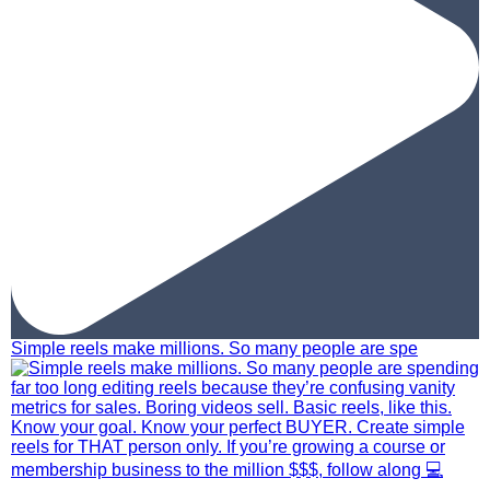
Simple reels make millions. So many people are spe