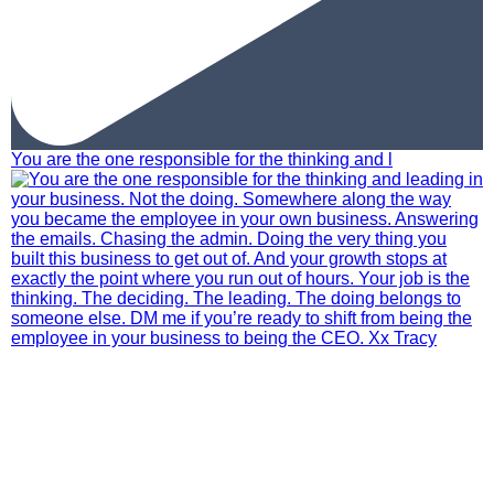
You are the one responsible for the thinking and l