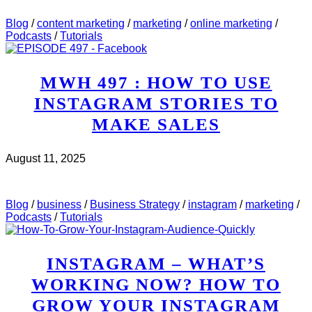
SAW..
Blog
/
content marketing
/
marketing
/
online marketing
/
Podcasts
/
Tutorials
MWH 497 : HOW TO USE
INSTAGRAM STORIES TO
MAKE SALES
August 11, 2025
CHECK IT OUT
ABOUT MWH 497 : HOW TO USE
INSTAGRAM STORIES TO MAKE SALES
Blog
/
business
/
Business Strategy
/
instagram
/
marketing
/
Podcasts
/
Tutorials
INSTAGRAM – WHAT’S
WORKING NOW? HOW TO
GROW YOUR INSTAGRAM