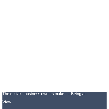
The mistake business owners make …. Being an ...
View