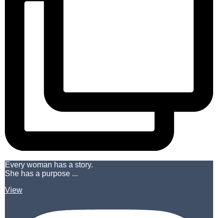
Every woman has a story.
She has a purpose ...
View