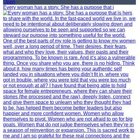
Open
Every woman has a story. She has a purpose that i