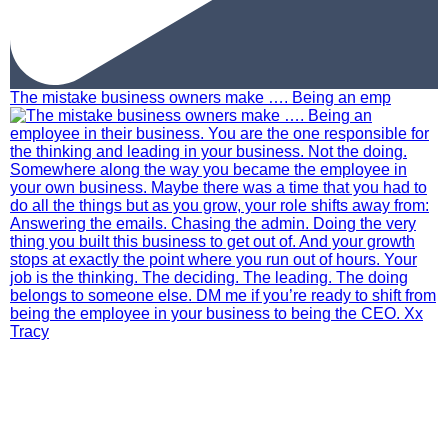
The mistake business owners make …. Being an emp