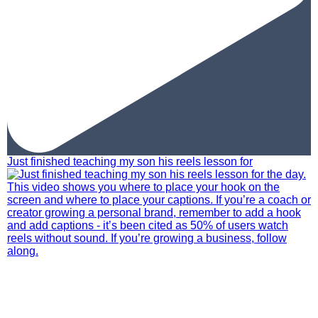
Just finished teaching my son his reels lesson for