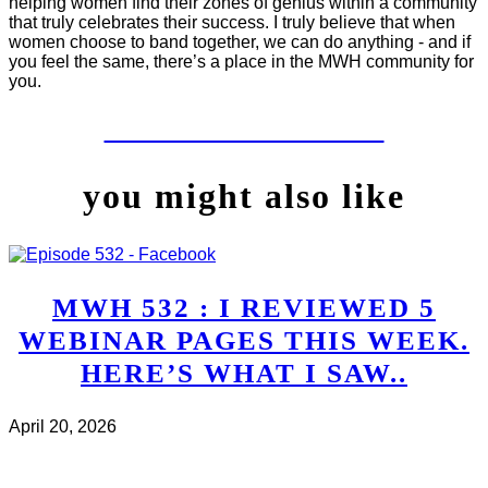
helping women find their zones of genius within a community
that truly celebrates their success. I truly believe that when
women choose to band together, we can do anything - and if
you feel the same, there’s a place in the MWH community for
you.
LET'S WORK TOGETHER
you might also like
MWH 532 : I REVIEWED 5
WEBINAR PAGES THIS WEEK.
HERE’S WHAT I SAW..
April 20, 2026
CHECK IT OUT
ABOUT MWH 532 : I REVIEWED
5 WEBINAR PAGES THIS WEEK. HERE’S WHAT I