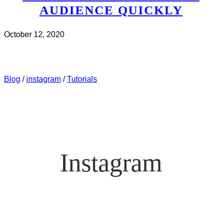
AUDIENCE QUICKLY
October 12, 2020
CHECK IT OUT
ABOUT INSTAGRAM – WHAT’S
WORKING NOW? HOW TO GROW YOUR INSTAGRAM
AUDIENCE QUICKLY
Blog
/
instagram
/
Tutorials
Instagram