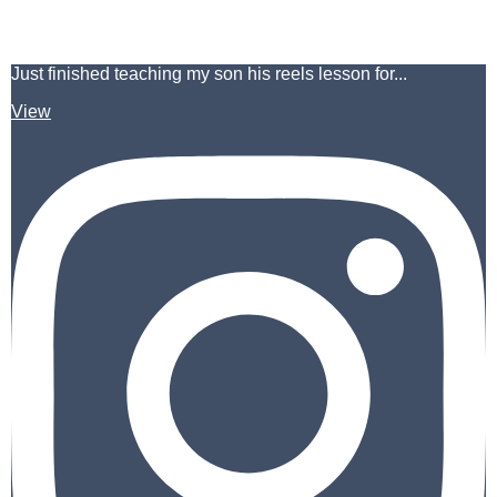
Just finished teaching my son his reels lesson for...
View