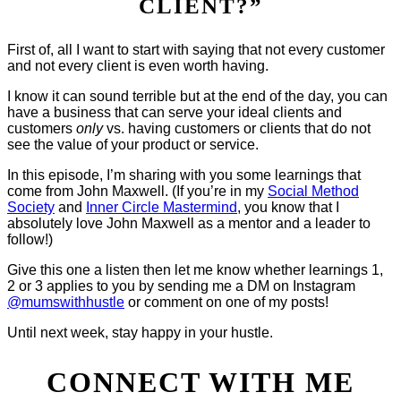
CLIENT?”
First of, all I want to start with saying that not every customer
and not every client is even worth having.
I know it can sound terrible but at the end of the day, you can
have a business that can serve your ideal clients and
customers
only
vs. having customers or clients that do not
see the value of your product or service.
In this episode, I’m sharing with you some learnings that
come from John Maxwell. (If you’re in my
Social Method
Society
and
Inner Circle Mastermind
, you know that I
absolutely love John Maxwell as a mentor and a leader to
follow!)
Give this one a listen then let me know whether learnings 1,
2 or 3 applies to you by sending me a DM on Instagram
@mumswithhustle
or comment on one of my posts!
Until next week, stay happy in your hustle.
CONNECT WITH ME