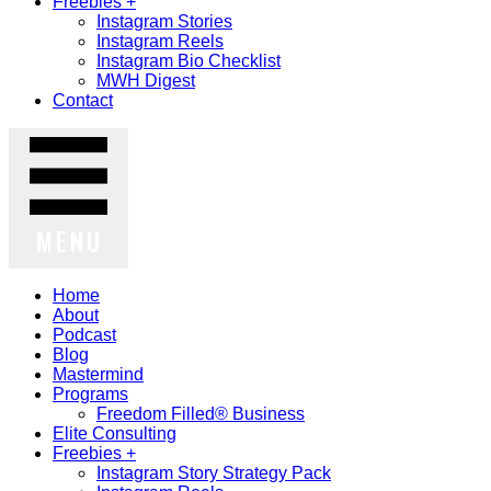
Freebies +
Instagram Stories
Instagram Reels
Instagram Bio Checklist
MWH Digest
Contact
MENU
Home
About
Podcast
Blog
Mastermind
Programs
Freedom Filled® Business
Elite Consulting
Freebies +
Instagram Story Strategy Pack