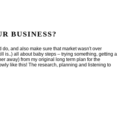
UR BUSINESS?
ed do, and also make sure that market wasn't over
ll is..) all about baby steps – trying something, getting a
r away) from my original long term plan for the
owly like this! The research, planning and listening to