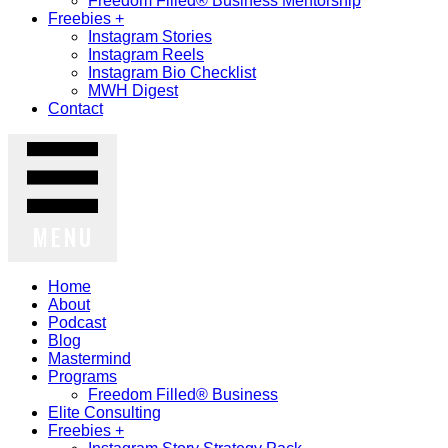
Freedom Filled® Business Mentorship
Freebies +
Instagram Stories
Instagram Reels
Instagram Bio Checklist
MWH Digest
Contact
MENU
Home
About
Podcast
Blog
Mastermind
Programs
Freedom Filled® Business
Elite Consulting
Freebies +