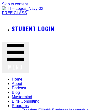
Skip to content
FREE CLASS
STUDENT LOGIN
MENU
Home
About
Podcast
Blog
Mastermind
Elite Consulting
Programs