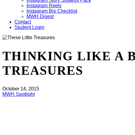
Instagram Story Strategy Pack
Instagram Reels
Instagram Bio Checklist
MWH Digest
Contact
Student Login
THINKING LIKE A 
TREASURES
October 14, 2015
MWH Spotlight