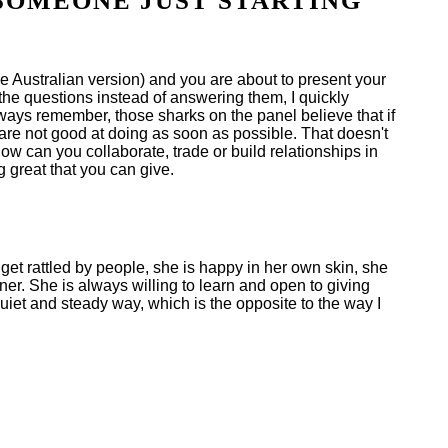
SOMEONE JUST STARTING
he Australian version) and you are about to present your
 the questions instead of answering them, I quickly
ways remember, those sharks on the panel believe that if
 are not good at doing as soon as possible. That doesn't
ow can you collaborate, trade or build relationships in
 great that you can give.
 get rattled by people, she is happy in her own skin, she
r. She is always willing to learn and open to giving
iet and steady way, which is the opposite to the way I