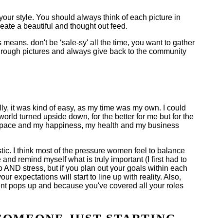
your style. You should always think of each picture in
reate a beautiful and thought out feed.
 means, don't be ‘sale-sy' all the time, you want to gather
 through pictures and always give back to the community
ly, it was kind of easy, as my time was my own. I could
orld turned upside down, for the better for me but for the
 the pace and my happiness, my health and my business
stic. I think most of the pressure women feel to balance
nd remind myself what is truly important (I first had to
ep AND stress, but if you plan out your goals within each
ur expectations will start to line up with reality. Also,
gent pops up and because you've covered all your roles