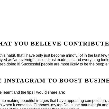
THAT YOU BELIEVE CONTRIBUTE
s habit, that I have only just become mindful of in the last few ye
ayed as ‘an overnight hit' or ‘I just made this and everything took o
eep doing it! Successful people are most likely to be the people t
SE INSTAGRAM TO BOOST BUSIN
ve learnt and the tips I would share are:
fort into making beautiful images that have appealing composition,
 when it comes to IG photos, my top Do is use natural light and m