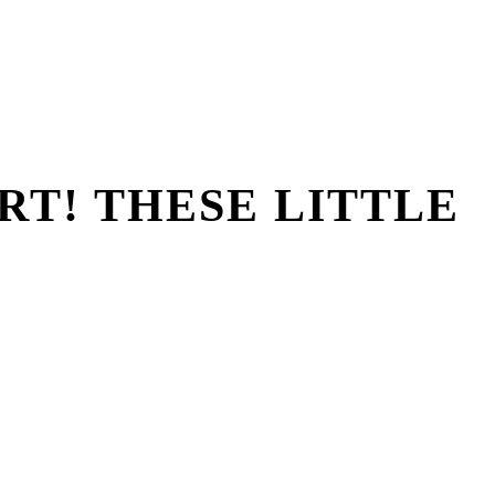
RT! THESE LITTLE