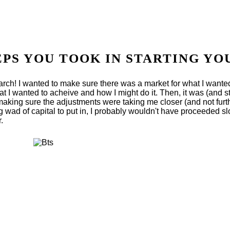
EPS YOU TOOK IN STARTING YO
search! I wanted to make sure there was a market for what I want
at I wanted to acheive and how I might do it. Then, it was (and sti
king sure the adjustments were taking me closer (and not furthe
ig wad of capital to put in, I probably wouldn't have proceeded sl
.