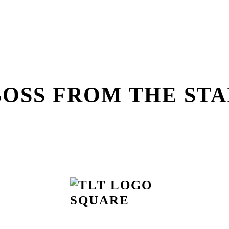
BOSS FROM THE STA