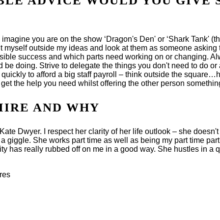
BLE ADVICE WOULD YOU GIVE 
o imagine you are on the show ‘Dragon's Den' or ‘Shark Tank' (t
I put myself outside my ideas and look at them as someone asking
ossible success and which parts need working on or changing. Al
 be doing. Strive to delegate the things you don't need to do or
uickly to afford a big staff payroll – think outside the square…h
get the help you need whilst offering the other person something
MIRE AND WHY
te Dwyer. I respect her clarity of her life outlook – she doesn't
iggle. She works part time as well as being my part time partne
y has really rubbed off on me in a good way. She hustles in a qu