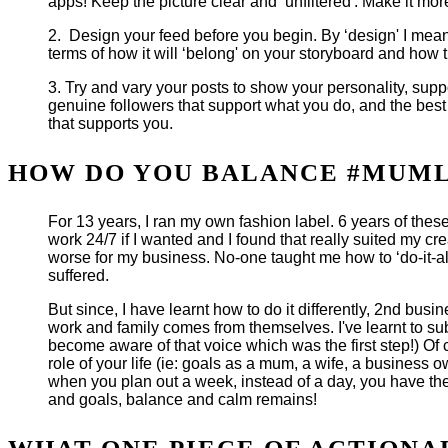
apps! Keep the picture clear and ‘unfiltered'. Make it more
2. Design your feed before you begin. By ‘design' I mean 
terms of how it will ‘belong' on your storyboard and how t
3. Try and vary your posts to show your personality, suppo
genuine followers that support what you do, and the best
that supports you.
HOW DO YOU BALANCE #MUMLI
For 13 years, I ran my own fashion label. 6 years of thes
work 24/7 if I wanted and I found that really suited my c
worse for my business. No-one taught me how to ‘do-it-all
suffered.
But since, I have learnt how to do it differently, 2nd bu
work and family comes from themselves. I've learnt to sub
become aware of that voice which was the first step!) Of c
role of your life (ie: goals as a mum, a wife, a business ow
when you plan out a week, instead of a day, you have the
and goals, balance and calm remains!