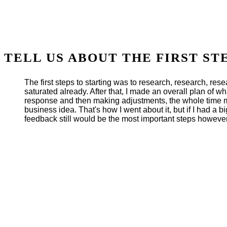
TELL US ABOUT THE FIRST ST
The first steps to starting was to research, research, re
saturated already. After that, I made an overall plan of wh
response and then making adjustments, the whole time ma
business idea. That's how I went about it, but if I had a b
feedback still would be the most important steps however