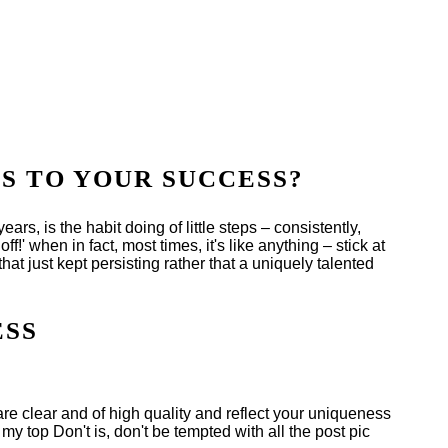
S TO YOUR SUCCESS?
ars, is the habit doing of little steps – consistently,
ff!' when in fact, most times, it's like anything – stick at
hat just kept persisting rather that a uniquely talented
ESS
 are clear and of high quality and reflect your uniqueness
y top Don't is, don't be tempted with all the post pic