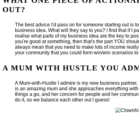
WHAT ONE PIECE OF ACTIONA
OUT?
The best advice I'd pass on for someone starting out is t
business idea. What will they say to you? I find that if 
realise what parts of my business idea are the key to p
you're good at something, then that's the part YOU should
always mean that you need to make lots of income really q
your community that you could form win/win scenarios to 
A MUM WITH HUSTLE YOU AD
A Mum-with-Hustle I admire is my new business partner, Ka
is an amazing mum and she approaches everything with a g
things a go, and her concern for people and her communit
do it, so we balance each other out I guess!