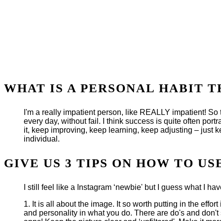
WHAT IS A PERSONAL HABIT 
I'm a really impatient person, like REALLY impatient! So thi
every day, without fail. I think success is quite often portr
it, keep improving, keep learning, keep adjusting – just k
individual.
GIVE US 3 TIPS ON HOW TO U
I still feel like a Instagram ‘newbie' but I guess what I ha
1. It is all about the image. It so worth putting in the ef
and personality in what you do. There are do's and don't s