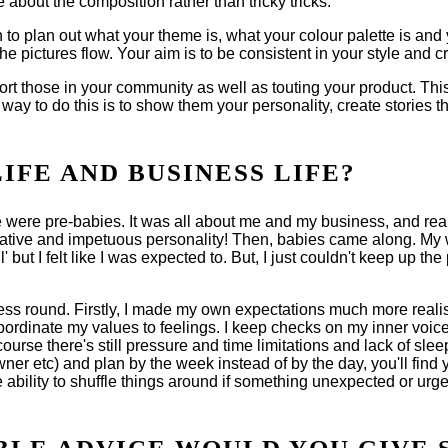
 about the composition rather than tricky tricks.
to plan out what your theme is, what your colour palette is and 
he pictures flow. Your aim is to be consistent in your style and c
rt those in your community as well as touting your product. This
 way to do this is to show them your personality, create stories
FE AND BUSINESS LIFE?
e were pre-babies. It was all about me and my business, and real
reative and impetuous personality! Then, babies came along. My w
' but I felt like I was expected to. But, I just couldn't keep up
siness round. Firstly, I made my own expectations much more reali
ordinate my values to feelings. I keep checks on my inner voice a
ourse there's still pressure and time limitations and lack of sle
ner etc) and plan by the week instead of by the day, you'll find yo
 ability to shuffle things around if something unexpected or ur