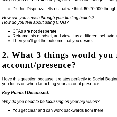
Dr. Joe Dispenza tells us that we think 60-70,000 thoug
How can you smash through your limiting beliefs?
How do you feel about using CTAs?
CTAs are not desperate.
Reframe this mindset, and view it as a different behaviou
Then you'll get the outcome that you desire.
2. What 3 things would you 
account/presence?
I love this question because it relates perfectly to Social Beg
you focus on when launching your account presence.
Key Points I Discussed:
Why do you need to be focussing on your big vision?
You get clear and can work backwards from there.