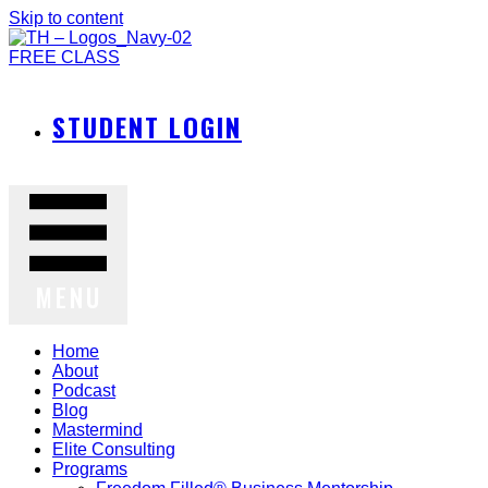
Skip to content
FREE CLASS
STUDENT LOGIN
MENU
Home
About
Podcast
Blog
Mastermind
Elite Consulting
Programs