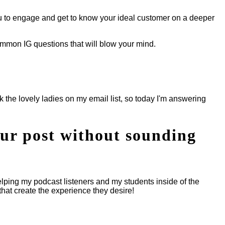
ou to engage and get to know your ideal customer on a deeper
common IG questions that will blow your mind.
k the lovely ladies on my email list, so today I'm answering
our post without sounding
lping my podcast listeners and my students inside of the
hat create the experience they desire!