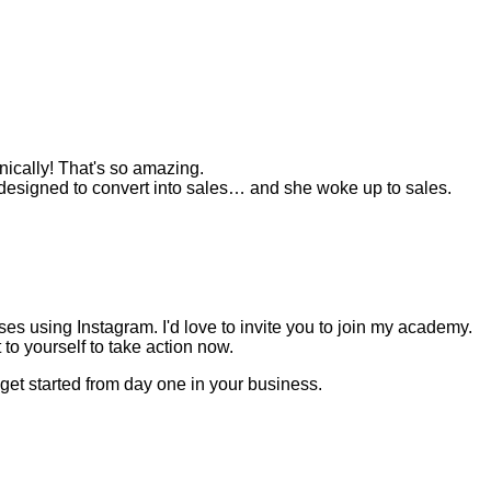
anically! That's so amazing.
esigned to convert into sales… and she woke up to sales.
s using Instagram. I'd love to invite you to join my academy.
to yourself to take action now.
get started from day one in your business.