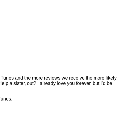
o iTunes and the more reviews we receive the more likely
p a sister, out? I already love you forever, but I’d be
Tunes.