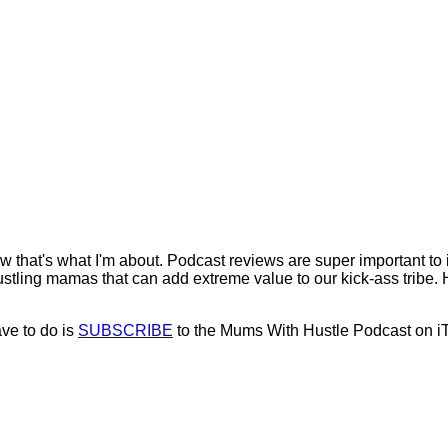
now that's what I'm about. Podcast reviews are super important t
stling mamas that can add extreme value to our kick-ass tribe. Hel
ave to do is
SUBSCRIBE
to the Mums With Hustle Podcast on i