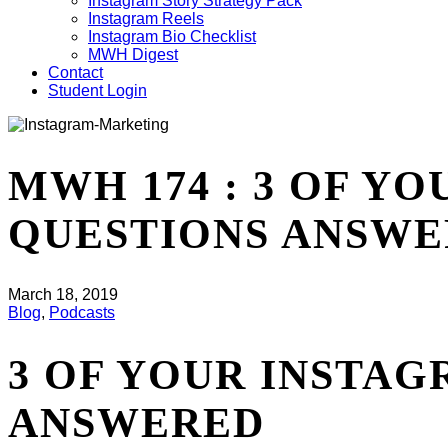
Instagram Story Strategy Pack
Instagram Reels
Instagram Bio Checklist
MWH Digest
Contact
Student Login
MWH 174 : 3 OF Y
QUESTIONS ANSW
March 18, 2019
Blog
,
Podcasts
3 OF YOUR INSTA
ANSWERED