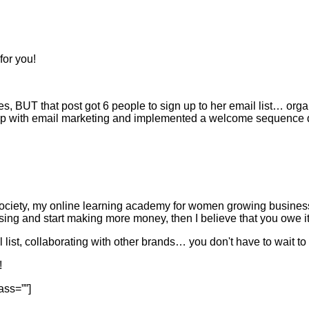
for you!
kes, BUT that post got 6 people to sign up to her email list… org
 up with email marketing and implemented a welcome sequence d
ociety, my online learning academy for women growing businesse
ssing and start making more money, then I believe that you owe it 
ist, collaborating with other brands… you don't have to wait to 
!
ass=””]