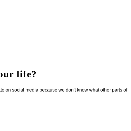
our life?
ate on social media because we don't know what other parts of