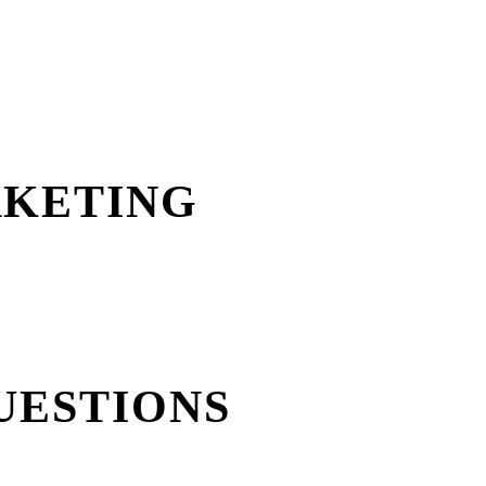
RKETING
UESTIONS