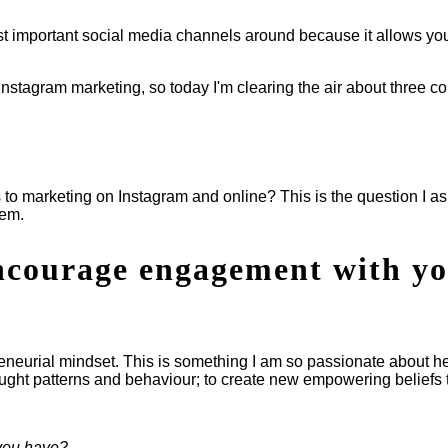
most important social media channels around because it allows y
 Instagram marketing, so today I'm clearing the air about three 
 to marketing on Instagram and online? This is the question I as
hem.
encourage engagement with y
reneurial mindset. This is something I am so passionate about he
ought patterns and behaviour; to create new empowering beliefs t
 you have?