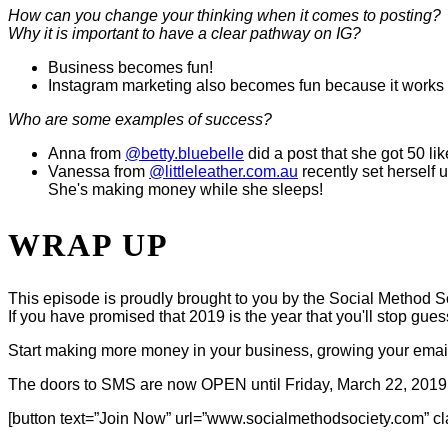
How can you change your thinking when it comes to posting?
Why it is important to have a clear pathway on IG?
Business becomes fun!
Instagram marketing also becomes fun because it works 
Who are some examples of success?
Anna from
@betty.bluebelle
did a post that she got 50 li
Vanessa from
@littleleather.com.au
recently set herself
She's making money while she sleeps!
WRAP UP
This episode is proudly brought to you by the Social Method S
If you have promised that 2019 is the year that you'll stop gue
Start making more money in your business, growing your email l
The doors to SMS are now OPEN until Friday, March 22, 2019
[button text=”Join Now” url=”www.socialmethodsociety.com” cl