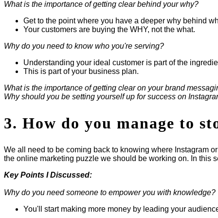
What is the importance of getting clear behind your why?
Get to the point where you have a deeper why behind wh
Your customers are buying the WHY, not the what.
Why do you need to know who you're serving?
Understanding your ideal customer is part of the ingredi
This is part of your business plan.
What is the importance of getting clear on your brand messagi
Why should you be setting yourself up for success on Instagr
3. How do you manage to stop
We all need to be coming back to knowing where Instagram or F
the online marketing puzzle we should be working on. In this sec
Key Points I Discussed:
Why do you need someone to empower you with knowledge?
You'll start making more money by leading your audienc