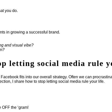
at you do.
ents in growing a successful brand.
ng and visual vibe?
am?
 letting social media rule y
acebook fits into our overall strategy. Often we can procrastin
tion, I share how to stop letting social media rule your life.
e OFF the ‘gram!