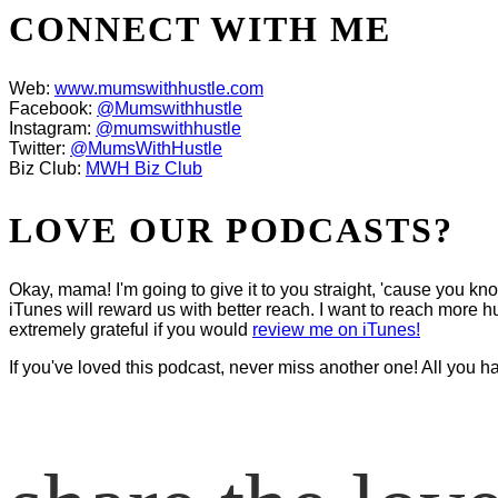
CONNECT WITH ME
Web:
www.mumswithhustle.com
Facebook:
@Mumswithhustle
Instagram:
@mumswithhustle
Twitter:
@MumsWithHustle
Biz Club:
MWH Biz Club
LOVE OUR PODCASTS?
Okay, mama! I'm going to give it to you straight, 'cause you k
iTunes will reward us with better reach. I want to reach more hu
extremely grateful if you would
review me on iTunes!
If you've loved this podcast, never miss another one! All you h