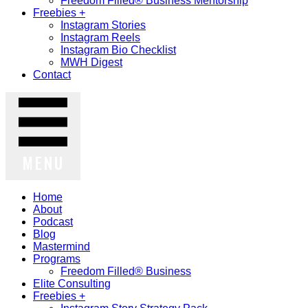
Freedom Filled® Business Mentorship
Freebies +
Instagram Stories
Instagram Reels
Instagram Bio Checklist
MWH Digest
Contact
MENU
Home
About
Podcast
Blog
Mastermind
Programs
Freedom Filled® Business
Elite Consulting
Freebies +