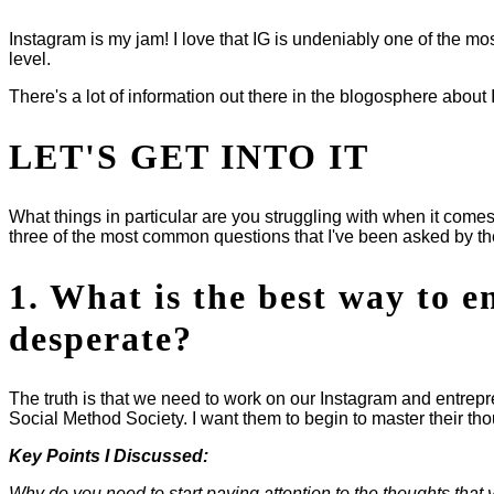
Instagram is my jam! I love that IG is undeniably one of the 
level.
There's a lot of information out there in the blogosphere about
LET'S GET INTO IT
What things in particular are you struggling with when it comes
three of the most common questions that I've been asked by t
1. What is the best way to 
desperate?
The truth is that we need to work on our Instagram and entrep
Social Method Society. I want them to begin to master their th
Key Points I Discussed:
Why do you need to start paying attention to the thoughts that