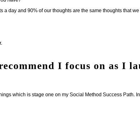
hts a day and 90% of our thoughts are the same thoughts that we
r.
recommend I focus on as I l
innings which is stage one on my Social Method Success Path. In t