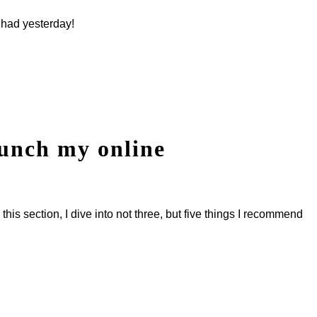
 had yesterday!
aunch my online
his section, I dive into not three, but five things I recommend