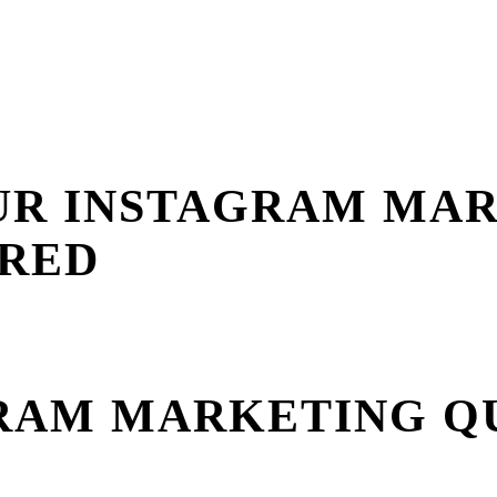
OUR INSTAGRAM MA
ERED
GRAM MARKETING Q