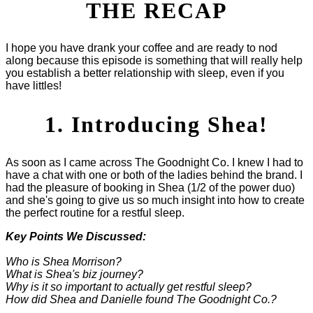
THE RECAP
I hope you have drank your coffee and are ready to nod
along because this episode is something that will really help
you establish a better relationship with sleep, even if you
have littles!
1. Introducing Shea!
As soon as I came across The Goodnight Co. I knew I had to
have a chat with one or both of the ladies behind the brand. I
had the pleasure of booking in Shea (1/2 of the power duo)
and she's going to give us so much insight into how to create
the perfect routine for a restful sleep.
Key Points We Discussed:
Who is Shea Morrison?
What is Shea's biz journey?
Why is it so important to actually get restful sleep?
How did Shea and Danielle found The Goodnight Co.?