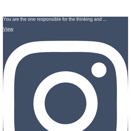
You are the one responsible for the thinking and ...
View