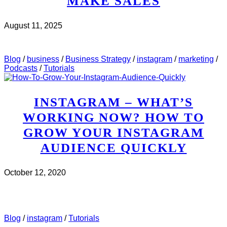
MAKE SALES
August 11, 2025
CHECK IT OUT
ABOUT MWH 497 : HOW TO USE
INSTAGRAM STORIES TO MAKE SALES
Blog
/
business
/
Business Strategy
/
instagram
/
marketing
/
Podcasts
/
Tutorials
INSTAGRAM – WHAT’S
WORKING NOW? HOW TO
GROW YOUR INSTAGRAM
AUDIENCE QUICKLY
October 12, 2020
CHECK IT OUT
ABOUT INSTAGRAM – WHAT’S
WORKING NOW? HOW TO GROW YOUR INSTAGRAM
AUDIENCE QUICKLY
Blog
/
instagram
/
Tutorials