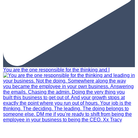
You are the one responsible for the thinking and l