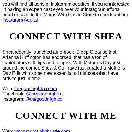
you will find all sorts of Instagram goodies. If you're interested
in having an expert cast eyes over your Instagram efforts,
head on over to the Mums With Hustle Store to check out our
Instagram Audits
!
CONNECT WITH SHEA
Shea recently launched an e-book, Sleep Cleanse that
Arianna Huffington has endorsed, that has a ton of
contributors with tips and recipes. With Mother’s Day just
around the corner, Shea & Co. have just curated a Mother's
Day Edit with some new essential oil diffusers that have
arrived just in time!
Web:
thegoodnightco.com
Facebook:
@thegoodnightco
Instagram:
@thegoodnightco
CONNECT WITH ME
Web:
www.mumswithhustle.com