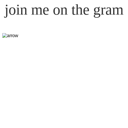
join me on the gram