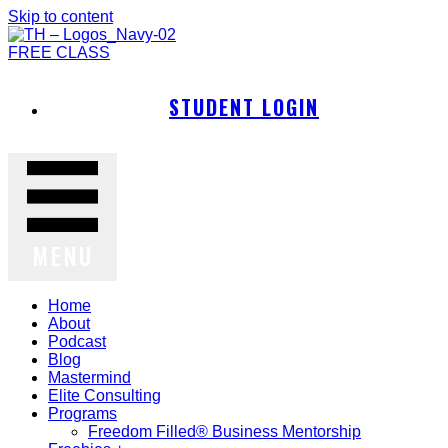
Skip to content
FREE CLASS
STUDENT LOGIN
MENU
Home
About
Podcast
Blog
Mastermind
Elite Consulting
Programs
Freedom Filled® Business Mentorship