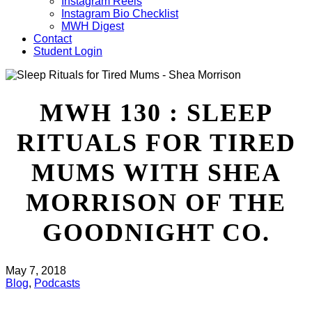
Instagram Reels
Instagram Bio Checklist
MWH Digest
Contact
Student Login
MWH 130 : SLEEP
RITUALS FOR TIRED
MUMS WITH SHEA
MORRISON OF THE
GOODNIGHT CO.
May 7, 2018
Blog
,
Podcasts