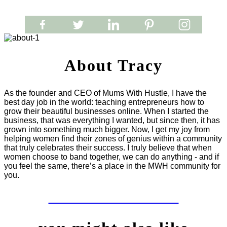
About Tracy
As the founder and CEO of Mums With Hustle, I have the
best day job in the world: teaching entrepreneurs how to
grow their beautiful businesses online. When I started the
business, that was everything I wanted, but since then, it has
grown into something much bigger. Now, I get my joy from
helping women find their zones of genius within a community
that truly celebrates their success. I truly believe that when
women choose to band together, we can do anything - and if
you feel the same, there’s a place in the MWH community for
you.
LET'S WORK TOGETHER