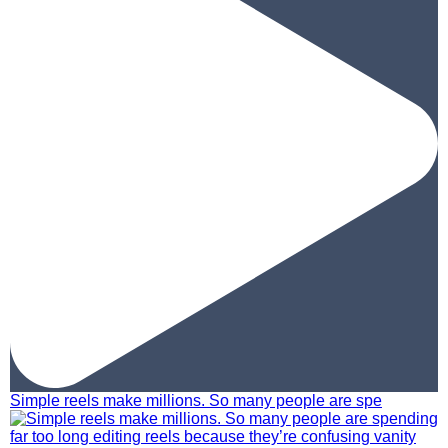
Simple reels make millions. So many people are spe