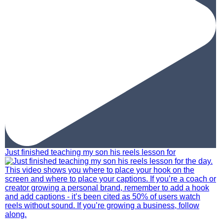
Just finished teaching my son his reels lesson for