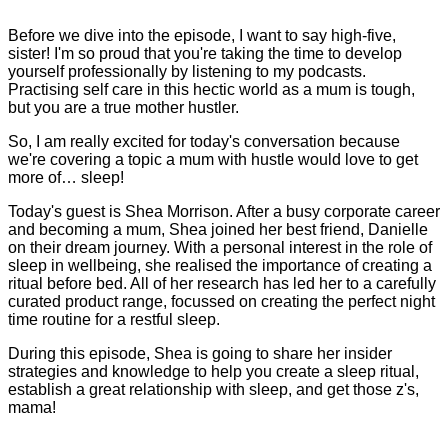
Before we dive into the episode, I want to say high-five,
sister! I'm so proud that you're taking the time to develop
yourself professionally by listening to my podcasts.
Practising self care in this hectic world as a mum is tough,
but you are a true mother hustler.
So, I am really excited for today's conversation because
we're covering a topic a mum with hustle would love to get
more of… sleep!
Today's guest is Shea Morrison. After a busy corporate career
and becoming a mum, Shea joined her best friend, Danielle
on their dream journey. With a personal interest in the role of
sleep in wellbeing, she realised the importance of creating a
ritual before bed. All of her research has led her to a carefully
curated product range, focussed on creating the perfect night
time routine for a restful sleep.
During this episode, Shea is going to share her insider
strategies and knowledge to help you create a sleep ritual,
establish a great relationship with sleep, and get those z's,
mama!