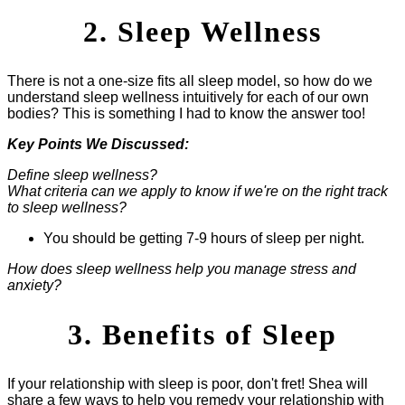
2. Sleep Wellness
There is not a one-size fits all sleep model, so how do we
understand sleep wellness intuitively for each of our own
bodies? This is something I had to know the answer too!
Key Points We Discussed:
Define sleep wellness?
What criteria can we apply to know if we're on the right track
to sleep wellness?
You should be getting 7-9 hours of sleep per night.
How does sleep wellness help you manage stress and
anxiety?
3. Benefits of Sleep
If your relationship with sleep is poor, don't fret! Shea will
share a few ways to help you remedy your relationship with