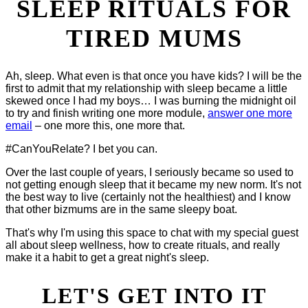
SLEEP RITUALS FOR
TIRED MUMS
Ah, sleep. What even is that once you have kids? I will be the
first to admit that my relationship with sleep became a little
skewed once I had my boys… I was burning the midnight oil
to try and finish writing one more module,
answer one more
email
– one more this, one more that.
#CanYouRelate? I bet you can.
Over the last couple of years, I seriously became so used to
not getting enough sleep that it became my new norm. It's not
the best way to live (certainly not the healthiest) and I know
that other bizmums are in the same sleepy boat.
That's why I'm using this space to chat with my special guest
all about sleep wellness, how to create rituals, and really
make it a habit to get a great night's sleep.
LET'S GET INTO IT