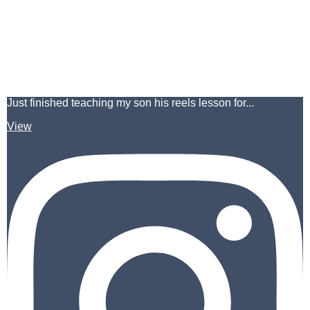
Just finished teaching my son his reels lesson for...
View