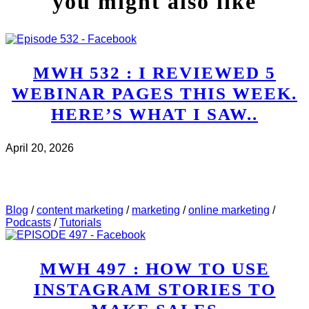
you might also like
MWH 532 : I REVIEWED 5
WEBINAR PAGES THIS WEEK.
HERE’S WHAT I SAW..
April 20, 2026
CHECK IT OUT
ABOUT MWH 532 : I REVIEWED
5 WEBINAR PAGES THIS WEEK. HERE’S WHAT I
SAW..
Blog
/
content marketing
/
marketing
/
online marketing
/
Podcasts
/
Tutorials
MWH 497 : HOW TO USE
INSTAGRAM STORIES TO