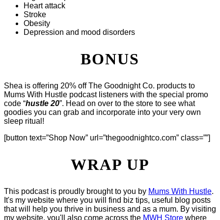
Heart attack
Stroke
Obesity
Depression and mood disorders
BONUS
Shea is offering 20% off The Goodnight Co. products to
Mums With Hustle podcast listeners with the special promo
code “
hustle 20
”. Head on over to the store to see what
goodies you can grab and incorporate into your very own
sleep ritual!
[button text=”Shop Now” url=”thegoodnightco.com” class=””]
WRAP UP
This podcast is proudly brought to you by
Mums With Hustle
.
It's my website where you will find biz tips, useful blog posts
that will help you thrive in business and as a mum. By visiting
my website, you'll also come across the
MWH Store
where