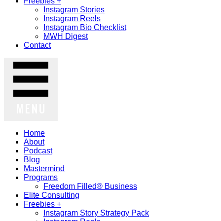
Freebies +
Instagram Stories
Instagram Reels
Instagram Bio Checklist
MWH Digest
Contact
MENU
Home
About
Podcast
Blog
Mastermind
Programs
Freedom Filled® Business
Elite Consulting
Freebies +
Instagram Story Strategy Pack