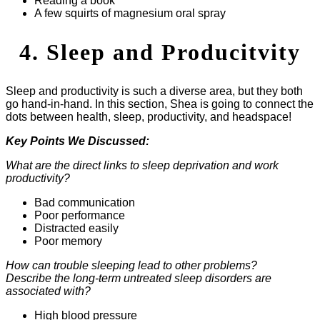
Reading a book
A few squirts of magnesium oral spray
4. Sleep and Producitvity
Sleep and productivity is such a diverse area, but they both
go hand-in-hand. In this section, Shea is going to connect the
dots between health, sleep, productivity, and headspace!
Key Points We Discussed:
What are the direct links to sleep deprivation and work
productivity?
Bad communication
Poor performance
Distracted easily
Poor memory
How can trouble sleeping lead to other problems?
Describe the long-term untreated sleep disorders are
associated with?
High blood pressure