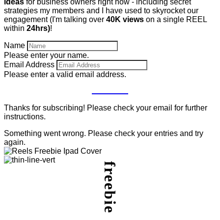
ideas
for business owners right now - including secret
strategies my members and I have used to skyrocket our
engagement (I'm talking over
40K views
on a single REEL
within
24hrs)
!
Name
Please enter your name.
Email Address
Please enter a valid email address.
GET IT
Thanks for subscribing! Please check your email for further
instructions.
Something went wrong. Please check your entries and try
again.
freebie