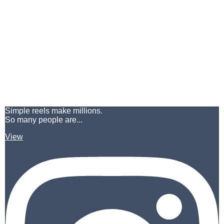
Simple reels make millions.
So many people are...
View