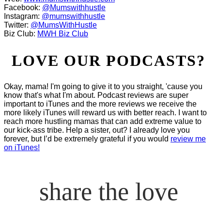
Facebook:
@Mumswithhustle
Instagram:
@mumswithhustle
Twitter:
@MumsWithHustle
Biz Club:
MWH Biz Club
LOVE OUR PODCASTS?
Okay, mama! I'm going to give it to you straight, 'cause you
know that's what I'm about. Podcast reviews are super
important to iTunes and the more reviews we receive the
more likely iTunes will reward us with better reach. I want to
reach more hustling mamas that can add extreme value to
our kick-ass tribe. Help a sister, out? I already love you
forever, but I’d be extremely grateful if you would
review me
on iTunes!
share the love