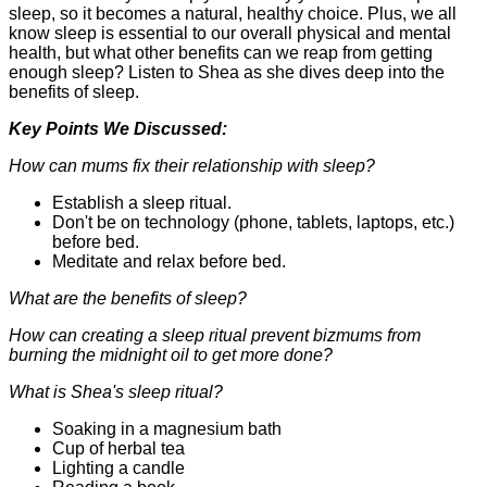
sleep, so it becomes a natural, healthy choice. Plus, we all
know sleep is essential to our overall physical and mental
health, but what other benefits can we reap from getting
enough sleep? Listen to Shea as she dives deep into the
benefits of sleep.
Key Points We Discussed:
How can mums fix their relationship with sleep?
Establish a sleep ritual.
Don't be on technology (phone, tablets, laptops, etc.)
before bed.
Meditate and relax before bed.
What are the benefits of sleep?
How can creating a sleep ritual prevent bizmums from
burning the midnight oil to get more done?
What is Shea's sleep ritual?
Soaking in a magnesium bath
Cup of herbal tea
Lighting a candle