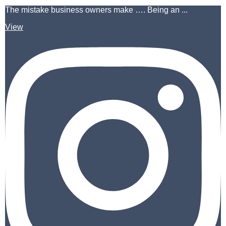
The mistake business owners make …. Being an ...
View