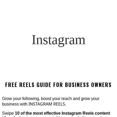
Instagram
FREE REELS GUIDE FOR BUSINESS OWNERS
Grow your following, boost your reach and grow your
INSTAGRAM REELS.
business with
Swipe
10 of the most effective Instagram Reels content